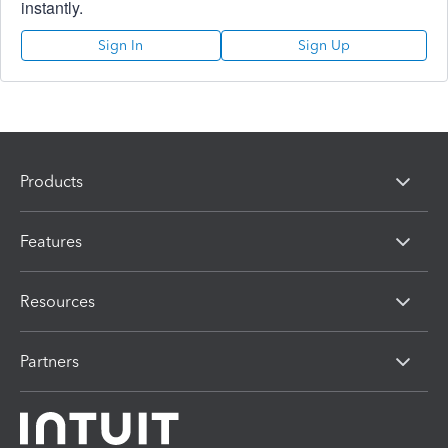
instantly.
Sign In
Sign Up
Products
Features
Resources
Partners