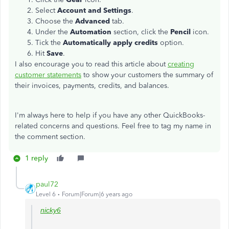
Select
Account and Settings
.
Choose the
Advanced
tab.
Under the
Automation
section, click the
Pencil
icon.
Tick the
Automatically apply credits
option.
Hit
Save
.
I also encourage you to read this article about
creating
customer statements
to show your customers the summary of
their invoices, payments, credits, and balances.
I'm always here to help if you have any other QuickBooks-
related concerns and questions. Feel free to tag my name in
the comment section.
1 reply
paul72
Level 6
Forum|Forum|6 years ago
nicky6