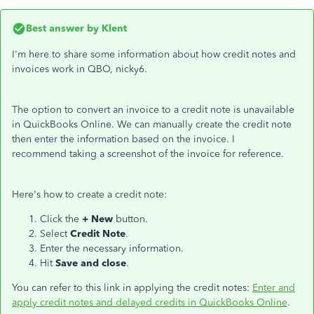
Best answer by
Klent
I'm here to share some information about how credit notes and
invoices work in QBO, nicky6.
The option to convert an invoice to a credit note is unavailable
in QuickBooks Online. We can manually create the credit note
then enter the information based on the invoice. I
recommend taking a screenshot of the invoice for reference.
Here's how to create a credit note:
Click the
+ New
button.
Select
Credit Note
.
Enter the necessary information.
Hit
Save and close
.
You can refer to this link in applying the credit notes:
Enter and
apply credit notes and delayed credits in QuickBooks Online
.