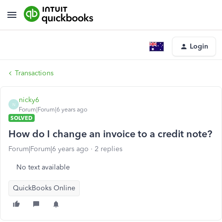
Login
Transactions
nicky6
N
Forum|Forum|6 years ago
SOLVED
How do I change an invoice to a credit note?
Forum|Forum|6 years ago
2 replies
No text available
QuickBooks Online