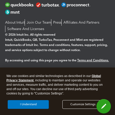
About Intuit
Join Our Team
Press
Affiliates And Partners
Software And Licenses
© 2026 Intuit Inc. All rights reserved
Intuit, QuickBooks, QB, TurboTax, Proconnect and Mint are registered
trademarks of Intuit Inc. Terms and conditions, features, support, pricing,
and service options subject to change without notice.
By accessing and using this page you agree to the
Terms and Conditions.
Manage cookies
About cookies
|
We use cookies and similar technologies as described in our
Global
Legal
Privacy Statement
Privacy
, including to maintain and operate our websites
Security
and services, measure traffic, and deliver marketing content to you on
and off our sites. You can decline our use of third party advertising
cookies by going to "Customize Settings".
I Understand
Customize Settings