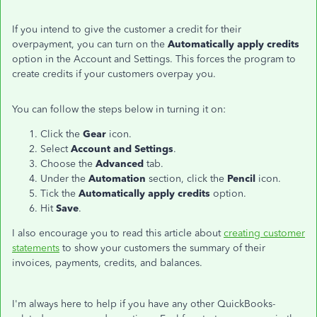
If you intend to give the customer a credit for their
overpayment, you can turn on the
Automatically apply credits
option in the Account and Settings. This forces the program to
create credits if your customers overpay you.
You can follow the steps below in turning it on:
Click the
Gear
icon.
Select
Account and Settings
.
Choose the
Advanced
tab.
Under the
Automation
section, click the
Pencil
icon.
Tick the
Automatically apply credits
option.
Hit
Save
.
I also encourage you to read this article about
creating customer
statements
to show your customers the summary of their
invoices, payments, credits, and balances.
I'm always here to help if you have any other QuickBooks-