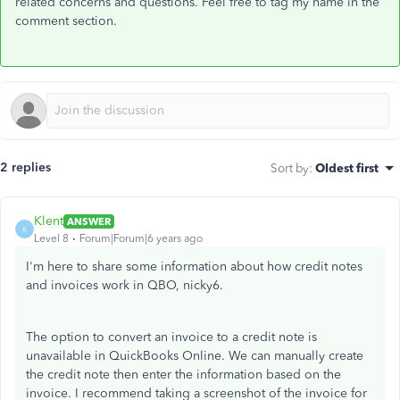
related concerns and questions. Feel free to tag my name in the
comment section.
2 replies
Sort by
:
Oldest first
Klent
ANSWER
K
Level 8
Forum|Forum|6 years ago
I'm here to share some information about how credit notes
and invoices work in QBO, nicky6.
The option to convert an invoice to a credit note is
unavailable in QuickBooks Online. We can manually create
the credit note then enter the information based on the
invoice. I recommend taking a screenshot of the invoice for