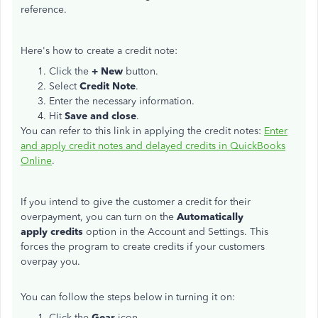
reference.
Here's how to create a credit note:
Click the
+ New
button.
Select
Credit Note
.
Enter the necessary information.
Hit
Save and close
.
You can refer to this link in applying the credit notes:
Enter
and apply credit notes and delayed credits in QuickBooks
Online
.
If you intend to give the customer a credit for their
overpayment, you can turn on the
Automatically
apply credits
option in the Account and Settings. This
forces the program to create credits if your customers
overpay you.
You can follow the steps below in turning it on:
Click the
Gear
icon.