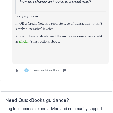
How do I change an invoice to a credit note?
Sorry - you can't.
In QB a Credit Note is a separate type of transaction - it isn't
simply a 'negative' invoice.
You will have to delete/void the invoice & raise a new credit
as
@Klent
's instructions above.
1 person likes this
K
Need QuickBooks guidance?
Log in to access expert advice and community support