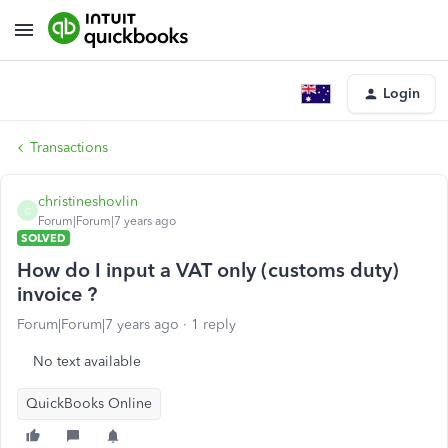
Login
Transactions
christineshovlin
C
Forum|Forum|7 years ago
SOLVED
How do I input a VAT only (customs duty)
invoice ?
Forum|Forum|7 years ago
1 reply
No text available
QuickBooks Online