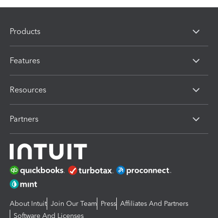
Products
Features
Resources
Partners
About Intuit
Join Our Team
Press
Affiliates And Partners
Software And Licenses