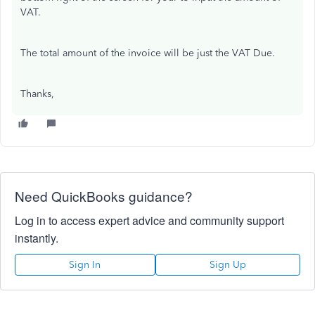
VAT.
The total amount of the invoice will be just the VAT Due.
Thanks,
Need QuickBooks guidance?
Log in to access expert advice and community support
instantly.
Sign In
Sign Up