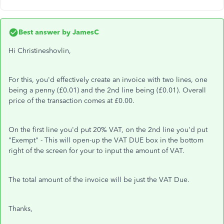
Best answer by
JamesC
Hi Christineshovlin,
For this, you'd effectively create an invoice with two lines, one
being a penny (£0.01) and the 2nd line being (£0.01). Overall
price of the transaction comes at £0.00.
On the first line you'd put 20% VAT, on the 2nd line you'd put
"Exempt" - This will open-up the VAT DUE box in the bottom
right of the screen for your to input the amount of VAT.
The total amount of the invoice will be just the VAT Due.
Thanks,