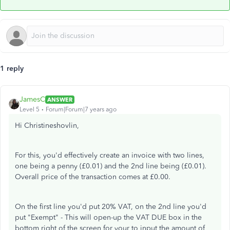
1 reply
JamesC
ANSWER
Level 5
Forum|Forum|7 years ago
Hi Christineshovlin,
For this, you'd effectively create an invoice with two lines,
one being a penny (£0.01) and the 2nd line being (£0.01).
Overall price of the transaction comes at £0.00.
On the first line you'd put 20% VAT, on the 2nd line you'd
put "Exempt" - This will open-up the VAT DUE box in the
bottom right of the screen for your to input the amount of