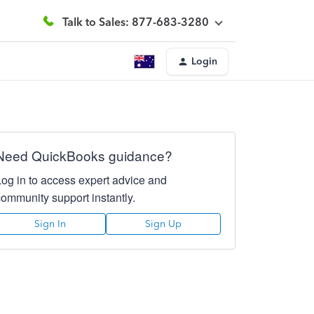
Talk to Sales: 877-683-3280
Login
Need QuickBooks guidance?
Log in to access expert advice and
community support instantly.
Sign In
Sign Up