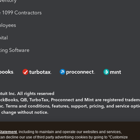
nventory
1099 Contractors
ployees
ital
ing Software
uit Inc. All rights reserved
uickBooks, QB, TurboTax, Proconnect and Mint are registered tradem
Inc. Terms and conditions, features, support, pricing, and service opt
o change without notice.
ing and using this page you agree to the
Terms and Conditions.
Statement
, including to maintain and operate our websites and services,
okies
|
Manage cookies
 can decline our use of third party advertising cookies by going to "Customize