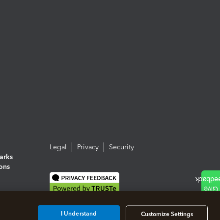
Legal
Privacy
Security
arks
ions
I Understand
Customize Settings