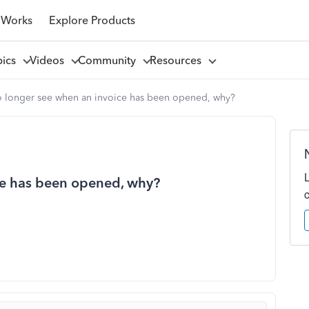
 Works
Explore Products
pics
Videos
Community
Resources
o longer see when an invoice has been opened, why?
ce has been opened, why?