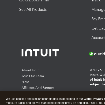
QuickBooks Time
Track I
See All Products
Manage 
Pay Em
Get Cap
Account
About Intuit
© 2026 Int
Intuit, Q
Join Our Team
of Intuit 
Press
subject t
Affiliates And Partners
Software And Licenses
By access
We use cookies and similar technologies as described in our
Global Privacy 
About co
measure traffic, and deliver marketing content to you on and off our sites. You