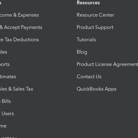
s
Resources
ncome & Expenses
Resource Center
 & Accept Payments
Product Support
e Tax Deductions
Tutorials
iles
Blog
orts
Product License Agreemen
timates
Contact Us
les & Sales Tax
QuickBooks Apps
Bills
e Users
ime