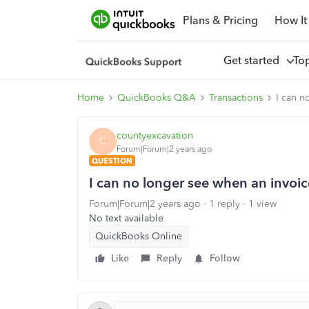
Plans & Pricing
How It
Get started
To
Home
QuickBooks Q&A
Transactions
I can n
countyexcavation
C
Forum|Forum|2 years ago
QUESTION
I can no longer see when an invoi
Forum|Forum|2 years ago
1 reply
1 view
No text available
QuickBooks Online
Like
Reply
Follow