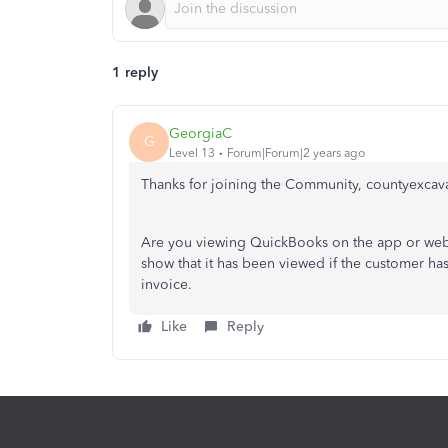
1 reply
GeorgiaC
G
Level 13
Forum|Forum|2 years ago
Thanks for joining the Community, countyexcav
Are you viewing QuickBooks on the app or web b
show that it has been viewed if the customer ha
invoice.
Like
Reply