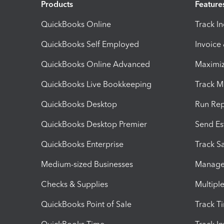
Products
Feature
QuickBooks Online
Track I
QuickBooks Self Employed
Invoice
QuickBooks Online Advanced
Maximiz
QuickBooks Live Bookkeeping
Track M
QuickBooks Desktop
Run Rep
QuickBooks Desktop Premier
Send Es
QuickBooks Enterprise
Track Sa
Medium-sized Businesses
Manage 
Checks & Supplies
Multipl
QuickBooks Point of Sale
Track T