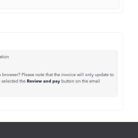
ation
rowser? Please note that the invoice will only update to
s selected the
Review and pay
button on the email