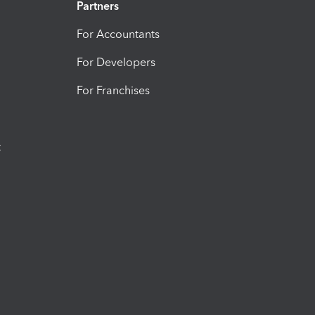
Partners
For Accountants
For Developers
For Franchises
t