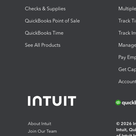
Checks & Supplies
Multipl
QuickBooks Point of Sale
Track T
QuickBooks Time
Track I
See All Products
Manage 
Pay Em
Get Cap
Account
About Intuit
© 2026 Int
Intuit, Q
Join Our Team
of Intuit 