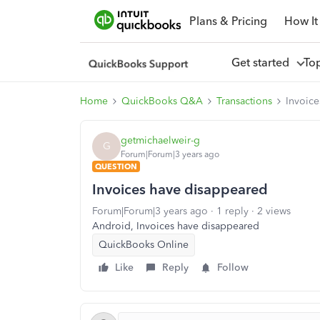
Plans & Pricing
How It
Get started
To
Home
QuickBooks Q&A
Transactions
Invoic
getmichaelweir-g
G
Forum|Forum|3 years ago
QUESTION
Invoices have disappeared
Forum|Forum|3 years ago
1 reply
2 views
Android, Invoices have disappeared
QuickBooks Online
Like
Reply
Follow