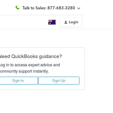
Talk to Sales: 877-683-3280
Login
Need QuickBooks guidance?
Log in to access expert advice and
community support instantly.
Sign In
Sign Up