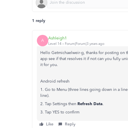
1 reply
Ashleigh1
A
Level 14
Forum|Forum|3 years ago
Hello Getmichaelweir-g, thanks for posting on 
app see if that resolves it if not can you fully uni
it for you.
Android refresh
1. Go to Menu (three lines going down in a line
line).
2. Tap Settings then
Refresh Data
.
3. Tap YES to confirm
Like
Reply