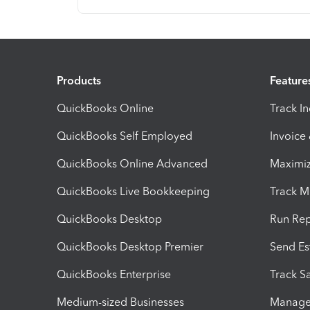
Products
Feature
QuickBooks Online
Track I
QuickBooks Self Employed
Invoice
QuickBooks Online Advanced
Maximiz
QuickBooks Live Bookkeeping
Track M
QuickBooks Desktop
Run Rep
QuickBooks Desktop Premier
Send Es
QuickBooks Enterprise
Track Sa
Medium-sized Businesses
Manage 