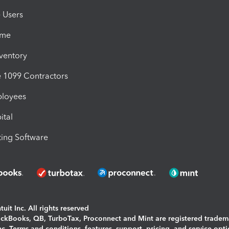
e Users
ime
nventory
1099 Contractors
ployees
ital
ing Software
uit Inc. All rights reserved
uickBooks, QB, TurboTax, Proconnect and Mint are registered tradem
Inc. Terms and conditions, features, support, pricing, and service opt