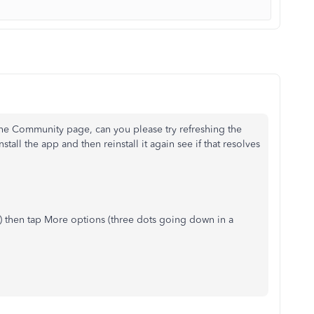
the Community page, can you please try refreshing the
nstall the app and then reinstall it again see if that resolves
) then tap More options (three dots going down in a