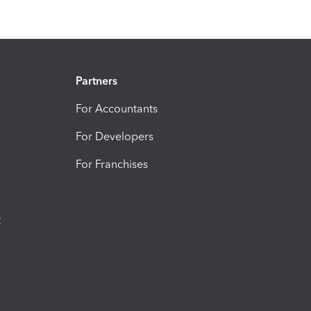
Partners
For Accountants
For Developers
For Franchises
t