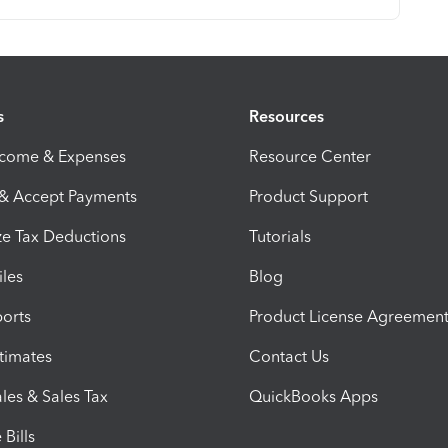
s
Resources
ncome & Expenses
Resource Center
 & Accept Payments
Product Support
e Tax Deductions
Tutorials
iles
Blog
orts
Product License Agreemen
timates
Contact Us
les & Sales Tax
QuickBooks Apps
Bills