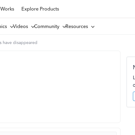
 Works
Explore Products
pics
Videos
Community
Resources
es have disappeared