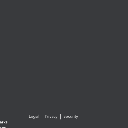
Legal
Privacy
Security
arks
ions