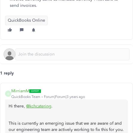
send invoices.
QuickBooks Online
1 reply
MirriamM
M
QuickBooks Team
Forum|Forum|3 years ago
Hi there,
@kchcatering
.
This is currently an emerging issue that we are aware of and
our engineering team are actively working to fix this for you.