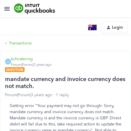
Login
Transactions
kchcatering
K
Forum|Forum|3 years ago
QUESTION
mandate currency and invoice currency does
not match.
Forum|Forum|3 years ago
1 reply
Getting error "Your payment may not go through- Sorry,
mandate currency and invoice currency does not match.
Mandate currency is and the invoice currency is GBP. Direct
debit will fail due to this, take required action to update the
invoice currency same as mandate currency". Not able to