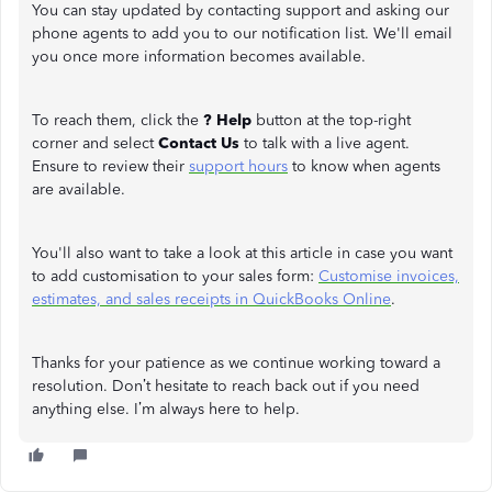
You can stay updated by contacting support and asking our
phone agents to add you to our notification list. We'll email
you once more information becomes available.
To reach them, click the
? Help
button at the top-right
corner and select
Contact Us
to talk with a live agent.
Ensure to review their
support hours
to know when agents
are available.
You'll also want to take a look at this article in case you want
to add customisation to your sales form:
Customise invoices,
estimates, and sales receipts in QuickBooks Online
.
Thanks for your patience as we continue working toward a
resolution. Don’t hesitate to reach back out if you need
anything else. I’m always here to help.