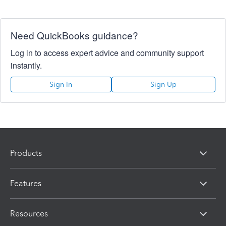
Need QuickBooks guidance?
Log in to access expert advice and community support
instantly.
Sign In
Sign Up
Products
Features
Resources