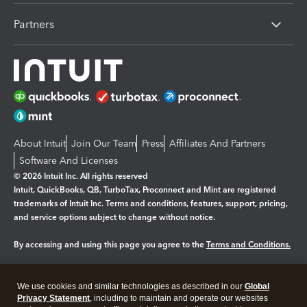
Partners
About Intuit
Join Our Team
Press
Affiliates And Partners
Software And Licenses
© 2026 Intuit Inc. All rights reserved
Intuit, QuickBooks, QB, TurboTax, Proconnect and Mint are registered
trademarks of Intuit Inc. Terms and conditions, features, support, pricing,
and service options subject to change without notice.
By accessing and using this page you agree to the
Terms and Conditions.
Manage cookies
About cookies
|
We use cookies and similar technologies as described in our
Global
Legal
Privacy Statement
Privacy
, including to maintain and operate our websites
Security