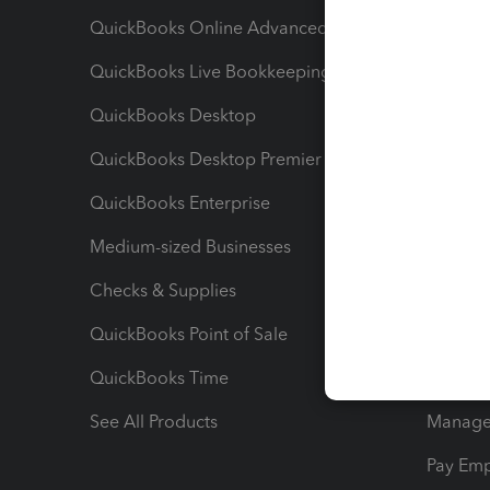
QuickBooks Online Advanced
Maximiz
QuickBooks Live Bookkeeping
Track M
QuickBooks Desktop
Run Rep
QuickBooks Desktop Premier
Send Es
QuickBooks Enterprise
Track Sa
Medium-sized Businesses
Manage 
Checks & Supplies
Multipl
QuickBooks Point of Sale
Track T
QuickBooks Time
Track I
See All Products
Manage 
Pay Em