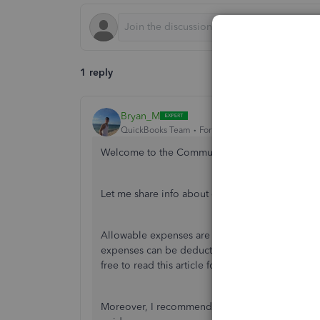
1 reply
Bryan_M
QuickBooks Team
Forum|Forum|2 years ago
Welcome to the Community space,
@morneen
.
Let me share info about categorising your paid
Allowable expenses are costs that are essential 
expenses can be deducted from your taxable inc
free to read this article for more info:
Allowable 
Moreover, I recommend reaching out to your acc