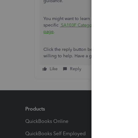
guidance.
You might want to learn about report that summa
specific
SA103F Categories
. You can read this a
page
.
Click the reply button below if you have additio
willing to help. Have a good one.
Like
Reply
Products
Feature
QuickBooks Online
Track I
QuickBooks Self Employed
Invoice