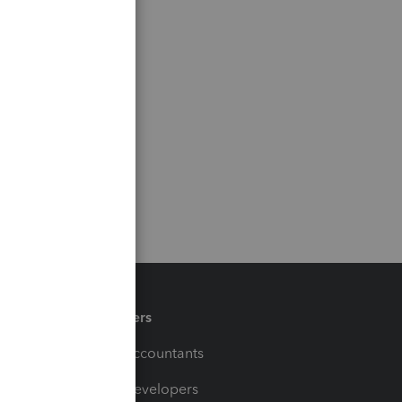
Partners
For Accountants
For Developers