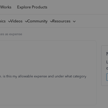
 Works
Explore Products
pics
Videos
Community
Resources
xes as expense
ion. is this my allowable expense and under what category