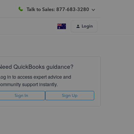
Talk to Sales: 877-683-3280
Login
Need QuickBooks guidance?
Log in to access expert advice and
community support instantly.
Sign In
Sign Up