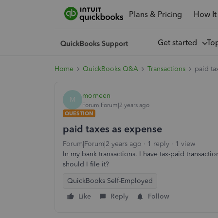
Plans & Pricing
How It
Get started
To
Home
QuickBooks Q&A
Transactions
paid ta
morneen
M
Forum|Forum|2 years ago
QUESTION
paid taxes as expense
Forum|Forum|2 years ago
1 reply
1 view
In my bank transactions, I have tax-paid transact
should I file it?
QuickBooks Self-Employed
Like
Reply
Follow