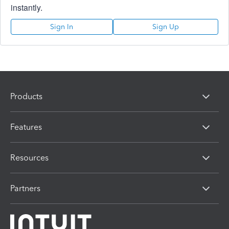
instantly.
Sign In
Sign Up
Products
Features
Resources
Partners