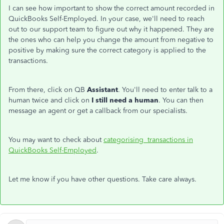
I can see how important to show the correct amount recorded in
QuickBooks Self-Employed. In your case, we'll need to reach
out to our support team to figure out why it happened. They are
the ones who can help you change the amount from negative to
positive by making sure the correct category is applied to the
transactions.
From there, click on QB
Assistant
. You'll need to enter talk to a
human twice and click on
I still need a human
. You can then
message an agent or get a callback from our specialists.
You may want to check about
categorising transactions in
QuickBooks Self-Employed
.
Let me know if you have other questions. Take care always.