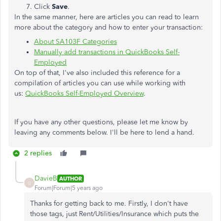
Click
Save
.
In the same manner, here are articles you can read to learn
more about the category and how to enter your transaction:
About SA103F Categories
Manually add transactions in QuickBooks Self-
Employed
On top of that, I've also included this reference for a
compilation of articles you can use while working with
us:
QuickBooks Self-Employed Overview
.
If you have any other questions, please let me know by
leaving any comments below. I'll be here to lend a hand.
2 replies
DavieB
AUTHOR
D
Forum|Forum|5 years ago
Thanks for getting back to me. Firstly, I don't have
those tags, just Rent/Utilities/Insurance which puts the