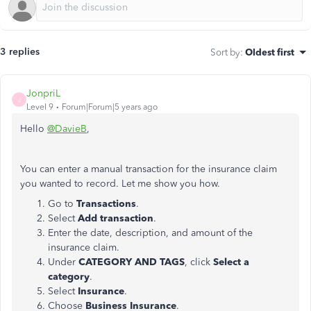
3 replies
Sort by
:
Oldest first
JonpriL
J
Level 9
Forum|Forum|5 years ago
Hello
@DavieB
,
You can enter a manual transaction for the insurance claim
you wanted to record. Let me show you how.
Go to
Transactions
.
Select
Add transaction
.
Enter the date, description, and amount of the
insurance claim.
Under
CATEGORY AND TAGS
, click
Select a
category
.
Select
Insurance
.
Choose
Business Insurance
.