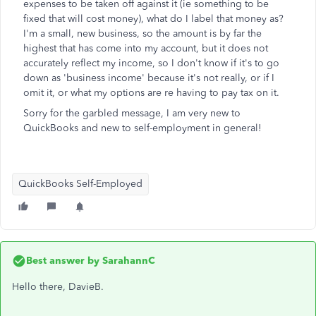
expenses to be taken off against it (ie something to be
fixed that will cost money), what do I label that money as?
I'm a small, new business, so the amount is by far the
highest that has come into my account, but it does not
accurately reflect my income, so I don't know if it's to go
down as 'business income' because it's not really, or if I
omit it, or what my options are re having to pay tax on it.
Sorry for the garbled message, I am very new to
QuickBooks and new to self-employment in general!
QuickBooks Self-Employed
Best answer by
SarahannC
Hello there, DavieB.