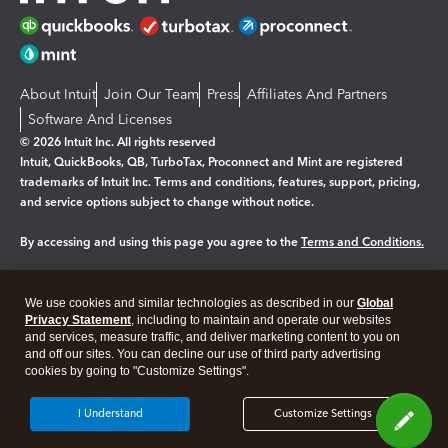
About Intuit
Join Our Team
Press
Affiliates And Partners
Software And Licenses
© 2026 Intuit Inc. All rights reserved
Intuit, QuickBooks, QB, TurboTax, Proconnect and Mint are registered
trademarks of Intuit Inc. Terms and conditions, features, support, pricing,
and service options subject to change without notice.
By accessing and using this page you agree to the
Terms and Conditions.
Manage cookies
About cookies
|
We use cookies and similar technologies as described in our
Global
Legal
Privacy Statement
Privacy
, including to maintain and operate our websites
Security
and services, measure traffic, and deliver marketing content to you on
and off our sites. You can decline our use of third party advertising
cookies by going to "Customize Settings".
I Understand
Customize Settings