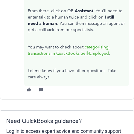
From there, click on QB
Assistant
. You'll need to
enter talk to a human twice and click on
I still
need a human
. You can then message an agent or
get a callback from our specialists.
You may want to check about
categorising
transactions in QuickBooks Self-Employed
.
Let me know if you have other questions. Take
care always.
Need QuickBooks guidance?
Log in to access expert advice and community support