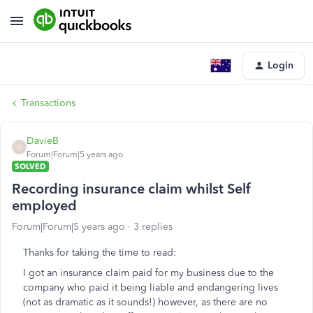
Login
Transactions
DavieB
D
Forum|Forum|5 years ago
SOLVED
Recording insurance claim whilst Self
employed
Forum|Forum|5 years ago
3 replies
Thanks for taking the time to read:
I got an insurance claim paid for my business due to the
company who paid it being liable and endangering lives
(not as dramatic as it sounds!) however, as there are no