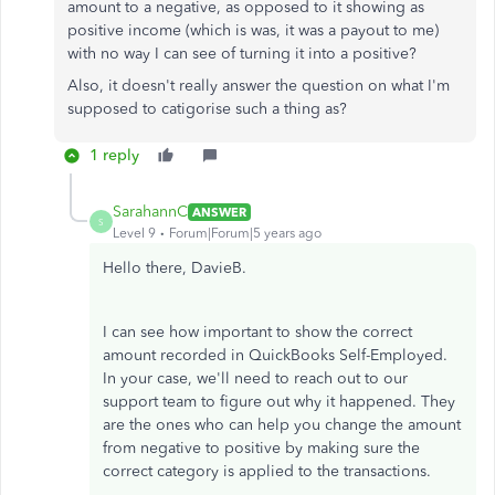
amount to a negative, as opposed to it showing as
positive income (which is was, it was a payout to me)
with no way I can see of turning it into a positive?
Also, it doesn't really answer the question on what I'm
supposed to catigorise such a thing as?
1 reply
SarahannC
ANSWER
S
Level 9
Forum|Forum|5 years ago
Hello there, DavieB.
I can see how important to show the correct
amount recorded in QuickBooks Self-Employed.
In your case, we'll need to reach out to our
support team to figure out why it happened. They
are the ones who can help you change the amount
from negative to positive by making sure the
correct category is applied to the transactions.