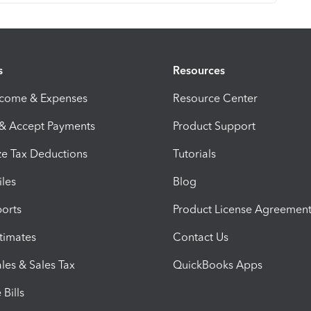
s
Resources
ncome & Expenses
Resource Center
 & Accept Payments
Product Support
e Tax Deductions
Tutorials
iles
Blog
orts
Product License Agreemen
timates
Contact Us
les & Sales Tax
QuickBooks Apps
Bills