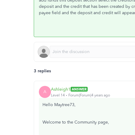
add funds this deposit section select the credito
deposit and the credit that has been created by c
payee field and the deposit and credit will appea
3 replies
Ashleigh1
ANSWER
A
Level 14
Forum|Forum|4 years ago
Hello Maytree73,
Welcome to the Community page,