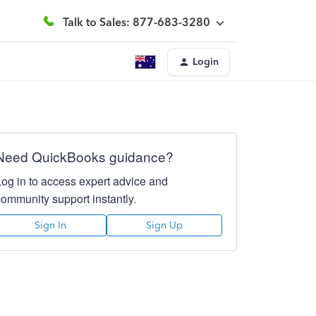
Talk to Sales: 877-683-3280
Login
Need QuickBooks guidance?
Log in to access expert advice and
community support instantly.
Sign In
Sign Up