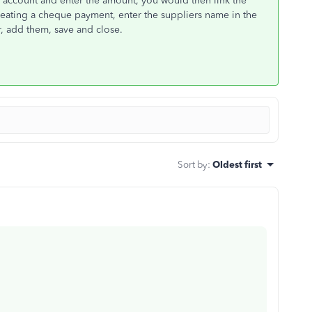
rs account and enter the amount, you would then link the
reating a cheque payment, enter the suppliers name in the
r, add them, save and close.
Sort by
:
Oldest first