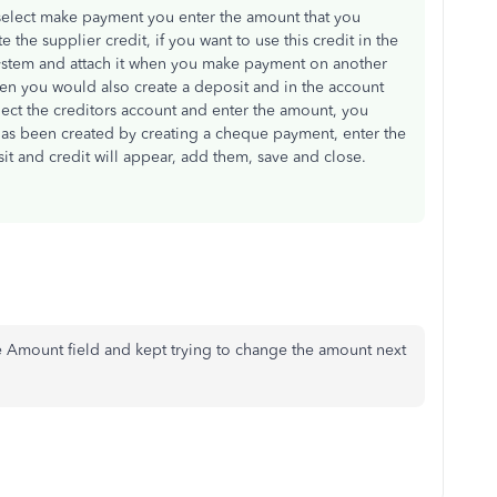
select make payment you enter the amount that you
e the supplier credit, if you want to use this credit in the
 system and attach it when you make payment on another
then you would also create a deposit and in the account
lect the creditors account and enter the amount, you
 has been created by creating a cheque payment, enter the
it and credit will appear, add them, save and close.
he Amount field and kept trying to change the amount next