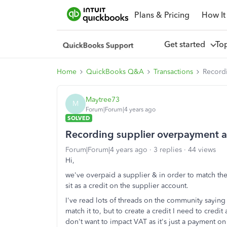
Plans & Pricing
How It
Get started
To
Home
QuickBooks Q&A
Transactions
Recordi
Maytree73
M
Forum|Forum|4 years ago
SOLVED
Recording supplier overpayment as
Forum|Forum|4 years ago
3 replies
44 views
Hi,
we've overpaid a supplier & in order to match the
sit as a credit on the supplier account.
I've read lots of threads on the community saying 
match it to, but to create a credit I need to credi
don't want to impact VAT as it's just a payment on