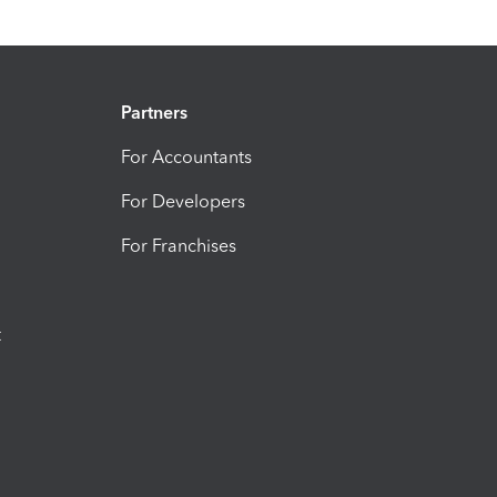
Partners
For Accountants
For Developers
For Franchises
t