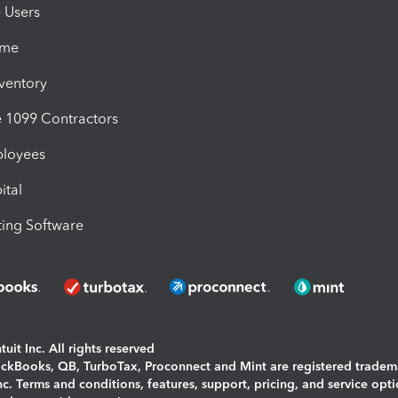
e Users
ime
nventory
1099 Contractors
ployees
ital
ing Software
uit Inc. All rights reserved
uickBooks, QB, TurboTax, Proconnect and Mint are registered tradem
Inc. Terms and conditions, features, support, pricing, and service opt