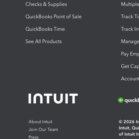
Checks & Supplies
Multipl
QuickBooks Point of Sale
Track T
QuickBooks Time
Track I
See All Products
Manage 
Pay Em
Get Cap
Account
About Intuit
© 2026 Int
Intuit, Q
Join Our Team
of Intuit 
Press