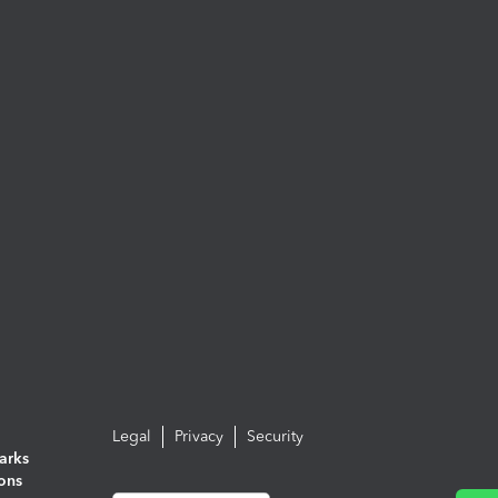
Legal
Privacy
Security
arks
ions