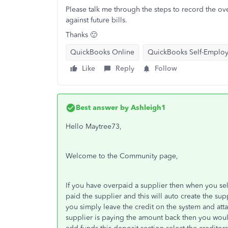
Please talk me through the steps to record the ove
against future bills.
Thanks 🙂
QuickBooks Online
QuickBooks Self-Emplo
Like
Reply
Follow
Best answer by
Ashleigh1
Hello Maytree73,
Welcome to the Community page,
If you have overpaid a supplier then when you se
paid the supplier and this will auto create the supp
you simply leave the credit on the system and att
supplier is paying the amount back then you woul