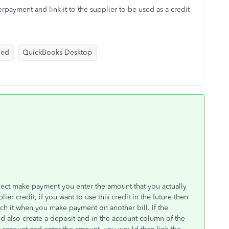
rpayment and link it to the supplier to be used as a credit
yed
QuickBooks Desktop
lect make payment you enter the amount that you actually
lier credit, if you want to use this credit in the future then
ach it when you make payment on another bill. If the
d also create a deposit and in the account column of the