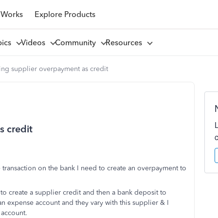
 Works
Explore Products
pics
Videos
Community
Resources
ng supplier overpayment as credit
 credit
 transaction on the bank I need to create an overpayment to
to create a supplier credit and then a bank deposit to
t an expense account and they vary with this supplier & I
 account.