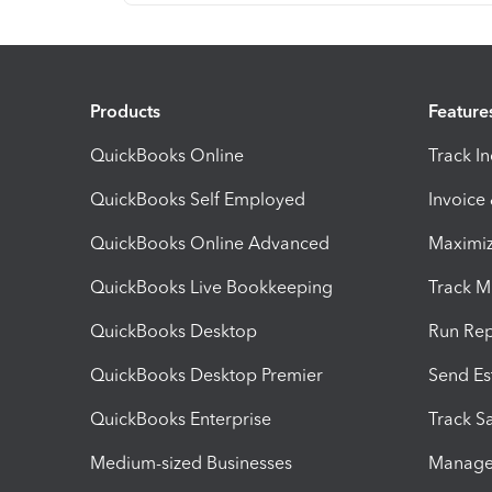
Products
Feature
QuickBooks Online
Track I
QuickBooks Self Employed
Invoice
QuickBooks Online Advanced
Maximiz
QuickBooks Live Bookkeeping
Track M
QuickBooks Desktop
Run Rep
QuickBooks Desktop Premier
Send Es
QuickBooks Enterprise
Track Sa
Medium-sized Businesses
Manage 