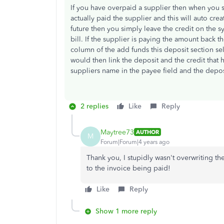
If you have overpaid a supplier then when you 
actually paid the supplier and this will auto creat
future then you simply leave the credit on the
bill. If the supplier is paying the amount back 
column of the add funds this deposit section se
would then link the deposit and the credit that
suppliers name in the payee field and the depos
2 replies
Like
Reply
Maytree73
AUTHOR
M
Forum|Forum|4 years ago
Thank you, I stupidly wasn't overwriting t
to the invoice being paid!
Like
Reply
Show 1 more reply