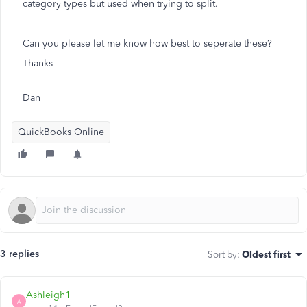
category types but used when trying to split.
Can you please let me know how best to seperate these?
Thanks
Dan
QuickBooks Online
3 replies
Sort by
:
Oldest first
Ashleigh1
A