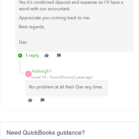
Yes it's combined deposit and expense so I'll have a
word with our accountant.
Appreciate you coming back to me.
Best regards,
Dan
1 reply
Ashleigh1
A
Level 14
Forum|Forum|3 years ago
No problem at all their Dan any time.
Need QuickBooks guidance?