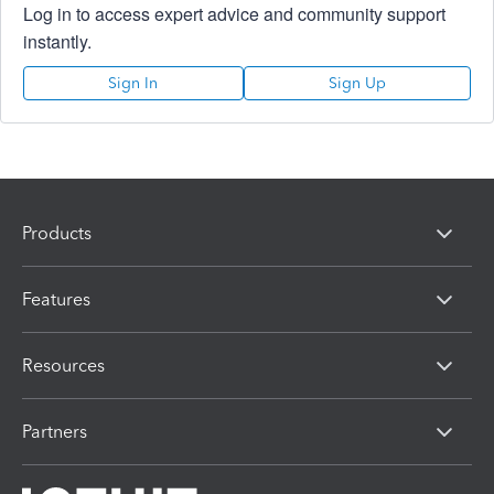
Log in to access expert advice and community support
instantly.
Sign In
Sign Up
Products
Features
Resources
Partners