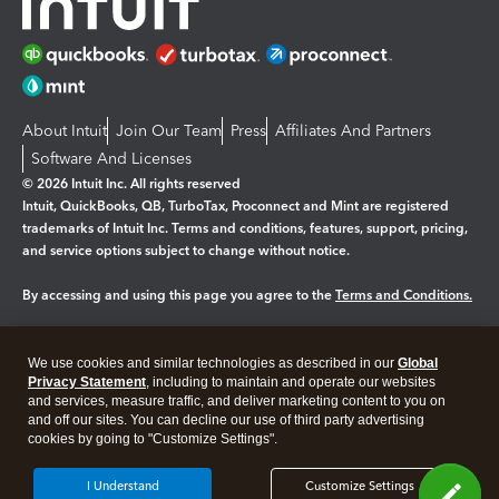
About Intuit
Join Our Team
Press
Affiliates And Partners
Software And Licenses
© 2026 Intuit Inc. All rights reserved
Intuit, QuickBooks, QB, TurboTax, Proconnect and Mint are registered
trademarks of Intuit Inc. Terms and conditions, features, support, pricing,
and service options subject to change without notice.
By accessing and using this page you agree to the
Terms and Conditions.
Manage cookies
About cookies
|
We use cookies and similar technologies as described in our
Global
Legal
Privacy Statement
Privacy
, including to maintain and operate our websites
Security
and services, measure traffic, and deliver marketing content to you on
and off our sites. You can decline our use of third party advertising
cookies by going to "Customize Settings".
I Understand
Customize Settings