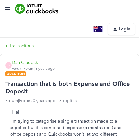
Login
Transactions
Dan Cradock
D
Forum|Forum|3 years ago
QUESTION
Transaction that is both Expense and Office
Deposit
Forum|Forum|3 years ago
3 replies
Hi all,
I'm trying to categorise a single transaction made to a
supplier but it is combined expense (a months rent) and
office deposit and Quickbooks won't let two different