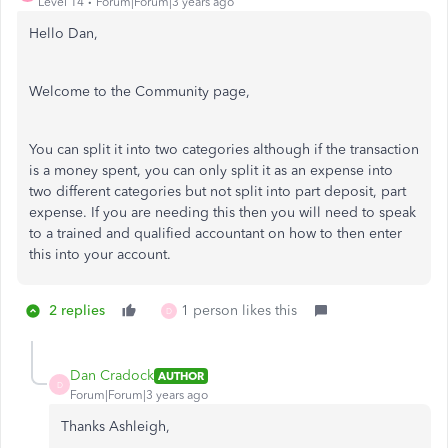
Level 14
Forum|Forum|3 years ago
Hello Dan,
Welcome to the Community page,
You can split it into two categories although if the transaction
is a money spent, you can only split it as an expense into
two different categories but not split into part deposit, part
expense. If you are needing this then you will need to speak
to a trained and qualified accountant on how to then enter
this into your account.
2 replies
1 person likes this
D
Dan Cradock
AUTHOR
D
Forum|Forum|3 years ago
Thanks Ashleigh,