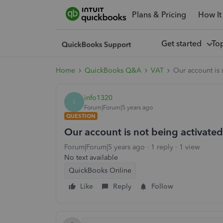
Plans & Pricing
How It
Get started
To
Home
QuickBooks Q&A
VAT
Our account is 
info1320
I
Forum|Forum|5 years ago
QUESTION
Our account is not being activate
Forum|Forum|5 years ago
1 reply
1 view
No text available
QuickBooks Online
Like
Reply
Follow