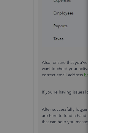
Also, ensure that you've logged in to the correc
want to check your active email addresses' inb
correct email address
here
.
If you're having issues logging in, you can use 
After successfully logging in, I'm certain that y
are here to lend a hand. Feel free to visit them
that can help you manage your financials and d