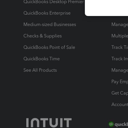
QuickBooks Desktop Premier
Send Es
QuickBooks Enterprise
Track Sa
Medium-sized Businesses
Manage 
Checks & Supplies
Multipl
QuickBooks Point of Sale
Track T
QuickBooks Time
Track I
See All Products
Manage 
Pay Em
Get Cap
Account