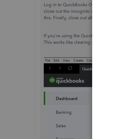
Log in to QuickBooks Online from there, and chec
close out the incognito window and go back to
this. Finally, close out all browser processes to
If you're using the QuickBooks Online Windows
This works like clearing your browser's cache.