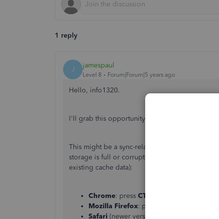
1 reply
jamespaul
J
Level 8
Forum|Forum|5 years ago
Hello, info1320.
I'll grab this opportunity and give a helping ha
This might be a sync-related issue with the br
storage is full or corrupted. To confirm this, let
existing cache data):
Chrome
: press
CTRL
+
Shift
+
N
Mozilla Firefox
: press
CTRL
+
Shift
+
P
Safari
(newer versions): press
Comman