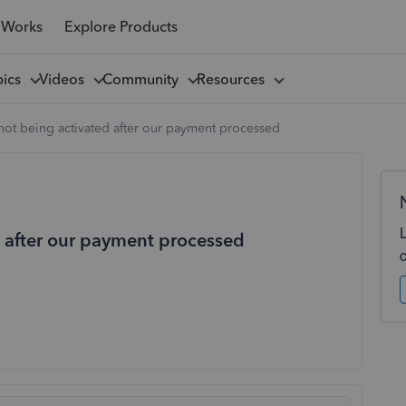
 Works
Explore Products
pics
Videos
Community
Resources
not being activated after our payment processed
d after our payment processed