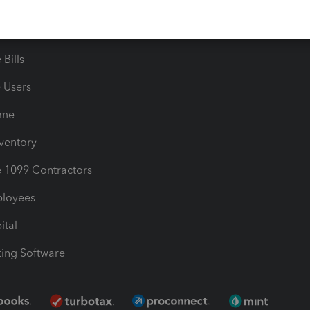
timates
Contact Us
les & Sales Tax
QuickBooks Apps
Bills
e Users
ime
nventory
1099 Contractors
ployees
ital
ing Software