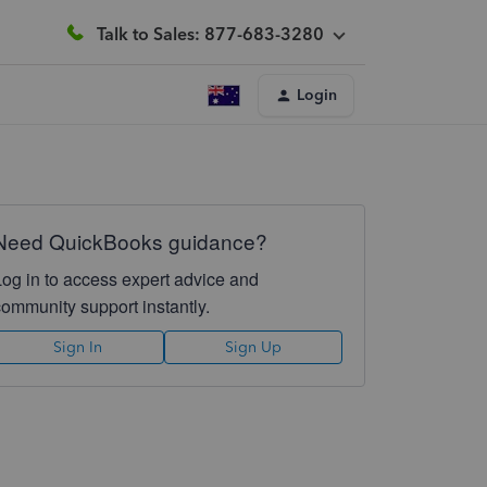
Talk to Sales: 877-683-3280
Login
Need QuickBooks guidance?
Log in to access expert advice and
community support instantly.
Sign In
Sign Up