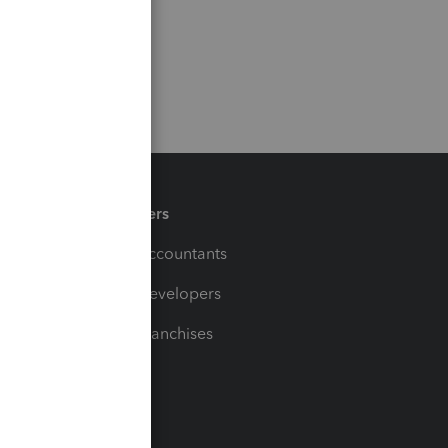
Partners
For Accountants
For Developers
For Franchises
t