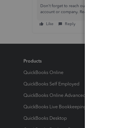
Don't forget to reach out to me if you have ot
account or company. Ready to help again.
Like
Reply
Products
Feature
QuickBooks Online
Track I
QuickBooks Self Employed
Invoice
QuickBooks Online Advanced
Maximiz
QuickBooks Live Bookkeeping
Track M
QuickBooks Desktop
Run Rep