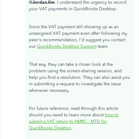
@
JordanJim
. I understand the urgency to record
your VAT payments in QuickBooks Desktop.
Since the VAT payment still showing up as an
unassigned VAT payment even after following my
peer's recommendation, I'd suggest you contact
our
QuickBooks Desktop Support
team.
That way, they can take a closer look at the
problem using the screen-sharing session, and
help you find a resolution. They can also assist you
in submitting a request to investigate the issue
whenever necessary.
For future reference, read through this article
should you need to learn more about
how to
submit a VAT return to HMRC - MTD for
QuickBooks Desktop
.