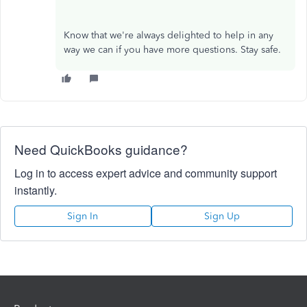
Know that we're always delighted to help in any
way we can if you have more questions. Stay safe.
Need QuickBooks guidance?
Log in to access expert advice and community support
instantly.
Sign In
Sign Up