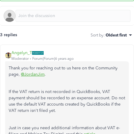
3 replies
Sort by
:
Oldest first
Angelyn_T
Moderator
Forum|Forum|6 years ago
Thank you for reaching out to us here on the Community
page,
@JordanJim
.
If the VAT return is not recorded in QuickBooks, VAT
payment should be recorded to an expense account. Do not
use the default VAT accounts created by QuickBooks if the
VAT return isn't filed yet.
Just in case you need additional information about VAT e-