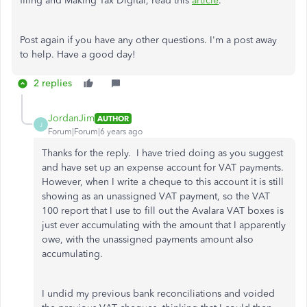
filing and Making Tax Digital, read this
article
.
Post again if you have any other questions. I'm a post away
to help. Have a good day!
2 replies
JordanJim
AUTHOR
J
Forum|Forum|6 years ago
Thanks for the reply. I have tried doing as you suggest
and have set up an expense account for VAT payments.
However, when I write a cheque to this account it is still
showing as an unassigned VAT payment, so the VAT
100 report that I use to fill out the Avalara VAT boxes is
just ever accumulating with the amount that I apparently
owe, with the unassigned payments amount also
accumulating.
I undid my previous bank reconciliations and voided