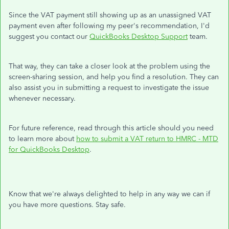
Since the VAT payment still showing up as an unassigned VAT
payment even after following my peer's recommendation, I'd
suggest you contact our
QuickBooks Desktop Support
team.
That way, they can take a closer look at the problem using the
screen-sharing session, and help you find a resolution. They can
also assist you in submitting a request to investigate the issue
whenever necessary.
For future reference, read through this article should you need
to learn more about
how to submit a VAT return to HMRC - MTD
for QuickBooks Desktop
.
Know that we're always delighted to help in any way we can if
you have more questions. Stay safe.