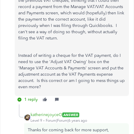
the previous VAT cheques, thinking that I could then
record a payment from the Manage VAT/VAT Accounts
and Payments screen, which would (hopefully) then link
the payment to the correct account, like it did
previously when I was filing through Quickbooks. I
can't see a way of doing so though, without actually
filing the VAT return.
Instead of writing a cheque for the VAT payment, do I
need to use the 'Adjust VAT Owing' box on the
'Manage VAT Accounts & Payments' screen and put the
adjustment account as the VAT Payments expense
account. Is this correct or am I going to mess things up
even more?
1 reply
katherinejoyceO
ANSWER
Level 9
Forum|Forum|6 years ago
Thanks for coming back for more support,