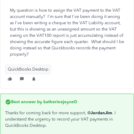
My question is how to assign the VAT payment to the VAT
account manually? I'm sure that I've been doing it wrong
as I've been writing a cheque to the VAT Liability account,
but this is showing as an unassigned amount so the VAT
owing on the VAT100 report is just accumulating instead of
showing the accurate figure each quarter. What should I be
doing instead so that Quickbooks records the payment
properly?
QuickBooks Desktop
Best answer by
katherinejoyceO
Thanks for coming back for more support, @
JordanJim
. I
understand the urgency to record your VAT payments in
QuickBooks Desktop.