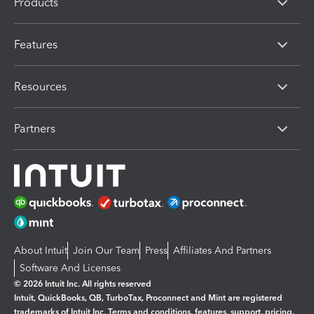
Products
Features
Resources
Partners
About Intuit
Join Our Team
Press
Affiliates And Partners
Software And Licenses
© 2026 Intuit Inc. All rights reserved
Intuit, QuickBooks, QB, TurboTax, Proconnect and Mint are registered
trademarks of Intuit Inc. Terms and conditions, features, support, pricing,