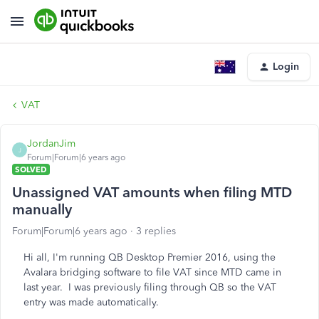
Login
VAT
JordanJim
J
Forum|Forum|6 years ago
SOLVED
Unassigned VAT amounts when filing MTD
manually
Forum|Forum|6 years ago
3 replies
Hi all, I'm running QB Desktop Premier 2016, using the
Avalara bridging software to file VAT since MTD came in
last year. I was previously filing through QB so the VAT
entry was made automatically.