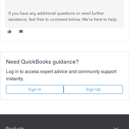
If you have any additional questions or need further
assistance, feel free to comment below. We’re here to help.
Need QuickBooks guidance?
Log in to access expert advice and community support
instantly.
Sign In
Sign Up
Products