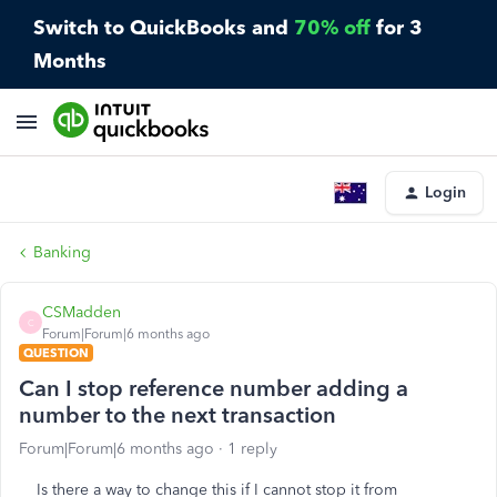
Switch to QuickBooks and
70% off
for 3
Months
Login
Banking
CSMadden
C
Forum|Forum|6 months ago
QUESTION
Can I stop reference number adding a
number to the next transaction
Forum|Forum|6 months ago
1 reply
Is there a way to change this if I cannot stop it from