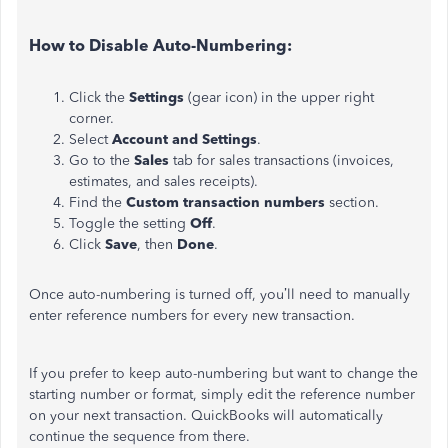
How to Disable Auto-Numbering:
Click the
Settings
(gear icon) in the upper right
corner.
Select
Account and Settings
.
Go to the
Sales
tab for sales transactions (invoices,
estimates, and sales receipts).
Find the
Custom transaction numbers
section.
Toggle the setting
Off
.
Click
Save
, then
Done
.
Once auto-numbering is turned off, you’ll need to manually
enter reference numbers for every new transaction.
If you prefer to keep auto-numbering but want to change the
starting number or format, simply edit the reference number
on your next transaction. QuickBooks will automatically
continue the sequence from there.