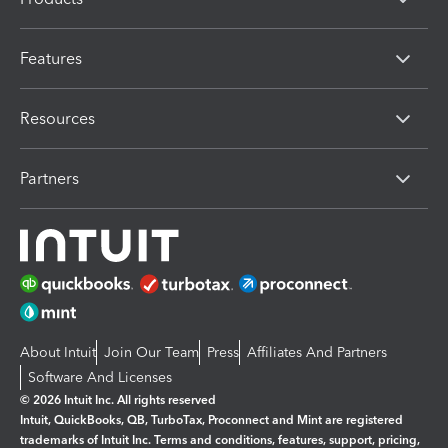
Features
Resources
Partners
About Intuit
Join Our Team
Press
Affiliates And Partners
Software And Licenses
© 2026 Intuit Inc. All rights reserved
Intuit, QuickBooks, QB, TurboTax, Proconnect and Mint are registered
trademarks of Intuit Inc. Terms and conditions, features, support, pricing,