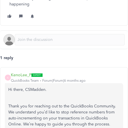
happening
1 reply
KenoLee_P
K
QuickBooks Team
Forum|Forum|6 months ago
Hi there, CSMadden.
Thank you for reaching out to the QuickBooks Community.
We understand you’d like to stop reference numbers from
auto-incrementing on your transactions in QuickBooks
Online. We’re happy to guide you through the process.