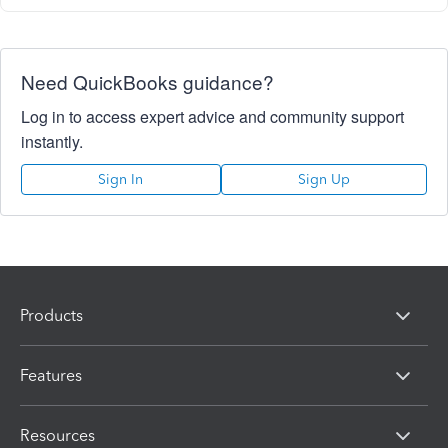
Need QuickBooks guidance?
Log in to access expert advice and community support
instantly.
Sign In
Sign Up
Products
Features
Resources