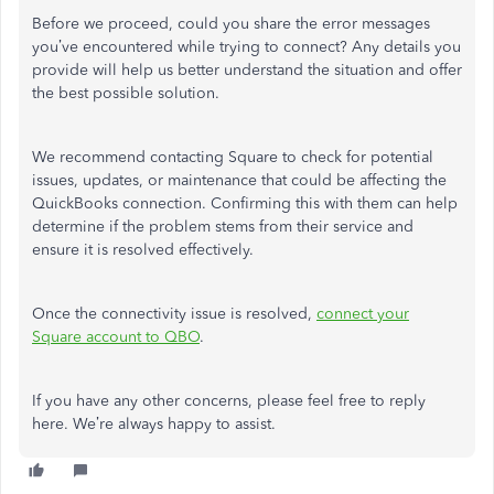
Before we proceed, could you share the error messages
you’ve encountered while trying to connect? Any details you
provide will help us better understand the situation and offer
the best possible solution.
We recommend contacting Square to check for potential
issues, updates, or maintenance that could be affecting the
QuickBooks connection. Confirming this with them can help
determine if the problem stems from their service and
ensure it is resolved effectively.
Once the connectivity issue is resolved,
connect your
Square account to QBO
.
If you have any
other
concerns, please
feel free
to reply
here.
We’re always happy to assist.