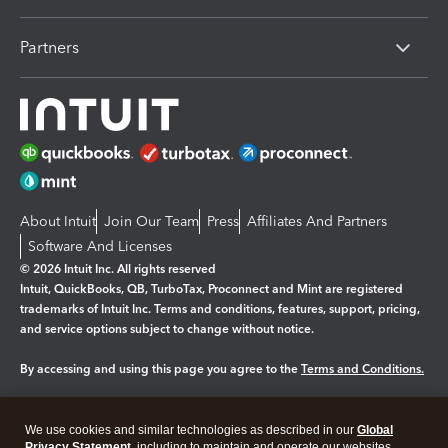
Partners
About Intuit
Join Our Team
Press
Affiliates And Partners
Software And Licenses
© 2026 Intuit Inc. All rights reserved
Intuit, QuickBooks, QB, TurboTax, Proconnect and Mint are registered
trademarks of Intuit Inc. Terms and conditions, features, support, pricing,
and service options subject to change without notice.
By accessing and using this page you agree to the
Terms and Conditions.
Manage cookies
About cookies
|
We use cookies and similar technologies as described in our
Global
Privacy Statement
, including to maintain and operate our websites