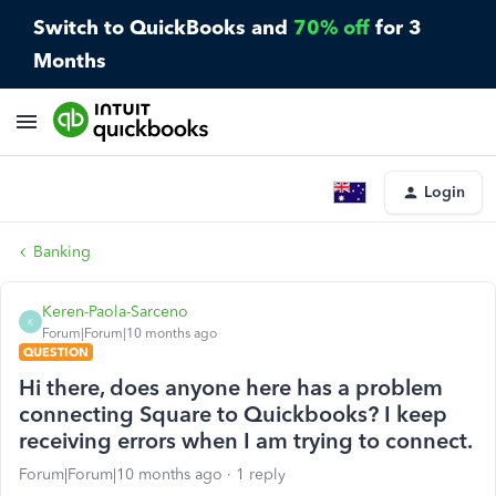
Switch to QuickBooks and
70% off
for 3
Months
Login
Banking
Keren-Paola-Sarceno
K
Forum|Forum|10 months ago
QUESTION
Hi there, does anyone here has a problem
connecting Square to Quickbooks? I keep
receiving errors when I am trying to connect.
Forum|Forum|10 months ago
1 reply