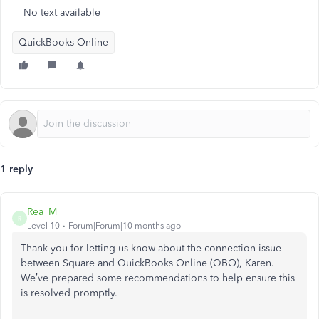
No text available
QuickBooks Online
1 reply
Rea_M
R
Level 10
Forum|Forum|10 months ago
Thank you for letting us know about the connection issue
between Square and QuickBooks Online (QBO), Karen.
We’ve prepared some recommendations to help ensure this
is resolved promptly.