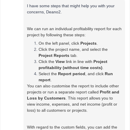
I have some steps that might help you with your
concerns, Deano2.
We can run an individual profitability report for each
project by following these steps:
On the left panel, click
Projects
.
Click the project name, and select the
Project Reports
tab.
Click the
View
link in line with
Project
profitability (without time costs)
.
Select the
Report period
, and click
Run
report
.
You can also customise the report to include other
projects or run a separate report called
Profit and
Loss by Customers
. This report allows you to
view income, expenses, and net income (profit or
loss) to all customers or projects.
With regard to the custom fields, you can add the