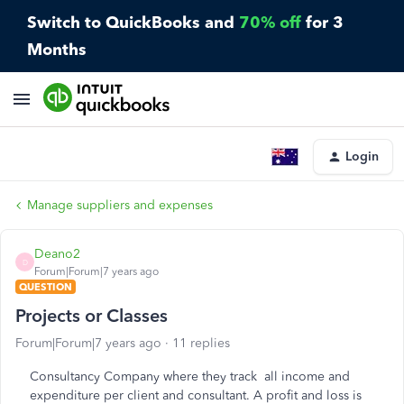
Switch to QuickBooks and
70% off
for 3
Months
Login
Manage suppliers and expenses
Deano2
D
Forum|Forum|7 years ago
QUESTION
Projects or Classes
Forum|Forum|7 years ago
11 replies
Consultancy Company where they track all income and
expenditure per client and consultant. A profit and loss is