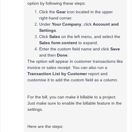
option by following these steps:
Click the
Gear
icon located in the upper
right-hand corner.
Under
Your Company
, click
Account and
Settings
.
Click
Sales
on the left menu, and select the
Sales form content
to expand.
Enter the custom field name and click
Save
and then
Done
.
The option will appear in customer transactions like
invoice or sales receipt. You can also run a
Transaction List by Customer
report and
customise it to add the custom field as a column.
For the bill, you can make it billable to a project.
Just make sure to enable the billable feature in the
settings.
Here are the steps: