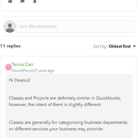
11 replies
Sort by
:
Oldest first
Terina Carr
T
Forum|Forum|7 years ago
Hi Deano2
Classes and Projects are definitely similar in Quickbooks,
however, the intent of them is slightly different.
Classes are generally for categorizing business departments
or different services your business may provide.