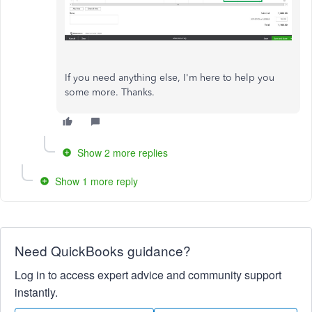
If you need anything else, I'm here to help you
some more. Thanks.
Show 2 more replies
Show 1 more reply
Need QuickBooks guidance?
Log in to access expert advice and community support
instantly.