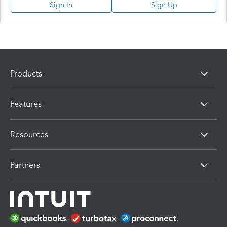
Sign In
Sign Up
Products
Features
Resources
Partners