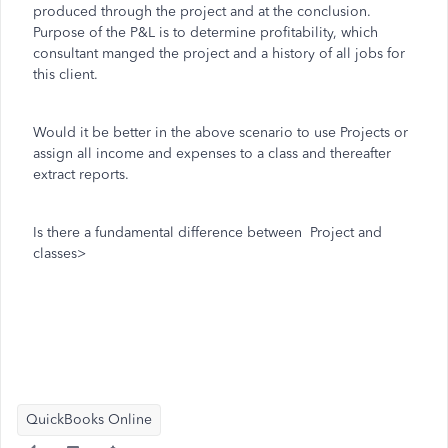
produced through the project and at the conclusion.
Purpose of the P&L is to determine profitability, which
consultant manged the project and a history of all jobs for
this client.
Would it be better in the above scenario to use Projects or
assign all income and expenses to a class and thereafter
extract reports.
Is there a fundamental difference between Project and
classes>
QuickBooks Online