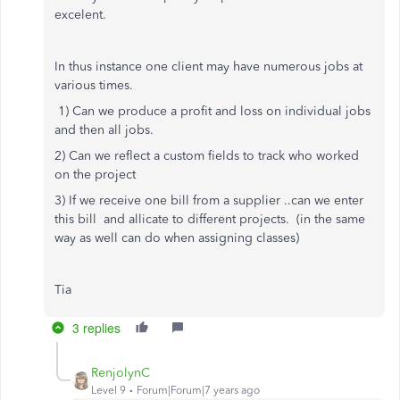
excelent.
In thus instance one client may have numerous jobs at
various times.
1) Can we produce a profit and loss on individual jobs
and then all jobs.
2) Can we reflect a custom fields to track who worked
on the project
3) If we receive one bill from a supplier ..can we enter
this bill and allicate to different projects. (in the same
way as well can do when assigning classes)
Tia
3 replies
RenjolynC
Level 9
Forum|Forum|7 years ago