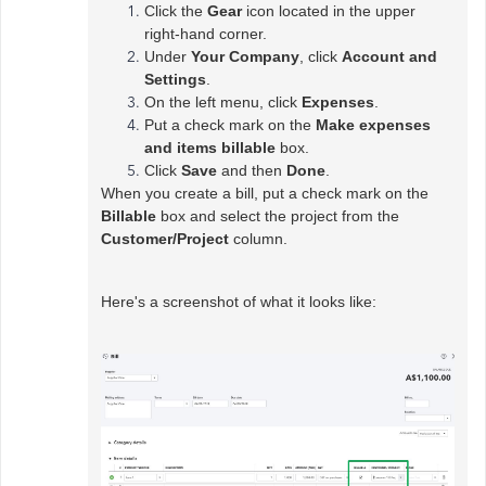
Click the
Gear
icon located in the upper
right-hand corner.
Under
Your Company
, click
Account and
Settings
.
On the left menu, click
Expenses
.
Put a check mark on the
Make expenses
and items billable
box.
Click
Save
and then
Done
.
When you create a bill, put a check mark on the
Billable
box and select the project from the
Customer/Project
column.
Here's a screenshot of what it looks like: