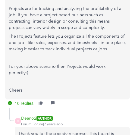
Projects are for tracking and analyzing the profitability of a
job. If you have a project-based business such as
contracting, interior design or consulting this means
projects can vary widely in scope and complexity.
The Projects feature lets you organize all the components of
one job - like sales, expenses, and timesheets - in one place,
making it easier to track individual projects or jobs.
For your above scenario then Projects would work
perfectly:)
Cheers
10 replies
Deano2
AUTHOR
D
Forum|Forum|7 years ago
Thank you for the speedy response. This board is