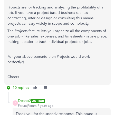
Projects are for tracking and analyzing the profitability of a
job. If you have a project-based business such as
contracting, interior design or consulting this means
projects can vary widely in scope and complexity.
The Projects feature lets you organize all the components of
one job - like sales, expenses, and timesheets - in one place,
making it easier to track individual projects or jobs.
For your above scenario then Projects would work
perfectly:)
Cheers
10 replies
Deano2
AUTHOR
D
Forum|Forum|7 years ago
Thank you for the speedy response. This board is