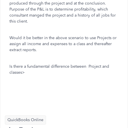
produced through the project and at the conclusion.
Purpose of the P&L is to determine profitability, which
consultant manged the project and a history of all jobs for
this client.
Would it be better in the above scenario to use Projects or
assign all income and expenses to a class and thereafter
extract reports.
Is there a fundamental difference between Project and
classes>
QuickBooks Online