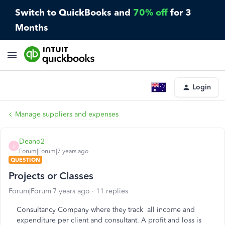
Switch to QuickBooks and
70% off
for 3
Months
Login
Manage suppliers and expenses
Deano2
D
Forum|Forum|7 years ago
QUESTION
Projects or Classes
Forum|Forum|7 years ago
11 replies
Consultancy Company where they track all income and
expenditure per client and consultant. A profit and loss is