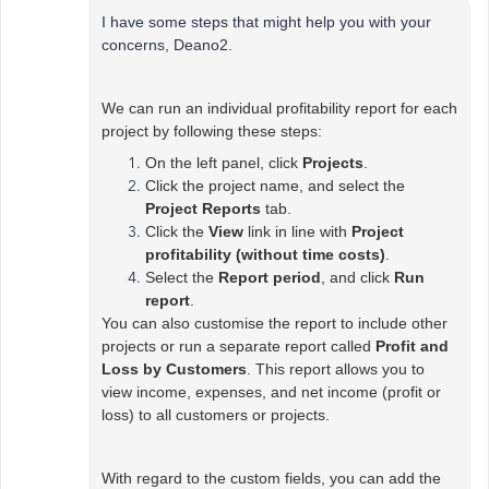
I have some steps that might help you with your
concerns, Deano2.
We can run an individual profitability report for each
project by following these steps:
On the left panel, click
Projects
.
Click the project name, and select the
Project Reports
tab.
Click the
View
link in line with
Project
profitability (without time costs)
.
Select the
Report period
, and click
Run
report
.
You can also customise the report to include other
projects or run a separate report called
Profit and
Loss by Customers
. This report allows you to
view income, expenses, and net income (profit or
loss) to all customers or projects.
With regard to the custom fields, you can add the