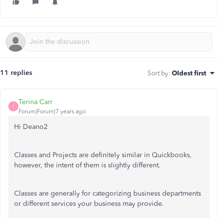
11 replies
Sort by
:
Oldest first
Terina Carr
T
Forum|Forum|7 years ago
Hi Deano2
Classes and Projects are definitely similar in Quickbooks,
however, the intent of them is slightly different.
Classes are generally for categorizing business departments
or different services your business may provide.