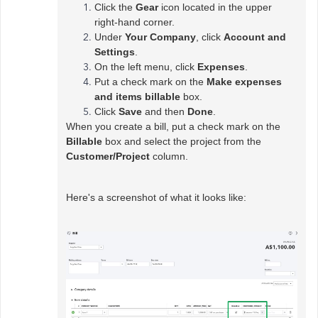
Click the
Gear
icon located in the upper
right-hand corner.
Under
Your Company
, click
Account and
Settings
.
On the left menu, click
Expenses
.
Put a check mark on the
Make expenses
and items billable
box.
Click
Save
and then
Done
.
When you create a bill, put a check mark on the
Billable
box and select the project from the
Customer/Project
column.
Here's a screenshot of what it looks like: