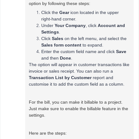
option by following these steps:
Click the
Gear
icon located in the upper
right-hand corner.
Under
Your Company
, click
Account and
Settings
.
Click
Sales
on the left menu, and select the
Sales form content
to expand.
Enter the custom field name and click
Save
and then
Done
.
The option will appear in customer transactions like
invoice or sales receipt. You can also run a
Transaction List by Customer
report and
customise it to add the custom field as a column.
For the bill, you can make it billable to a project.
Just make sure to enable the billable feature in the
settings.
Here are the steps: