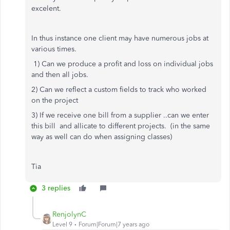
excelent.
In thus instance one client may have numerous jobs at
various times.
1) Can we produce a profit and loss on individual jobs
and then all jobs.
2) Can we reflect a custom fields to track who worked
on the project
3) If we receive one bill from a supplier ..can we enter
this bill and allicate to different projects. (in the same
way as well can do when assigning classes)
Tia
3 replies
RenjolynC
Level 9
Forum|Forum|7 years ago