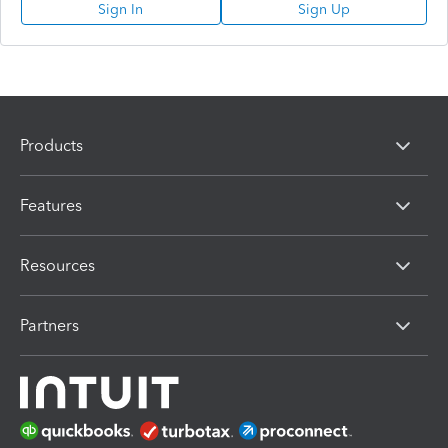
Sign In
Sign Up
Products
Features
Resources
Partners