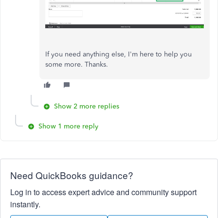
If you need anything else, I'm here to help you
some more. Thanks.
Show 2 more replies
Show 1 more reply
Need QuickBooks guidance?
Log in to access expert advice and community support
instantly.