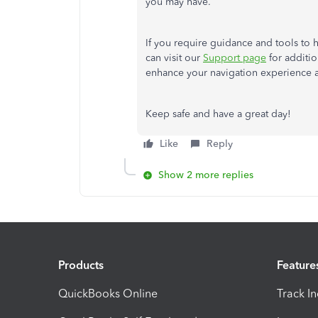
you may have.
If you require guidance and tools to
can visit our
Support page
for additio
enhance your navigation experience a
Keep safe and have a great day!
Like
Reply
Show 2 more replies
Products
Feature
QuickBooks Online
Track I