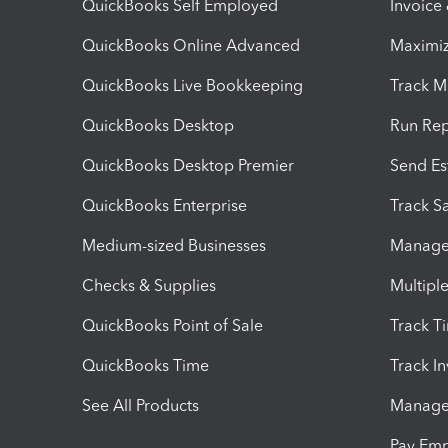
QuickBooks Self Employed
Invoice
QuickBooks Online Advanced
Maximiz
QuickBooks Live Bookkeeping
Track M
QuickBooks Desktop
Run Rep
QuickBooks Desktop Premier
Send Es
QuickBooks Enterprise
Track Sa
Medium-sized Businesses
Manage 
Checks & Supplies
Multipl
QuickBooks Point of Sale
Track T
QuickBooks Time
Track I
See All Products
Manage 
Pay Em