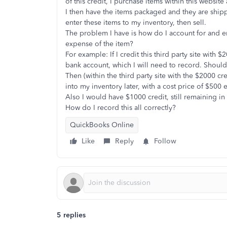
of this credit, I purchase items within this website 
I then have the items packaged and they are ship
enter these items to my inventory, then sell.
The problem I have is how do I account for and e
expense of the item?
For example: If I credit this third party site wit
bank account, which I will need to record. Should 
Then (within the third party site with the $2000 cre
into my inventory later, with a cost price of $50
Also I would have $1000 credit, still remaining in 
How do I record this all correctly?
QuickBooks Online
Like
Reply
Follow
5 replies