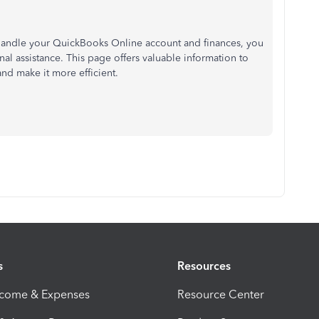
 handle your QuickBooks Online account and finances, you
nal assistance. This page offers valuable information to
nd make it more efficient.
s
Resources
ncome & Expenses
Resource Center