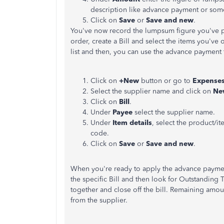
description like advance payment or some
Click on
Save
or
Save and new
.
You've now record the lumpsum figure you've p
order, create a Bill and select the items you've 
list and then, you can use the advance payment to
Click on
+New
button or go to
Expense
Select the supplier name and click on
Ne
Click on
Bill
.
Under
Payee
select the supplier name.
Under
Item details
, select the product/i
code.
Click on
Save
or
Save and new
.
When you're ready to apply the advance payment/
the specific Bill and then look for Outstanding T
together and close off the bill. Remaining amoun
from the supplier.