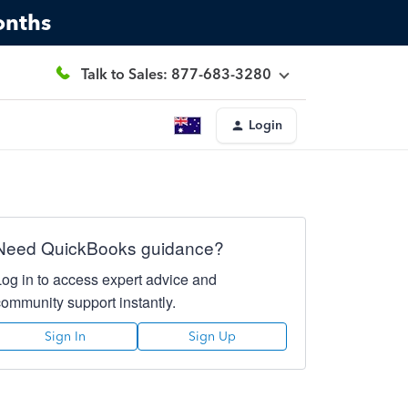
onths
Talk to Sales: 877-683-3280
Login
Need QuickBooks guidance?
Log in to access expert advice and
community support instantly.
Sign In
Sign Up