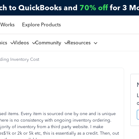
ch to QuickBooks and
70% off
for 3 M
 Works
Explore Products
pics
Videos
Community
Resources
ding Inventory Cost
used items. Every item is sourced one by one and is unique
o there is no consistency with ongoing inventory ordering.
ority of inventory from a third party website. I make
k or 2k or 5k etc, this is essentially as a credit. Then, out