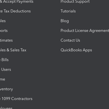
 & Accept Payments
Product Support
e Tax Deductions
Tutorials
iles
Blog
orts
Product License Agreemen
timates
Contact Us
les & Sales Tax
QuickBooks Apps
Bills
e Users
ime
nventory
1099 Contractors
ployees