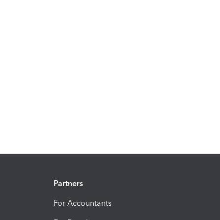
Partners
For Accountants