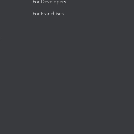
For Developers
For Franchises
t