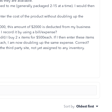
as they are available.
ped to me (generally packaged 2-15 at a time). I would then
nter the cost of the product without doubling up the
h $2000, this amount of $2000 is deducted from my business
I record it by using a bill/expense?
dit) I buy 2 x items for $500each. If I then enter these items
0 each, I am now doubling up the same expense. Correct?
the third party site, not yet assigned to any inventory.
Sort by
:
Oldest first