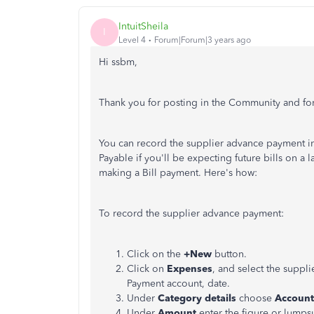
IntuitSheila
I
Level 4
Forum|Forum|3 years ago
Hi ssbm,
Thank you for posting in the Community and for
You can record the supplier advance payment i
Payable if you'll be expecting future bills on a 
making a Bill payment. Here's how:
To record the supplier advance payment:
Click on the
+New
button.
Click on
Expenses
, and select the supp
Payment account, date.
Under
Category details
choose
Account
Under
Amount
enter the figure or lumps