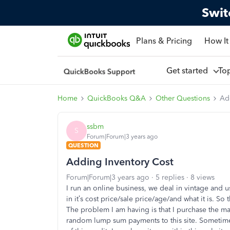
Swit
Plans & Pricing
How It
Get started
To
Home
QuickBooks Q&A
Other Questions
Ad
ssbm
S
Forum|Forum|3 years ago
QUESTION
Adding Inventory Cost
Forum|Forum|3 years ago
5 replies
8 views
I run an online business, we deal in vintage and 
in it’s cost price/sale price/age/and what it is. S
The problem I am having is that I purchase the maj
random lump sum payments to this site. Sometimes$1