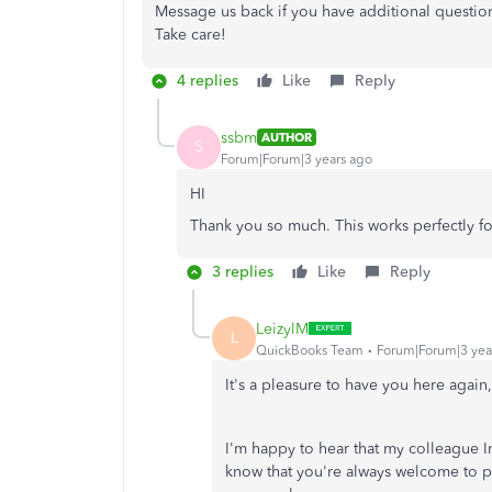
Message us back if you have additional questio
Take care!
4 replies
Like
Reply
ssbm
AUTHOR
S
Forum|Forum|3 years ago
HI
Thank you so much. This works perfectly for
3 replies
Like
Reply
LeizylM
L
QuickBooks Team
Forum|Forum|3 yea
It's a pleasure to have you here agai
I'm happy to hear that my colleague I
know that you're always welcome to 