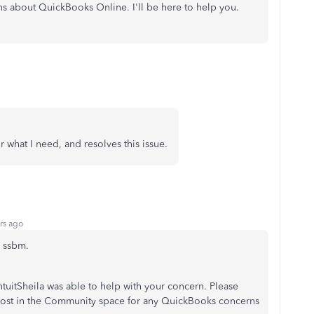
ns about QuickBooks Online. I'll be here to help you.
 what I need, and resolves this issue.
rs ago
n, ssbm.
ntuitSheila was able to help with your concern. Please
post in the Community space for any QuickBooks concerns