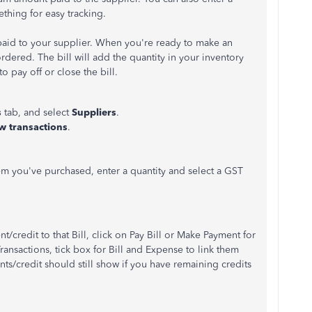
thing for easy tracking.
aid to your supplier. When you're ready to make an
ordered. The bill will add the quantity in your inventory
 pay off or close the bill.
s
tab, and select
Suppliers
.
w transactions
.
tem you've purchased, enter a quantity and select a GST
credit to that Bill, click on Pay Bill or Make Payment for
ransactions, tick box for Bill and Expense to link them
ts/credit should still show if you have remaining credits