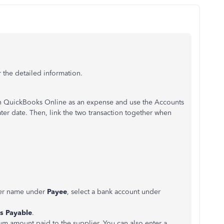
 the detailed information.
n QuickBooks Online as an expense and use the Accounts
later date. Then, link the two transaction together when
lier name under
Payee
, select a bank account under
s Payable
.
um amount paid to the supplier. You can also enter a