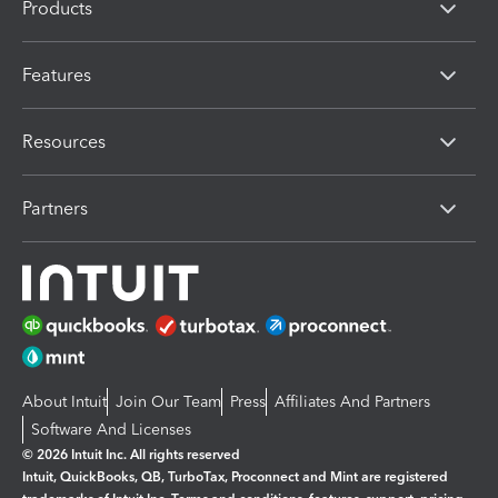
Products
Features
Resources
Partners
About Intuit
Join Our Team
Press
Affiliates And Partners
Software And Licenses
© 2026 Intuit Inc. All rights reserved
Intuit, QuickBooks, QB, TurboTax, Proconnect and Mint are registered