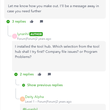
Let me know how you make out. I'll be a message away in
case you need further
3 replies
lynanhil
AUTHOR
L
Forum|Forum|2 years ago
I installed the tool hub. Which selection from the tool
hub shall I try first? Company file issues? or Program
Problems?
2 replies
Show previous replies
Deity Alpha
D
Level 1
Forum|Forum|2 years ago
@lynanhil