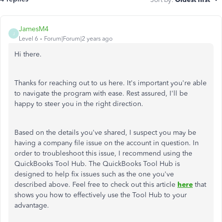
JamesM4
J
Level 6
Forum|Forum|2 years ago
Hi there.
Thanks for reaching out to us here. It's important you're able
to navigate the program with ease. Rest assured, I'll be
happy to steer you in the right direction.
Based on the details you've shared, I suspect you may be
having a company file issue on the account in question. In
order to troubleshoot this issue, I recommend using the
QuickBooks Tool Hub. The QuickBooks Tool Hub is
designed to help fix issues such as the one you've
described above. Feel free to check out this article
here
that
shows you how to effectively use the Tool Hub to your
advantage.