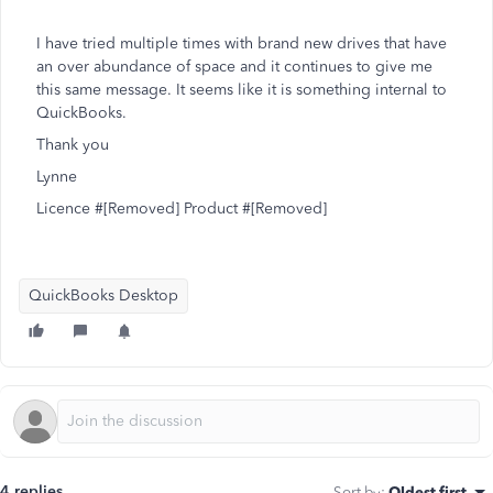
I have tried multiple times with brand new drives that have
an over abundance of space and it continues to give me
this same message. It seems like it is something internal to
QuickBooks.
Thank you
Lynne
Licence #[Removed] Product #[Removed]
QuickBooks Desktop
4 replies
Sort by
:
Oldest first