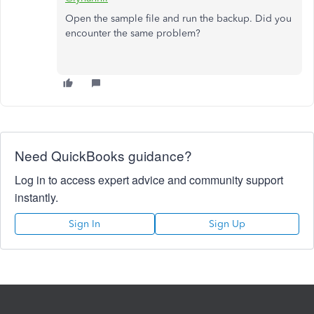
Open the sample file and run the backup. Did you
encounter the same problem?
Need QuickBooks guidance?
Log in to access expert advice and community support
instantly.
Sign In
Sign Up