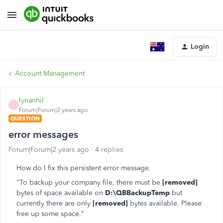
Login
Account Management
lynanhil
L
Forum|Forum|2 years ago
QUESTION
error messages
Forum|Forum|2 years ago
4 replies
How do I fix this persistent error message.
"To backup your company file, there must be
[removed]
bytes of space available on
D:\QBBackupTemp
but
currently there are only
[removed]
bytes available. Please
free up some space."