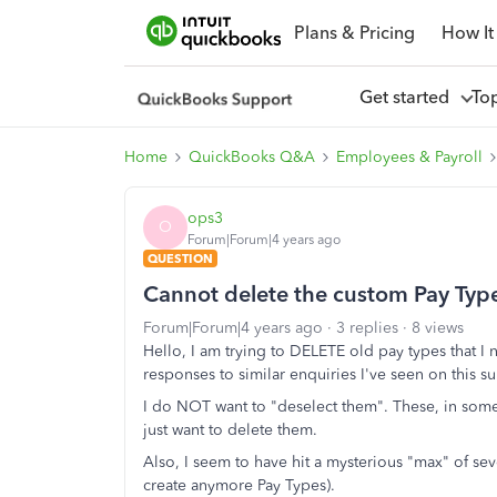
Plans & Pricing
How It
Get started
To
Home
QuickBooks Q&A
Employees & Payroll
ops3
O
Forum|Forum|4 years ago
QUESTION
Cannot delete the custom Pay Type
Forum|Forum|4 years ago
3 replies
8 views
Hello, I am trying to DELETE old pay types that I
responses to similar enquiries I've seen on this sub
I do NOT want to "deselect them". These, in some 
just want to delete them.
Also, I seem to have hit a mysterious "max" of se
create anymore Pay Types).