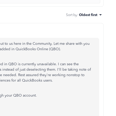
Sort by
:
Oldest first
 out to us here in the Community. Let me share with you
s added in QuickBooks Online (QBO).
d in QBO is currently unavailable. I can see the
nstead of just deselecting them. I'll be taking note of
ure needed. Rest assured they're working nonstop to
iences for all QuickBooks users.
ugh your QBO account.