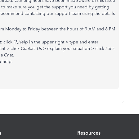
 thread. Our engineers have been made aware of this issue
ike to make sure you get the support you need by getting
I recommend contacting our support team using the details
om Monday to Friday between the hours of 9 AM and 8 PM
t
: click
(?)Help
in the upper right > type and enter
ant > click
Contact Us
> explain your situation > click
Let's
 a Chat
.
o help.
s
Resources