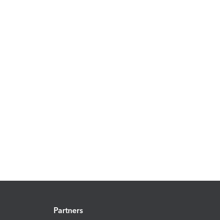
Partners