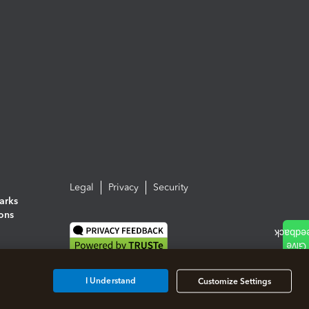
Legal
Privacy
Security
arks
ions
I Understand
Customize Settings