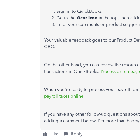
Sign in to QuickBooks.
Go to the
Gear icon
at the top, then clic
Enter your comments or product suggesti
Your valuable feedback goes to our Product D
QBO.
On the other hand, you can review the resources
transactions in QuickBooks:
Process or run payr
When you're ready to process your payroll forms
payroll taxes online
.
If you have any other follow-up questions abou
adding a comment below. I'm more than happy 
Like
Reply