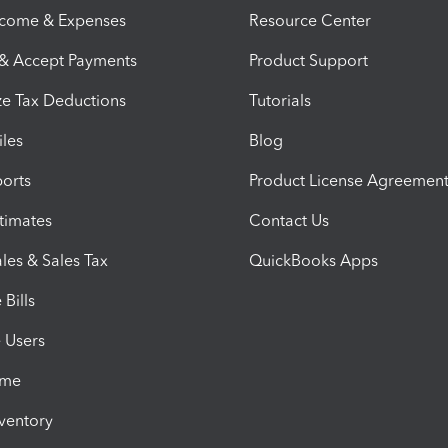
ncome & Expenses
Resource Center
 & Accept Payments
Product Support
e Tax Deductions
Tutorials
iles
Blog
orts
Product License Agreemen
timates
Contact Us
les & Sales Tax
QuickBooks Apps
Bills
e Users
ime
nventory