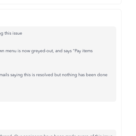
 this issue
wn menu is now greyed-out, and says "Pay items
mails saying this is resolved but nothing has been done