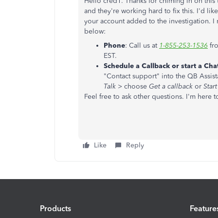
Hello cred1. Thanks for chiming in on this
and they're working hard to fix this. I'd l
your account added to the investigation. 
below:
Phone
: Call us at
1-855-253-1536
fr
EST.
Schedule a Callback or start a Cha
"Contact support" into the QB Assist
Talk
> choose
Get a callback
or
Start
Feel free to ask other questions. I'm here t
Like
Reply
Products
Feature