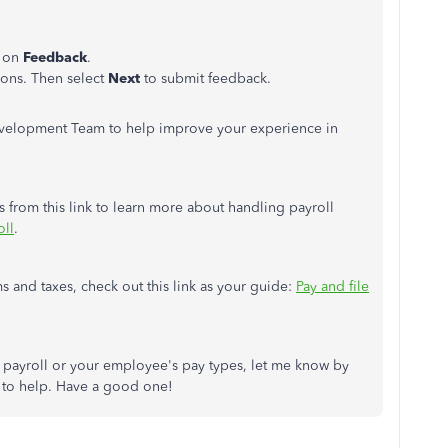
k on
Feedback
.
ons. Then select
Next
to submit feedback.
evelopment Team to help improve your experience in
 from this link to learn more about handling payroll
oll
.
 and taxes, check out this link as your guide:
Pay and file
t payroll or your employee's pay types, let me know by
to help. Have a good one!