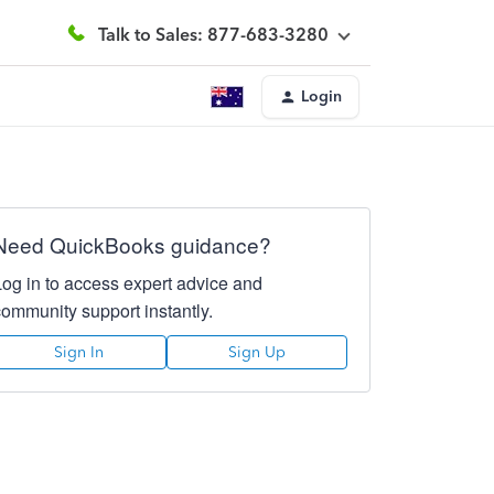
Talk to Sales: 877-683-3280
Login
Need QuickBooks guidance?
Log in to access expert advice and
community support instantly.
Sign In
Sign Up