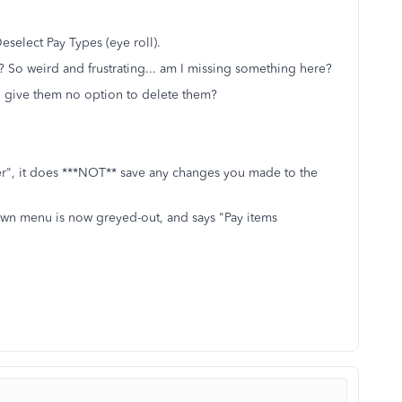
eselect Pay Types (eye roll).
on? So weird and frustrating... am I missing something here?
n give them no option to delete them?
ter", it does ***NOT** save any changes you made to the
own menu is now greyed-out, and says "Pay items