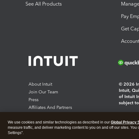
See All Products
Manage 
Pay Em
Get Cap
Account
About Intuit
© 2026 Int
Intuit, Q
Join Our Team
of Intuit 
Press
subject t
Affiliates And Partners
Software And Licenses
By access
We use cookies and similar technologies as described in our
Global Privacy 
About co
measure traffic, and deliver marketing content to you on and off our sites. You
Settings".