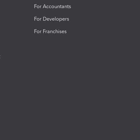
For Accountants
For Developers
For Franchises
t