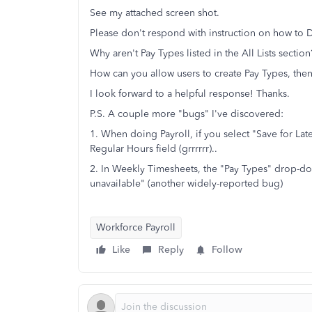
See my attached screen shot.
Please don't respond with instruction on how to D
Why aren't Pay Types listed in the All Lists secti
How can you allow users to create Pay Types, the
I look forward to a helpful response! Thanks.
P.S. A couple more "bugs" I've discovered:
1. When doing Payroll, if you select "Save for La
Regular Hours field (grrrrrr)..
2. In Weekly Timesheets, the "Pay Types" drop-d
unavailable" (another widely-reported bug)
Workforce Payroll
Like
Reply
Follow