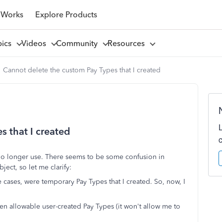
 Works
Explore Products
pics
Videos
Community
Resources
Cannot delete the custom Pay Types that I created
s that I created
 no longer use. There seems to be some confusion in
ject, so let me clarify:
cases, were temporary Pay Types that I created. So, now, I
ven allowable user-created Pay Types (it won't allow me to