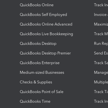
QuickBooks Online
Track I
QuickBooks Self Employed
Invoice
QuickBooks Online Advanced
Maximiz
QuickBooks Live Bookkeeping
Track M
QuickBooks Desktop
Run Rep
QuickBooks Desktop Premier
Send Es
QuickBooks Enterprise
Track Sa
Medium-sized Businesses
Manage 
Checks & Supplies
Multipl
QuickBooks Point of Sale
Track T
QuickBooks Time
Track I