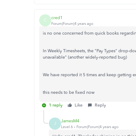
cred1
C
Forum|Forum|4 years ago
is no one concerned from quick books regarding
In Weekly Timesheets, the "Pay Types" drop-do
unavailable" (another widely-reported bug)
We have reported it 5 times and keep getting e
this needs to be fixed now
1 reply
Like
Reply
JamesM4
J
Level 6
Forum|Forum|4 years ago