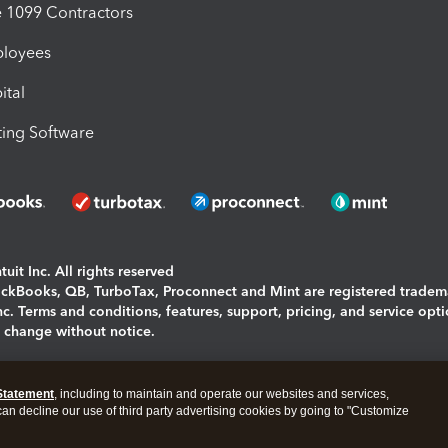
1099 Contractors
ployees
ital
ing Software
uit Inc. All rights reserved
uickBooks, QB, TurboTax, Proconnect and Mint are registered tradem
Inc. Terms and conditions, features, support, pricing, and service opt
o change without notice.
ing and using this page you agree to the
Terms and Conditions.
Statement
, including to maintain and operate our websites and services,
okies
|
Manage cookies
 can decline our use of third party advertising cookies by going to "Customize