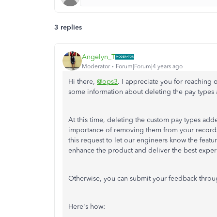
3 replies
Angelyn_T
Moderator
Forum|Forum|4 years ago
Hi there,
@ops3
. I appreciate you for reaching
some information about deleting the pay type
At this time, deleting the custom pay types adde
importance of removing them from your records i
this request to let our engineers know the feat
enhance the product and deliver the best exper
Otherwise, you can submit your feedback thro
Here's how: