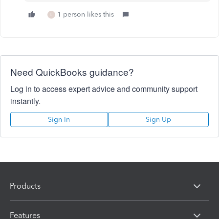
1 person likes this
L
Need QuickBooks guidance?
Log in to access expert advice and community support
instantly.
Sign In
Sign Up
Products
Features