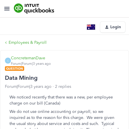
Login
Employees & Payroll
ConcretemanDave
C
Forum|Forum|3 years ago
QUESTION
Data Mining
Forum|Forum|3 years ago
2 replies
We noticed recently that there was a new, per employee
charge on our bill (Canada)
We do not use online accounting or payroll, so we
inquired as to the reason for this charge. We were given
the usual story about service and costs and such. Typical