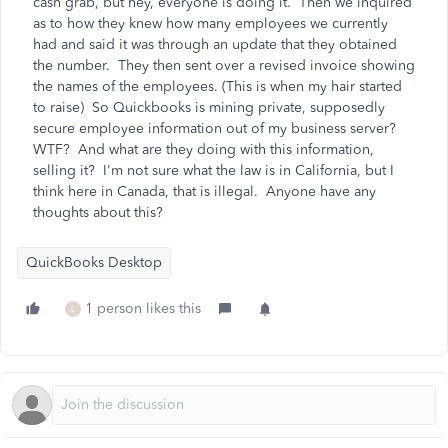
cash grab, but hey, everyone is doing it. Then we inquired
as to how they knew how many employees we currently
had and said it was through an update that they obtained
the number. They then sent over a revised invoice showing
the names of the employees. (This is when my hair started
to raise) So Quickbooks is mining private, supposedly
secure employee information out of my business server?
WTF? And what are they doing with this information,
selling it? I'm not sure what the law is in California, but I
think here in Canada, that is illegal. Anyone have any
thoughts about this?
QuickBooks Desktop
1 person likes this
L