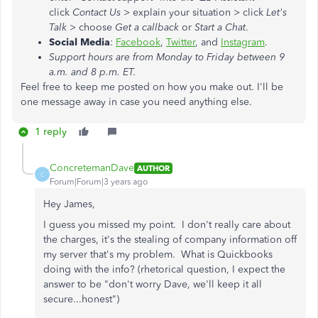
click
Contact Us
> explain your situation > click
Let's
Talk
> choose
Get a callback
or
Start a Chat
.
Social Media
:
Facebook
,
Twitter
, and
Instagram
.
Support hours are from Monday to Friday between 9
a.m. and 8 p.m. ET.
Feel free to keep me posted on how you make out. I'll be
one message away in case you need anything else.
1 reply
ConcretemanDave
AUTHOR
C
Forum|Forum|3 years ago
Hey James,
I guess you missed my point. I don't really care about
the charges, it's the stealing of company information off
my server that's my problem. What is Quickbooks
doing with the info? (rhetorical question, I expect the
answer to be "don't worry Dave, we'll keep it all
secure...honest")