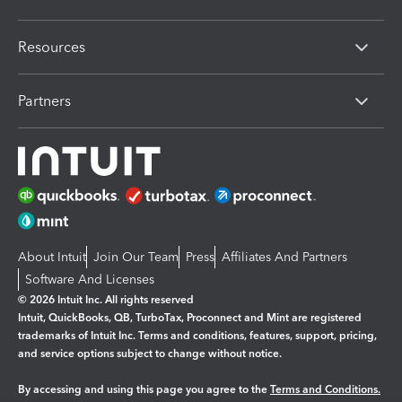
Resources
Partners
About Intuit
Join Our Team
Press
Affiliates And Partners
Software And Licenses
© 2026 Intuit Inc. All rights reserved
Intuit, QuickBooks, QB, TurboTax, Proconnect and Mint are registered
trademarks of Intuit Inc. Terms and conditions, features, support, pricing,
and service options subject to change without notice.
By accessing and using this page you agree to the
Terms and Conditions.