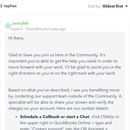
2 replies
Sort by
:
Oldest first
JamesM4
J
Level 6
Forum|Forum|3 years ago
Hi there,
Glad to have you join us here in the Community. It's
important you're able to get the help you need in order to
move forward with your work. I'll be glad to point you in the
right direction so you're on the right track with your work.
Based on what you've described, I see you benefiting more
by contacting our support team outside of the Community. A
specialist will be able to share your screen and verify the
charges on your account. Here are our contact details:
Schedule a Callback or start a Chat
: click
(?)Help
in
the upper right in QuickBooks Online > type and
enter "Contact support" into the QB Assistant >