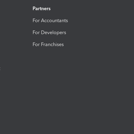
Partners
For Accountants
For Developers
For Franchises
t