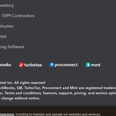
nventory
1099 Contractors
ployees
ital
ing Software
uit Inc. All rights reserved
uickBooks, QB, TurboTax, Proconnect and Mint are registered tradem
Inc. Terms and conditions, features, support, pricing, and service opt
o change without notice.
ing and using this page you agree to the
Terms and Conditions.
Statement
, including to maintain and operate our websites and services,