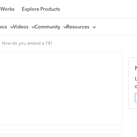
 Works
Explore Products
pics
Videos
Community
Resources
How do you amend a T4?