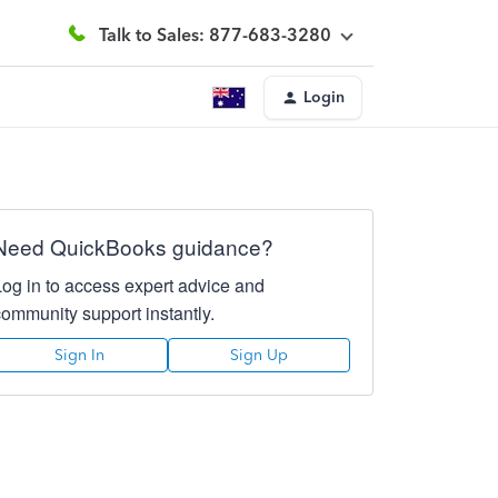
Talk to Sales: 877-683-3280
Login
Need QuickBooks guidance?
Log in to access expert advice and
community support instantly.
Sign In
Sign Up