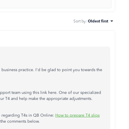
Sort by
:
Oldest first
 business practice. I'd be glad to point you towards the
pport team using this link here. One of our specialized
your T4 and help make the appropriate adjustments.
ce regarding T4s in QB Online:
How to prepare T4 slips
in the comments below.