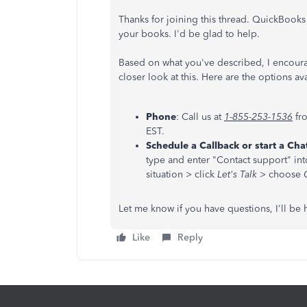
Thanks for joining this thread. QuickBooks
your books. I'd be glad to help.
Based on what you've described, I encoura
closer look at this. Here are the options av
Phone
: Call us at
1-855-253-1536
fr
EST.
Schedule a Callback or start a Cha
type and enter "Contact support" int
situation > click
Let's Talk
> choose
Let me know if you have questions, I'll be 
Like
Reply