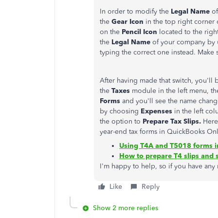
In order to modify the
Legal Name
of
the
Gear Icon
in the top right corner
on the
Pencil Icon
located to the righ
the
Legal Name
of your company by 
typing the correct one instead. Make 
After having made that switch, you'll
the
Taxes
module in the left menu, t
Forms
and you'll see the name chang
by choosing
Expenses
in the left co
the option to
Prepare Tax Slips.
Here
year-end tax forms in QuickBooks Onl
Using T4A and T5018 forms i
How to prepare T4 slips and
I'm happy to help, so if you have any
Like
Reply
Show 2 more replies