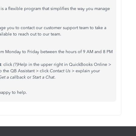
 is a flexible program that simplifies the way you manage
ge you to contact our customer support team to take a
ailable to reach out to our team.
om Monday to Friday between the hours of 9 AM and 8 PM
t
: click
(?)Help
in the upper right in QuickBooks Online >
o the QB Assistant > click
Contact Us
> explain your
Get a callback
or
Start a Chat
.
happy to help.