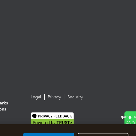
Legal
Privacy
Security
arks
ions