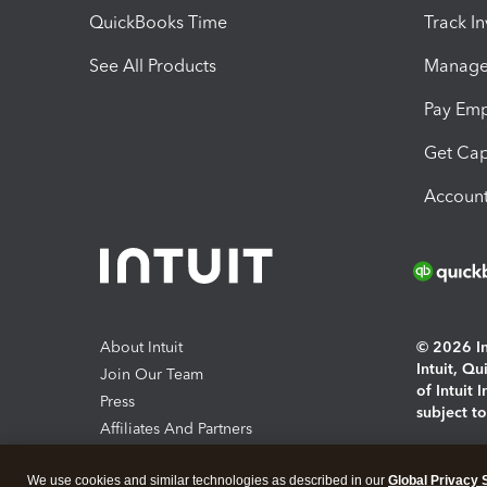
QuickBooks Time
Track I
See All Products
Manage 
Pay Em
Get Cap
Account
About Intuit
© 2026 Int
Intuit, Q
Join Our Team
of Intuit 
Press
subject t
Affiliates And Partners
Software And Licenses
By access
We use cookies and similar technologies as described in our
Global Privacy 