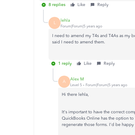
8 replies
Like
Reply
lehla
L
Forum|Forum|5 years ago
I need to amend my T4s and T4As as my bu
said I need to amend them.
1 reply
Like
Reply
Alex M
A
Level 5
Forum|Forum|5 years ago
Hi there lehla,
It's important to have the correct c
QuickBooks Online has the option to 
regenerate those forms. I'd be happy