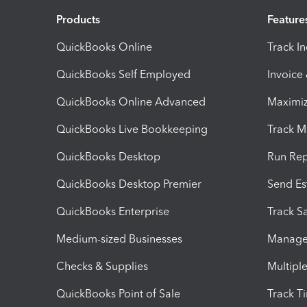
Products
Feature
QuickBooks Online
Track I
QuickBooks Self Employed
Invoice
QuickBooks Online Advanced
Maximiz
QuickBooks Live Bookkeeping
Track M
QuickBooks Desktop
Run Rep
QuickBooks Desktop Premier
Send Es
QuickBooks Enterprise
Track Sa
Medium-sized Businesses
Manage 
Checks & Supplies
Multipl
QuickBooks Point of Sale
Track T