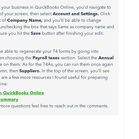
 your business in QuickBooks Online, you'd navigate to
 of your screen, then select
Account and Settings.
Click
t of
Company Name,
and you'll be able to change
unchecking the box that says Same as company name and
sure you hit the
Save
button after finishing your edit.
 be able to regenerate your T4 forms by going into
hen choosing the
Payroll taxes
section. Select the
Annual
e on them. As for the T4As, you can run them once again
lumn, then
Suppliers.
In the top of the screen, you'll see
 are a few more resources I found useful for preparing
ine:
n QuickBooks Online
 summary
 more questions feel free to reach out in the comments.