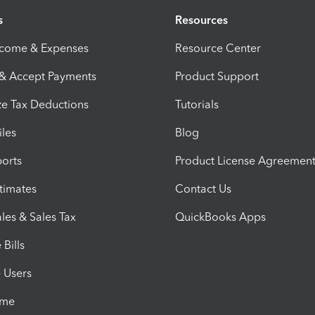
s
Resources
ncome & Expenses
Resource Center
 & Accept Payments
Product Support
e Tax Deductions
Tutorials
iles
Blog
orts
Product License Agreemen
timates
Contact Us
les & Sales Tax
QuickBooks Apps
Bills
e Users
ime