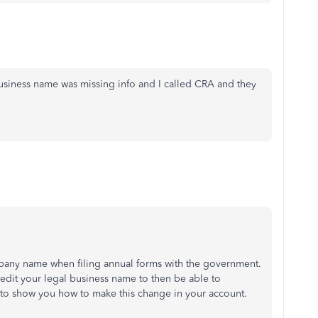
siness name was missing info and I called CRA and they
ompany name when filing annual forms with the government.
edit your legal business name to then be able to
 to show you how to make this change in your account.