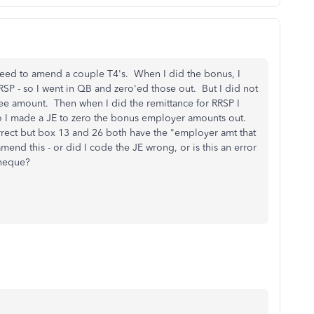
eed to amend a couple T4's. When I did the bonus, I
SP - so I went in QB and zero'ed those out. But I did not
e amount. Then when I did the remittance for RRSP I
 I made a JE to zero the bonus employer amounts out.
rect but box 13 and 26 both have the "employer amt that
amend this - or did I code the JE wrong, or is this an error
cheque?