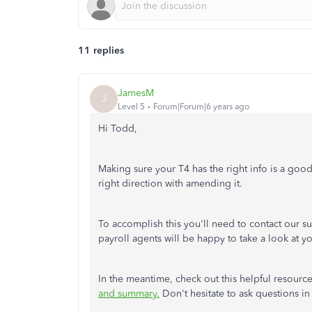
11 replies
JamesM
J
Level 5
Forum|Forum|6 years ago
Hi Todd,
Making sure your T4 has the right info is a good
right direction with amending it.
To accomplish this you'll need to contact our su
payroll agents will be happy to take a look at 
In the meantime, check out this helpful resour
and summary.
Don't hesitate to ask questions 