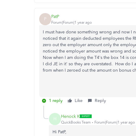
PatP
P
Forum|Forum|1 year ago
I must have done something wrong and now I n
noticed that it again deducted employees the RR
zero out the employer amount only the employe
noticed the employer amount was wrong and so
Now when I am doing the T4's the box 14 is cor
I did JE in it' so they are overstated. How do I 
from when I zeroed out the amount on bonus 
1 reply
Like
Reply
Henock K
H
QuickBooks Team
Forum|Forum|1 year ago
Hi PatP,