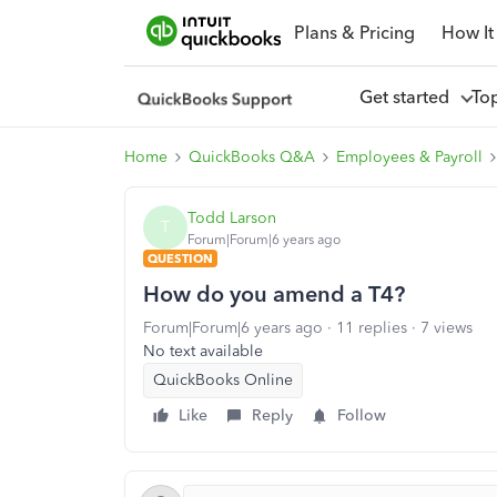
Plans & Pricing
How It
Get started
To
Home
QuickBooks Q&A
Employees & Payroll
Todd Larson
T
Forum|Forum|6 years ago
QUESTION
How do you amend a T4?
Forum|Forum|6 years ago
11 replies
7 views
No text available
QuickBooks Online
Like
Reply
Follow