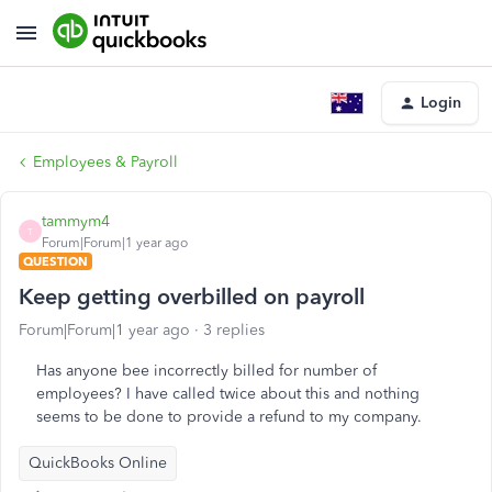
Login
Employees & Payroll
tammym4
T
Forum|Forum|1 year ago
QUESTION
Keep getting overbilled on payroll
Forum|Forum|1 year ago
3 replies
Has anyone bee incorrectly billed for number of
employees? I have called twice about this and nothing
seems to be done to provide a refund to my company.
QuickBooks Online