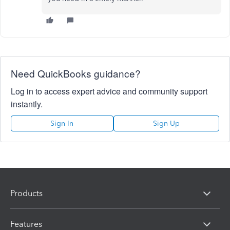
Need QuickBooks guidance?
Log in to access expert advice and community support
instantly.
Sign In
Sign Up
Products
Features