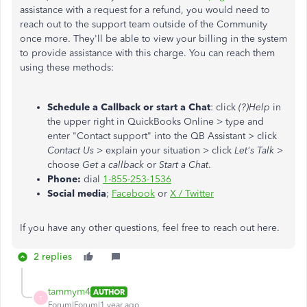
assistance with a request for a refund, you would need to
reach out to the support team outside of the Community
once more. They'll be able to view your billing in the system
to provide assistance with this charge. You can reach them
using these methods:
Schedule a Callback or start a Chat
: click
(?)Help
in
the upper right in QuickBooks Online > type and
enter "Contact support" into the QB Assistant > click
Contact Us
> explain your situation > click
Let's Talk
>
choose
Get a callback
or
Start a Chat
.
Phone:
dial
1-855-253-1536
Social media
;
Facebook
or
X / Twitter
If you have any other questions, feel free to reach out here.
2 replies
tammym4
AUTHOR
T
Forum|Forum|1 year ago