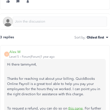
3 replies
Sort by
:
Oldest first
Alex M
A
Level 5
Forum|Forum|1 year ago
Hi there tammym4,
Thanks for reaching out about your billing. QuickBooks
Online Payroll is a great tool able to help you pay your
employees for the hours they've worked. I can point you in
the right direction for assistance with this charge.
To request a refund, you can do so on
this page
. For further