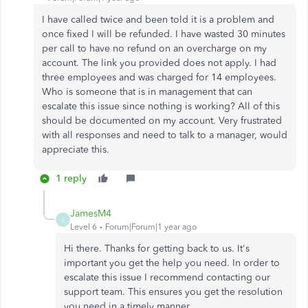
I have called twice and been told it is a problem and
once fixed I will be refunded. I have wasted 30 minutes
per call to have no refund on an overcharge on my
account. The link you provided does not apply. I had
three employees and was charged for 14 employees.
Who is someone that is in management that can
escalate this issue since nothing is working? All of this
should be documented on my account. Very frustrated
with all responses and need to talk to a manager, would
appreciate this.
1 reply
JamesM4
J
Level 6
Forum|Forum|1 year ago
Hi there. Thanks for getting back to us. It's
important you get the help you need. In order to
escalate this issue I recommend contacting our
support team. This ensures you get the resolution
you need in a timely manner.