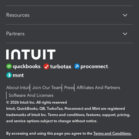
Resources
Partners
About Intuit
Join Our Team
Press
Affiliates And Partners
Software And Licenses
© 2026 Intuit Inc. All rights reserved
Intuit, QuickBooks, QB, TurboTax, Proconnect and Mint are registered
trademarks of Intuit Inc. Terms and conditions, features, support, pricing,
and service options subject to change without notice.
By accessing and using this page you agree to the
Terms and Conditions.