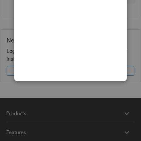
Need QuickBooks guidance?
Log in to access expert advice and community support
instantly.
Sign In
Sign Up
Products
Features