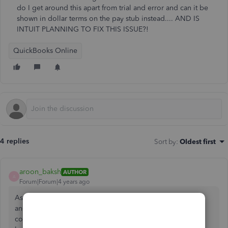
do I get around this apart from trial and error and can it be
shown in dollar terms on the pay stub instead.... AND IS
INTUIT PLANNING TO FIX THIS ISSUE?!
QuickBooks Online
4 replies
Sort by
:
Oldest first
aroon_baksh
AUTHOR
A
Forum|Forum|4 years ago
As a follow-up to the message above. Now that I used trial
and error to pay out the vacation pay (or as I close as I
could). There is now an obvious mismatch between the