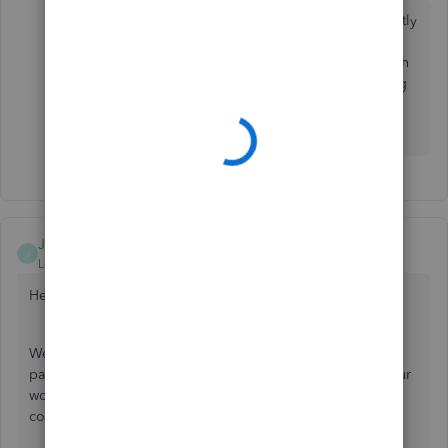
I hear you on this. Contacting our support team directly
would be a good start to getting to the bottom of the
issue you've described. I recommend getting in touch
with them so you can save time and get back to doing
what you love. I'll be here in case you have any other
questions.
JamesM4
J
Level 6
Forum|Forum|4 years ago
Hello aroon_baksh,
Welcome to the Community. QuickBooks offers a versatile
payroll module that's designed to help you streamline your
work. I'll be glad to assist so your account is reflecting the
correct amounts.