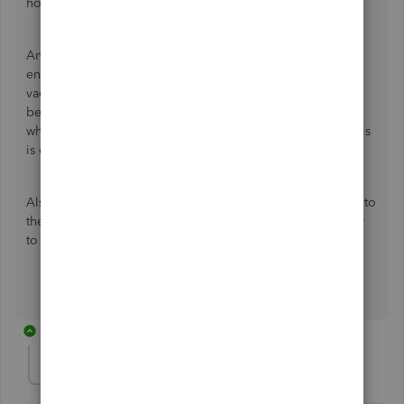
hours and vac pay available.
Another potential bug that i have noticed is that, until you
enter any amount in the chq -- 0.4 or 0.6 hours is added to
vacation pay for each employee on the current cheque
being worked on which seems to line up exactly with
whether or not the employee earns 4% or 6% vacation. This
is overstates the vacation pay available.
Also, it would be ideal if vacation payout could be added to
the drop-down connected to the run payroll button similar
to running a "bonus only".
1 reply
JamesM4
J
Level 6
Forum|Forum|4 years ago