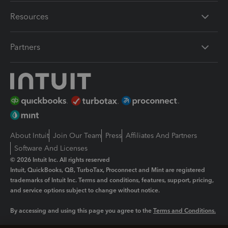
Resources
Partners
About Intuit
Join Our Team
Press
Affiliates And Partners
Software And Licenses
© 2026 Intuit Inc. All rights reserved
Intuit, QuickBooks, QB, TurboTax, Proconnect and Mint are registered
trademarks of Intuit Inc. Terms and conditions, features, support, pricing,
and service options subject to change without notice.
By accessing and using this page you agree to the
Terms and Conditions.