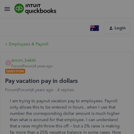
Login
Employees & Payroll
aroon_baksh
A
Forum|Forum|4 years ago
QUESTION
Pay vacation pay in dollars
Forum|Forum|4 years ago
4 replies
I am trying to payout vacation pay to employees. Payroll
only allows this to be entered in hours...when I use that
number the corresponding dollar amount is much higher
than what is accrued for that employee. I can understand
that a raise might throw this off -- but a 2% raise is making
far more than a 25% negative balance in some cases. How