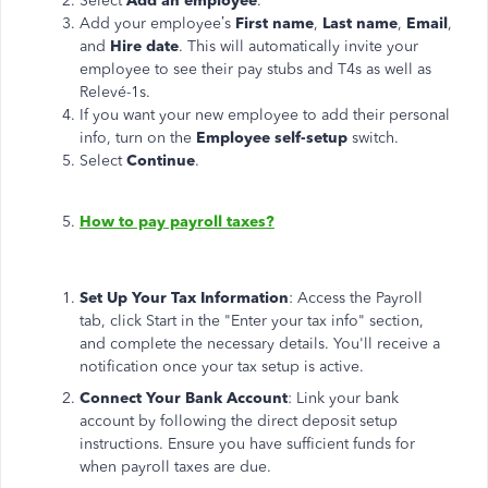
Select
Add an employee
.
Add your employee’s
First
name
,
Last
name
,
Email
,
and
Hire date
. This will automatically invite your
employee to see their pay stubs and T4s as well as
Relevé-1s.
If you want your new employee to add their personal
info, turn on the
Employee self-setup
switch.
Select
Continue
.
How to pay payroll taxes?
Set Up Your Tax Information
: Access the Payroll
tab, click Start in the "Enter your tax info" section,
and complete the necessary details. You'll receive a
notification once your tax setup is active.
Connect Your Bank Account
: Link your bank
account by following the direct deposit setup
instructions. Ensure you have sufficient funds for
when payroll taxes are due.