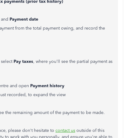
x payments (prior tax history)
, and
Payment date
 payment from the total payment owing, and record the
d select
Pay taxes
, where you'll see the partial payment as
centre and open
Payment history
 just recorded, to expand the view
 see the remaining amount of the payment to be made.
nce, please don't hesitate to
contact us
outside of this
y to work with you personally, and ensure you're able to