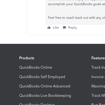
accomplish your QuickBooks goals wi
Feel free to reach back out with any 
Like
Reply
Products
Feature
QuickBooks Online
Track I
QuickBooks Self Employed
Invoice
QuickBooks Online Advanced
Maximiz
QuickBooks Live Bookkeeping
Track M
QuickBooks Desktop
Run Rep