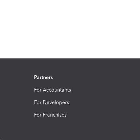
Partners
For Accountants
For Developers
For Franchises
t