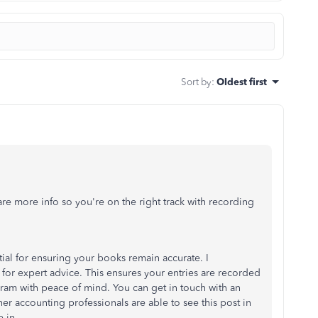
Sort by
:
Oldest first
e more info so you're on the right track with recording
tial for ensuring your books remain accurate. I
for expert advice. This ensures your entries are recorded
ogram with peace of mind. You can get in touch with an
her accounting professionals are able to see this post in
 in.