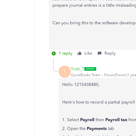
prepare journal entries is a little misleadin
Can you bring this to the software develo
1 reply
Like
Reply
Trish_T
T
QuickBooks Team
Forum|Forum|1 yea
Hello 1215438480,
Here's how to record a partial payrol
1. Select
Payroll
then
Payroll tax
from
2. Open the
Payments
tab