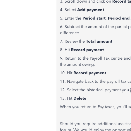
3. Scroll down and click on
Record ta
4. Select
Add payment
5. Enter the
Period start
,
Period end
6. Subtract the amount of the partial
difference
7. Review the
Total amount
8. Hit
Record payment
9. Return to the Payroll Tax centre an
the amount owing.
10. Hit
Record payment
11. Navigate back to the payroll tax 
12. Select the historical payment you
13. Hit
Delete
When you return to Pay taxes, you'll
Should you require additional assista
forum. We would enjoy the opportunit