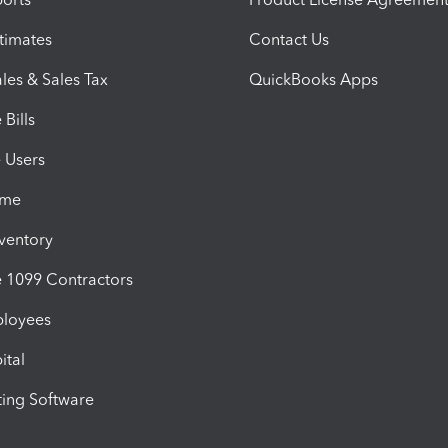
timates
Contact Us
les & Sales Tax
QuickBooks Apps
Bills
e Users
ime
nventory
1099 Contractors
ployees
ital
ing Software