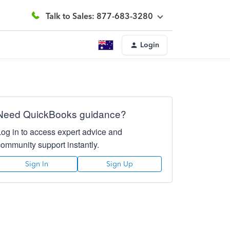
Talk to Sales: 877-683-3280
Login
Need QuickBooks guidance?
Log in to access expert advice and
community support instantly.
Sign In
Sign Up