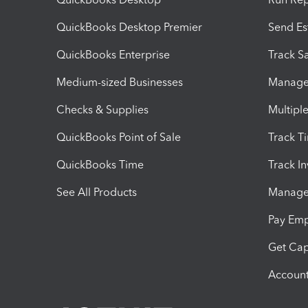
QuickBooks Desktop Premier
Send Es
QuickBooks Enterprise
Track Sa
Medium-sized Businesses
Manage 
Checks & Supplies
Multipl
QuickBooks Point of Sale
Track T
QuickBooks Time
Track I
See All Products
Manage 
Pay Em
Get Cap
Account