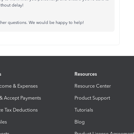
thout delay!
other questions. We would be happy to help!
s
Resources
ncome & Expenses
Resource Center
 & Accept Payments
Product Support
e Tax Deductions
Tutorials
iles
Blog
orts
Product License Agreemen