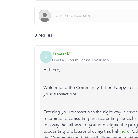
3 replies
JamesM4
J
Level 6
Forum|Forum|1 year ago
Hi there,
Welcome to the Community. I'll be happy to shar
your transactions.
Entering your transactions the right way is essen
recommend consulting an accounting specialist 
in a way that allows for you to navigate the pr
accounting professional using this link
here
. Ot
the Community and this will allow them to chime