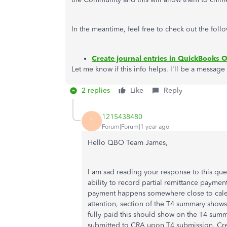
In the meantime, feel free to check out the foll
Create journal entries in QuickBooks O
Let me know if this info helps. I'll be a message
2 replies
Like
Reply
1215438480
1
Forum|Forum|1 year ago
Hello QBO Team James,
I am sad reading your response to this que
ability to record partial remittance payment 
payment happens somewhere close to calen
attention, section of the T4 summary shows t
fully paid this should show on the T4 sum
submitted to CRA upon T4 submission. Creat