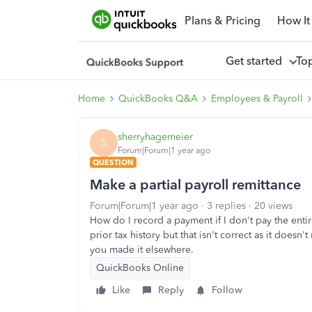
Plans & Pricing
How It
Get started
To
Home
QuickBooks Q&A
Employees & Payroll
sherryhagemeier
S
Forum|Forum|1 year ago
QUESTION
Make a partial payroll remittance
Forum|Forum|1 year ago
3 replies
20 views
How do I record a payment if I don't pay the ent
prior tax history but that isn't correct as it does
you made it elsewhere.
QuickBooks Online
Like
Reply
Follow