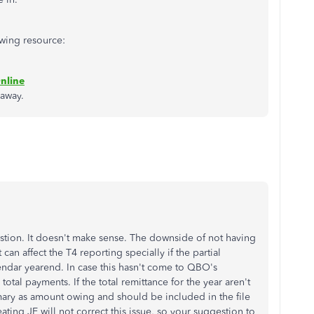
owing resource:
nline
 away.
stion. It doesn't make sense. The downside of not having
can affect the T4 reporting specially if the partial
dar yearend. In case this hasn't come to QBO's
otal payments. If the total remittance for the year aren't
mary as amount owing and should be included in the file
ing JE will not correct this issue, so your suggestion to