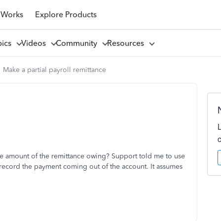
 Works
Explore Products
pics
Videos
Community
Resources
Make a partial payroll remittance
ire amount of the remittance owing? Support told me to use
n't record the payment coming out of the account. It assumes