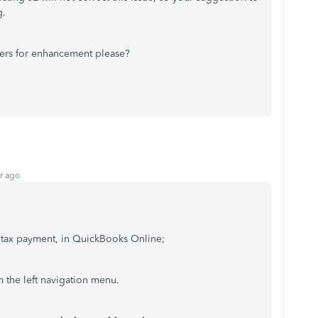
g.
pers for enhancement please?
r ago
l tax payment, in QuickBooks Online;
 the left navigation menu.