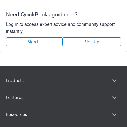
Need QuickBooks guidance?
Log in to access expert advice and community support
instantly.
Sign In
Sign Up
Products
Features
Resources