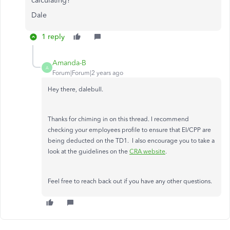
calculating?
Dale
1 reply
Amanda-B
A
Forum|Forum|2 years ago
Hey there, dalebull.
Thanks for chiming in on this thread. I recommend
checking your employees profile to ensure that EI/CPP are
being deducted on the TD1. I also encourage you to take a
look at the guidelines on the
CRA website
.
Feel free to reach back out if you have any other questions.