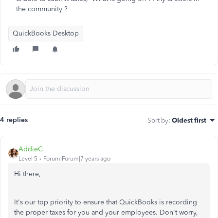
the community ?
QuickBooks Desktop
4 replies
Sort by
:
Oldest first
AddieC
Level 5
Forum|Forum|7 years ago
Hi there,
It's our top priority to ensure that QuickBooks is recording
the proper taxes for you and your employees. Don't worry,