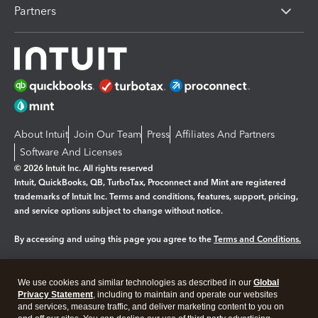
Partners
About Intuit
Join Our Team
Press
Affiliates And Partners
Software And Licenses
© 2026 Intuit Inc. All rights reserved
Intuit, QuickBooks, QB, TurboTax, Proconnect and Mint are registered
trademarks of Intuit Inc. Terms and conditions, features, support, pricing,
and service options subject to change without notice.
By accessing and using this page you agree to the
Terms and Conditions.
Manage cookies
About cookies
|
We use cookies and similar technologies as described in our
Global
Legal
Privacy Statement
Privacy
, including to maintain and operate our websites
Security
and services, measure traffic, and deliver marketing content to you on