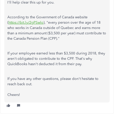
I'll help clear this up for you.
According to the Government of Canada website
(
https://bit.ly/2gPSwlo
), "every person over the age of 18
who works in Canada outside of Quebec and earns more
than a minimum amount ($3,500 per year) must contribute to
the Canada Pension Plan (CPP)."
If your employee earned less than $3,500 during 2018, they
aren't obligated to contribute to the CPP. That's why
QuickBooks hasn't deducted it from their pay.
If you have any other questions, please don't hesitate to
reach back out.
Cheers!