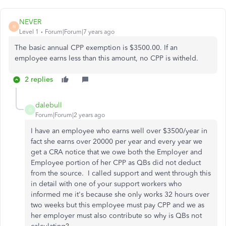
NEVER
N
Level 1
Forum|Forum|7 years ago
The basic annual CPP exemption is $3500.00. If an
employee earns less than this amount, no CPP is witheld.
2 replies
dalebull
D
Forum|Forum|2 years ago
I have an employee who earns well over $3500/year in
fact she earns over 20000 per year and every year we
get a CRA notice that we owe both the Employer and
Employee portion of her CPP as QBs did not deduct
from the source. I called support and went through this
in detail with one of your support workers who
informed me it's because she only works 32 hours over
two weeks but this employee must pay CPP and we as
her employer must also contribute so why is QBs not