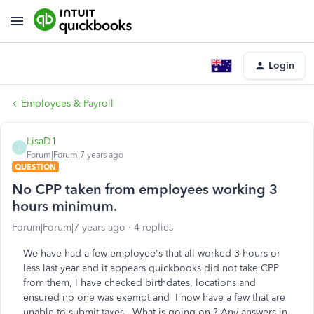
Login
Employees & Payroll
LisaD1
L
Forum|Forum|7 years ago
QUESTION
No CPP taken from employees working 3
hours minimum.
Forum|Forum|7 years ago
4 replies
We have had a few employee's that all worked 3 hours or
less last year and it appears quickbooks did not take CPP
from them, I have checked birthdates, locations and
ensured no one was exempt and I now have a few that are
unable to submit taxes, What is going on ? Any answers in