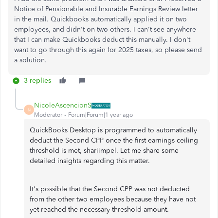
Notice of Pensionable and Insurable Earnings Review letter
in the mail. Quickbooks automatically applied it on two
employees, and didn't on two others. I can't see anywhere
that I can make Quickbooks deduct this manually. I don't
want to go through this again for 2025 taxes, so please send
a solution.
3 replies
NicoleAscencionS
N
Moderator
Forum|Forum|1 year ago
QuickBooks Desktop is programmed to automatically
deduct the Second CPP once the first earnings ceiling
threshold is met, shariimpel. Let me share some
detailed insights regarding this matter.
It's possible that the Second CPP was not deducted
from the other two employees because they have not
yet reached the necessary threshold amount.