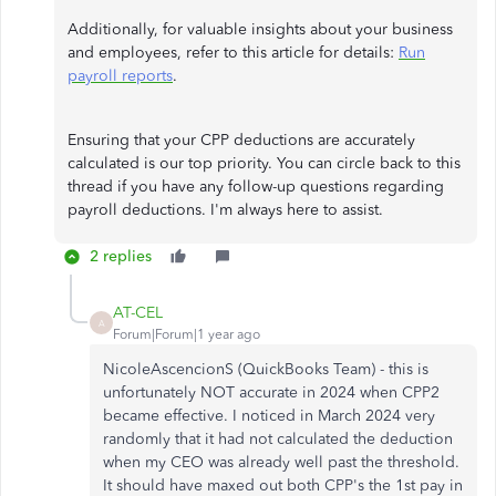
Additionally, for valuable insights about your business
and employees, refer to this article for details:
Run
payroll reports
.
Ensuring that your CPP deductions are accurately
calculated is our top priority. You can circle back to this
thread if you have any follow-up questions regarding
payroll deductions. I'm always here to assist.
2 replies
AT-CEL
A
Forum|Forum|1 year ago
NicoleAscencionS (QuickBooks Team) - this is
unfortunately NOT accurate in 2024 when CPP2
became effective. I noticed in March 2024 very
randomly that it had not calculated the deduction
when my CEO was already well past the threshold.
It should have maxed out both CPP's the 1st pay in