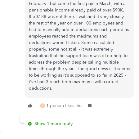
February - but come the first pay in March, with a
pensionable income already paid of over $90K,
the $188 was not there. I watched it very closely
the rest of the year on over 100 employees and
had to manually add in deductions each period as
employees reached the maximums and
deductions weren't taken. Some calculated
properly, some not at all - it was extremely
frustrating that the support team was of no help to
address the problem despite calling multiple
times through the year. The good news is it seems
to be working as it's supposed to so far in 2025 -
i've had 3 reach both maximums with correct
deductions.
1 person likes this
S
Show 1 more reply