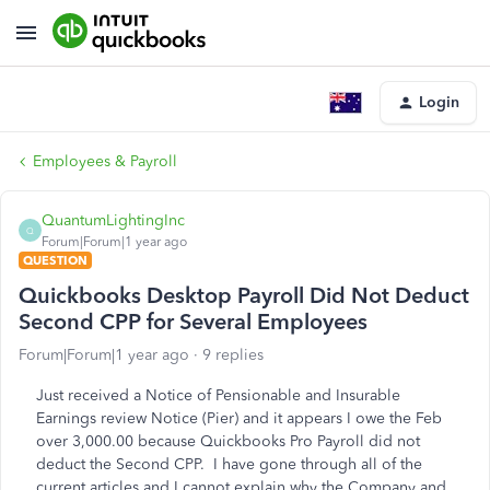
Login
Employees & Payroll
QuantumLightingInc
Q
Forum|Forum|1 year ago
QUESTION
Quickbooks Desktop Payroll Did Not Deduct
Second CPP for Several Employees
Forum|Forum|1 year ago
9 replies
Just received a Notice of Pensionable and Insurable
Earnings review Notice (Pier) and it appears I owe the Feb
over 3,000.00 because Quickbooks Pro Payroll did not
deduct the Second CPP. I have gone through all of the
current articles and I cannot explain why the Company and