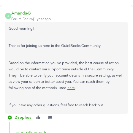
Amanda-B
A
Forum|Forum|1 year ago
Good morning!
Thanks for joining us here in the QuickBooks Community.
Based on the information you've provided, the best course of action
would be to contact our support team outside of the Community.
They'll be able to verify your account details in a secure setting, as well
as view your screen to better assist you. You can reach them by
following one of the methods listed
here
.
If you have any other questions, feel free to reach back out.
2 replies
mbatkermodei