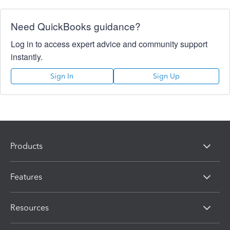
Need QuickBooks guidance?
Log in to access expert advice and community support
instantly.
Sign In
Sign Up
Products
Features
Resources