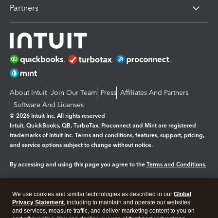
Partners
About Intuit
Join Our Team
Press
Affiliates And Partners
Software And Licenses
© 2026 Intuit Inc. All rights reserved
Intuit, QuickBooks, QB, TurboTax, Proconnect and Mint are registered
trademarks of Intuit Inc. Terms and conditions, features, support, pricing,
and service options subject to change without notice.
By accessing and using this page you agree to the
Terms and Conditions.
Manage cookies
About cookies
|
We use cookies and similar technologies as described in our
Global
Legal
Privacy Statement
Privacy
, including to maintain and operate our websites
Security
and services, measure traffic, and deliver marketing content to you on