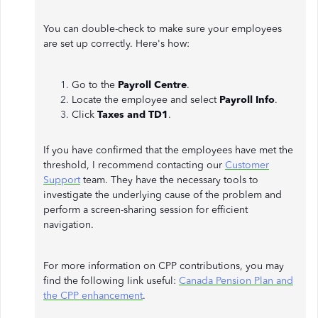
You can double-check to make sure your employees
are set up correctly. Here's how:
Go to the
Payroll Centre
.
Locate the employee and select
Payroll Info
.
Click
Taxes and TD1
.
If you have confirmed that the employees have met the
threshold, I recommend contacting our
Customer
Support
team. They have the necessary tools to
investigate the underlying cause of the problem and
perform a screen-sharing session for efficient
navigation.
For more information on CPP contributions, you may
find the following link useful:
Canada Pension Plan and
the CPP enhancement
.