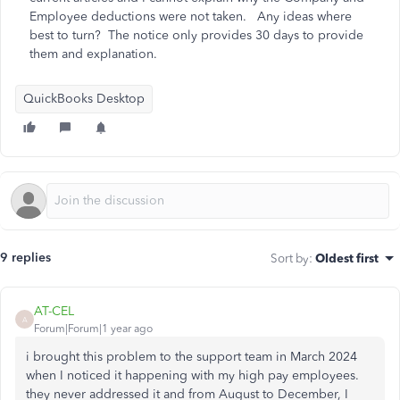
Employee deductions were not taken. Any ideas where
best to turn? The notice only provides 30 days to provide
them and explanation.
QuickBooks Desktop
9 replies
Sort by
:
Oldest first
AT-CEL
A
Forum|Forum|1 year ago
i brought this problem to the support team in March 2024
when I noticed it happening with my high pay employees.
they never addressed it and from August to December, I