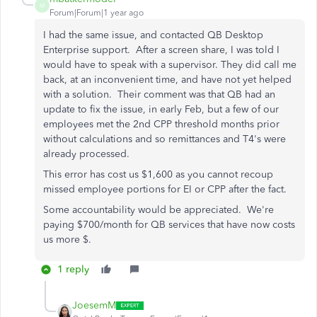
M
Forum|Forum|1 year ago
I had the same issue, and contacted QB Desktop
Enterprise support. After a screen share, I was told I
would have to speak with a supervisor. They did call me
back, at an inconvenient time, and have not yet helped
with a solution. Their comment was that QB had an
update to fix the issue, in early Feb, but a few of our
employees met the 2nd CPP threshold months prior
without calculations and so remittances and T4's were
already processed.
This error has cost us $1,600 as you cannot recoup
missed employee portions for EI or CPP after the fact.
Some accountability would be appreciated. We're
paying $700/month for QB services that have now costs
us more $.
1 reply
JoesemM