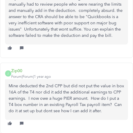
manually had to review people who were nearing the limits
and manually add in the deduction. completely absurd. the
answer to the CRA should be able to be "Quickbooks is a
very inefficient software with poor support on major bug
issues" Unfortunately that wont suffice. You can explain the
software failed to make the deduction and pay the bill.
Zip00
Z
Forum|Forum|1 year ago
Mine deducted the 2nd CPP but did not put the value in box
16A of the T4 nor did it add the additional earnings to CPP
earnings. I now owe a huge PIER amount. How do I put a
T4 box number in an existing Payroll Tax payroll item? Can
do it at set up but dont see how I can add it after.