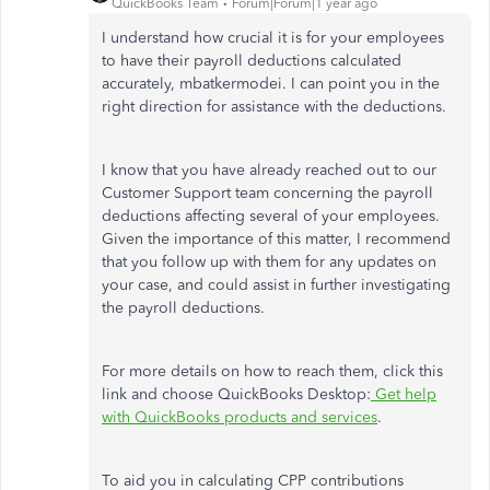
QuickBooks Team
Forum|Forum|1 year ago
I understand how crucial it is for your employees
to have their payroll deductions calculated
accurately, mbatkermodei. I can point you in the
right direction for assistance with the deductions.
I know that you have already reached out to our
Customer Support team concerning the payroll
deductions affecting several of your employees.
Given the importance of this matter, I recommend
that you follow up with them for any updates on
your case, and could assist in further investigating
the payroll deductions.
For more details on how to reach them, click this
link and choose QuickBooks Desktop:
Get help
with QuickBooks products and services
.
To aid you in calculating CPP contributions