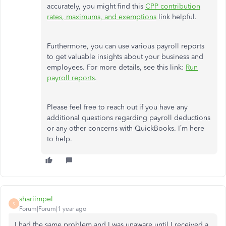
accurately, you might find this
CPP contribution
rates, maximums, and exemptions
link helpful.
Furthermore, you can use various payroll reports
to get valuable insights about your business and
employees. For more details, see this link:
Run
payroll reports
.
Please feel free to reach out if you have any
additional questions regarding payroll deductions
or any other concerns with QuickBooks. I’m here
to help.
shariimpel
S
Forum|Forum|1 year ago
I had the same problem and I was unaware until I received a