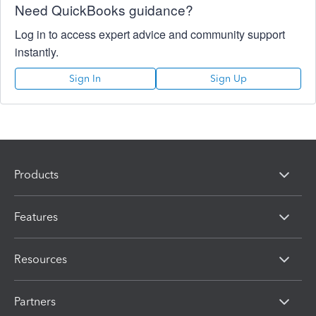
Need QuickBooks guidance?
Log in to access expert advice and community support
instantly.
Sign In
Sign Up
Products
Features
Resources
Partners