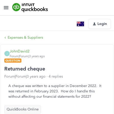
Login
Expenses & Suppliers
JohnDavid2
J
Forum|Forum|3 years ago
QUESTION
Returned cheque
Forum|Forum|3 years ago
4 replies
A cheque was written to a supplier in December 2022. It
was returned in February 2023. How do I handle this
without affecting our financial statements for 2022?
QuickBooks Online