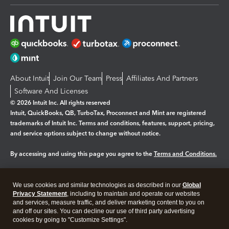
About Intuit
Join Our Team
Press
Affiliates And Partners
Software And Licenses
© 2026 Intuit Inc. All rights reserved
Intuit, QuickBooks, QB, TurboTax, Proconnect and Mint are registered
trademarks of Intuit Inc. Terms and conditions, features, support, pricing,
and service options subject to change without notice.
By accessing and using this page you agree to the
Terms and Conditions.
Manage cookies
About cookies
|
We use cookies and similar technologies as described in our
Global
Legal
Privacy Statement
Privacy
, including to maintain and operate our websites
Security
and services, measure traffic, and deliver marketing content to you on
and off our sites. You can decline our use of third party advertising
cookies by going to "Customize Settings".