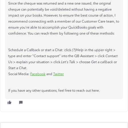
Since the cheque was returned and a new one issued, the original
cheque can potentially be void/deleted without having a negative
impact on your books. However, to ensure the best course of action, I
recommend connecting with a member of our Customer Care team, to
ensure you're able to accomplish your QuickBooks goals with
confidence. You can reach them by following one of these methods:
Schedule a Callback or start a Chat: click
(?)Help
in the upper right >
type and enter "Contact support" into the QB Assistant > click
Contact
Us
> explain your situation > click
Let's Talk
> choose
Get a callback
or
Start a Chat
.
Social Media:
Facebook
and
Twitter
If you have any other questions, feel free to reach out here.