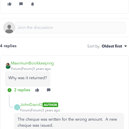
4 replies
Sort by
:
Oldest first
MaximumBookkeeping
Forum|Forum|3 years ago
Why was it returned?
2 replies
JohnDavid2
AUTHOR
J
Forum|Forum|3 years ago
The cheque was written for the wrong amount. A new
cheque was issued.