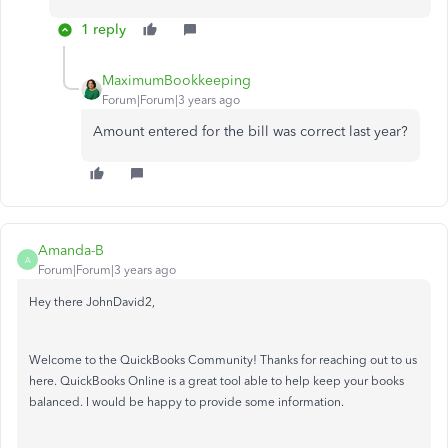
1 reply
MaximumBookkeeping
Forum|Forum|3 years ago
Amount entered for the bill was correct last year?
Amanda-B
A
Forum|Forum|3 years ago
Hey there JohnDavid2,
Welcome to the QuickBooks Community! Thanks for reaching out to us
here. QuickBooks Online is a great tool able to help keep your books
balanced. I would be happy to provide some information.