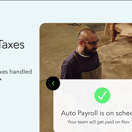
Taxes
axes handled
*