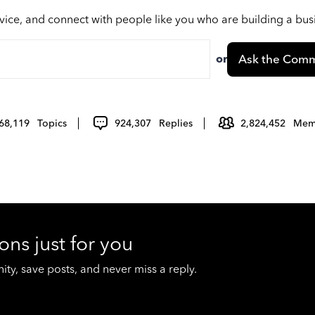
vice, and connect with people like you who are building a bu
or
Ask the Comm
68,119
Topics
924,307
Replies
2,824,452
Mem
ons just for you
y, save posts, and never miss a reply.