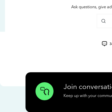
Ask questions, give ad
3
Join conversati
Keep up with your communit