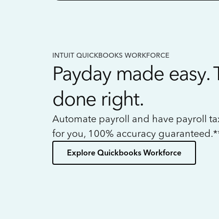
INTUIT QUICKBOOKS WORKFORCE
Payday made easy. 
done right.
Automate payroll and have payroll t
for you, 100% accuracy guaranteed.*
Explore Quickbooks Workforce