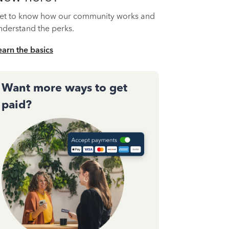
et to know how our community works and
nderstand the perks.
earn the basics
Want more ways to get
paid?