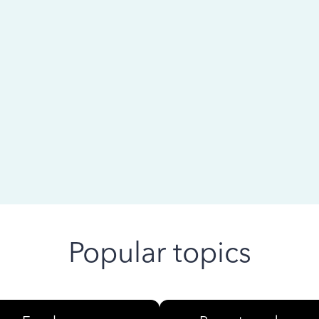
 ago
Popular topics