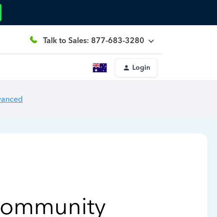
Talk to Sales: 877-683-3280
Login
vanced
Community