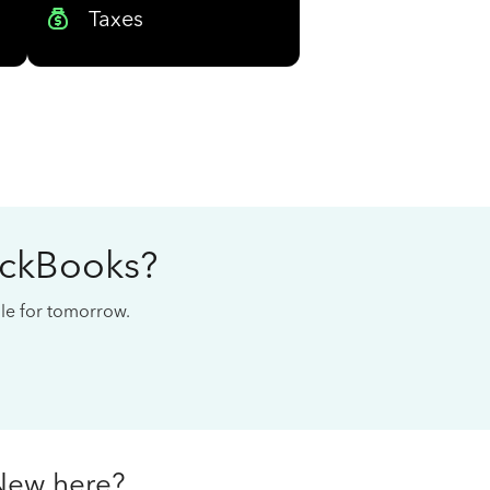
Taxes
ickBooks?
cale for tomorrow.
New here?