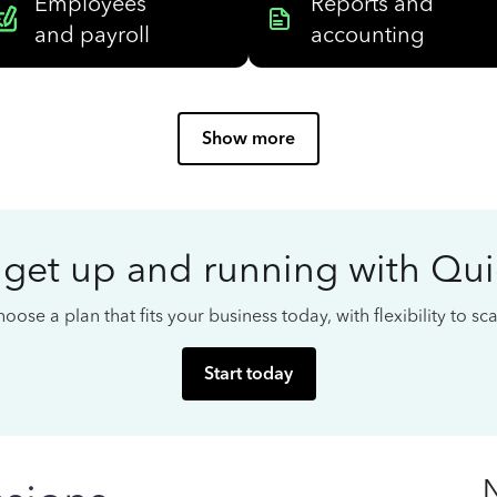
Employees
Reports and
and payroll
accounting
Show more
 get up and running with Qu
oose a plan that fits your business today, with flexibility to s
Start today