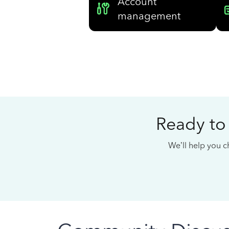
Account
management
Ready to
We’ll help you ch