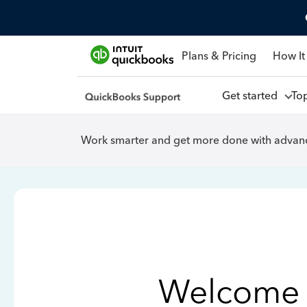
Plans & Pricing
How It
Get started
To
Work smarter and get more done with advanc
Welcome 