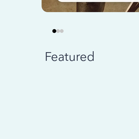
Featured