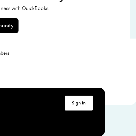
siness with QuickBooks.
unity
bers
Sign in