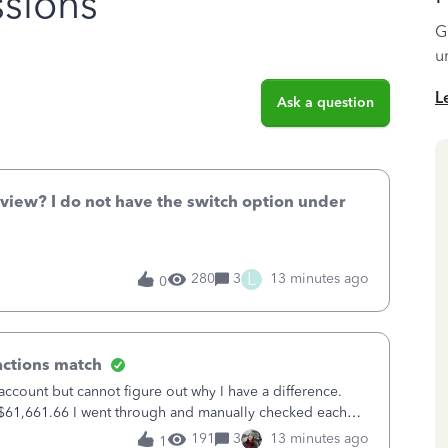
sions
G
u
L
Ask a question
 view? I do not have the switch option under
L
280
3
13 minutes ago
0
actions match
account but cannot figure out why I have a difference.
f $61,661.66 I went through and manually checked each
88 payments and 89 depos
191
3
13 minutes ago
1