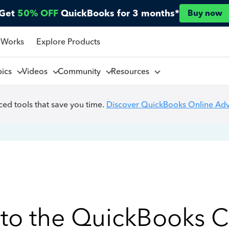
Get
50% OFF
QuickBooks for 3 months*
Buy now
 Works
Explore Products
pics
Videos
Community
Resources
ed tools that save you time.
Discover QuickBooks Online Ad
to the QuickBooks 