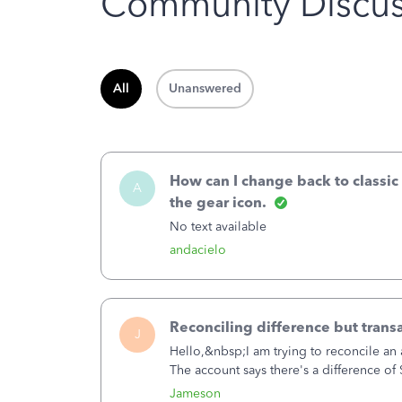
Community Discus
All
Unanswered
How can I change back to classic
A
the gear icon.
No text available
andacielo
Reconciling difference but trans
J
Hello,&nbsp;I am trying to reconcile an 
The account says there's a difference o
transaction. The account state shows 1
Jameson