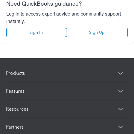
Need QuickBooks guidance?
Log in to access expert advice and community support
instantly.
Sign In
Sign Up
Products
Features
Resources
Partners