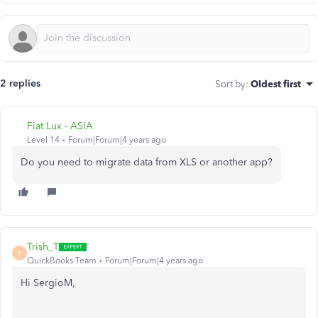
2 replies
Sort by
:
Oldest first
Fiat Lux - ASIA
Level 14
Forum|Forum|4 years ago
Do you need to migrate data from XLS or another app?
Trish_T
T
QuickBooks Team
Forum|Forum|4 years ago
Hi SergioM,