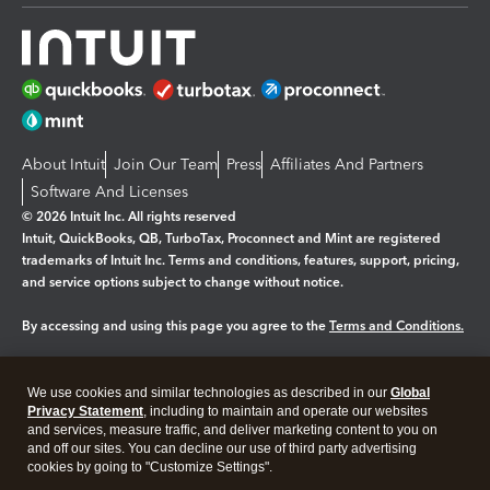
About Intuit
Join Our Team
Press
Affiliates And Partners
Software And Licenses
© 2026 Intuit Inc. All rights reserved
Intuit, QuickBooks, QB, TurboTax, Proconnect and Mint are registered
trademarks of Intuit Inc. Terms and conditions, features, support, pricing,
and service options subject to change without notice.
By accessing and using this page you agree to the
Terms and Conditions.
Manage cookies
About cookies
|
We use cookies and similar technologies as described in our
Global
Legal
Privacy Statement
Privacy
, including to maintain and operate our websites
Security
and services, measure traffic, and deliver marketing content to you on
and off our sites. You can decline our use of third party advertising
cookies by going to "Customize Settings".