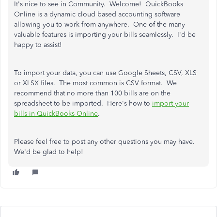
It's nice to see in Community. Welcome! QuickBooks
Online is a dynamic cloud based accounting software
allowing you to work from anywhere. One of the many
valuable features is importing your bills seamlessly. I'd be
happy to assist!
To import your data, you can use Google Sheets, CSV, XLS
or XLSX files. The most common is CSV format. We
recommend that no more than 100 bills are on the
spreadsheet to be imported. Here's how to
import your
bills in QuickBooks Online
.
Please feel free to post any other questions you may have.
We'd be glad to help!