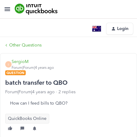
Login
Other Questions
SergioM
S
Forum|Forum|4 years ago
QUESTION
batch transfer to QBO
Forum|Forum|4 years ago
2 replies
How can I feed bills to QBO?
QuickBooks Online