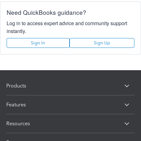
Need QuickBooks guidance?
Log in to access expert advice and community support
instantly.
Sign In
Sign Up
Products
Features
Resources