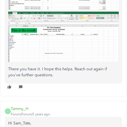
There you have it. I hope this helps. Reach out again if
you've further questions.
Tammy_H
T
Forum|Forum|5 years ago
Hi Sam_Tate,