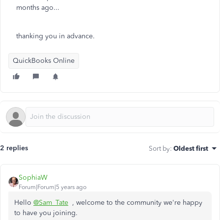
months ago...
thanking you in advance.
QuickBooks Online
2 replies
Sort by
:
Oldest first
SophiaW
Forum|Forum|5 years ago
Hello
@Sam_Tate
, welcome to the community we're happy
to have you joining.