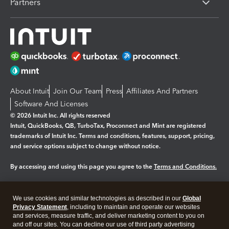
Partners
About Intuit
Join Our Team
Press
Affiliates And Partners
Software And Licenses
© 2026 Intuit Inc. All rights reserved
Intuit, QuickBooks, QB, TurboTax, Proconnect and Mint are registered
trademarks of Intuit Inc. Terms and conditions, features, support, pricing,
and service options subject to change without notice.
By accessing and using this page you agree to the
Terms and Conditions.
Manage cookies
About cookies
|
We use cookies and similar technologies as described in our
Global
Legal
Privacy
Security
Privacy Statement
, including to maintain and operate our websites
and services, measure traffic, and deliver marketing content to you on
and off our sites. You can decline our use of third party advertising