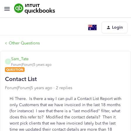
Login
Other Questions
Sam_Tate
S
Forum|Forum|5 years ago
QUESTION
Contact List
Forum|Forum|5 years ago
2 replies
Hi There. Is there a way I can pull a Contact List Report with
only Customers that we have invoiced in the last 18 months
(for instance) I see that there is a "last modified" filter, what
does this refer to? Modified the contact details? Then it
wont pick clients that we have invoiced lately but the last
time we updated their contact details are more than 18