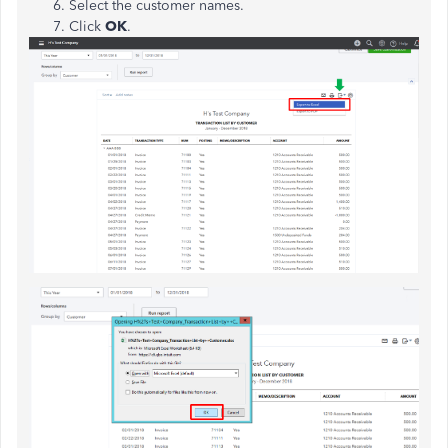
Select the customer names.
Click
OK
.