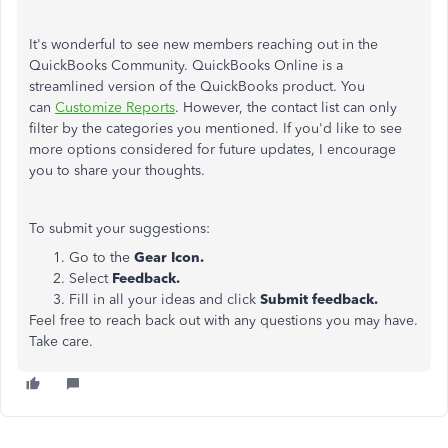
It's wonderful to see new members reaching out in the
QuickBooks Community. QuickBooks Online is a
streamlined version of the QuickBooks product. You
can
Customize Reports
. However, the contact list can only
filter by the categories you mentioned. If you'd like to see
more options considered for future updates, I encourage
you to share your thoughts.
To submit your suggestions:
Go to the
Gear Icon.
Select
Feedback.
Fill in all your ideas and click
Submit feedback.
Feel free to reach back out with any questions you may have.
Take care.