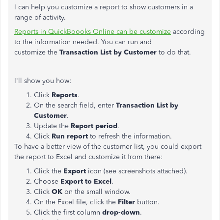
I can help you customize a report to show customers in a
range of activity.
Reports in QuickBoooks Online can be customize
according
to the information needed. You can run and
customize the
Transaction List by Customer
to do that.
I'll show you how:
Click
Reports
.
On the search field, enter
Transaction List by
Customer
.
Update the
Report period
.
Click
Run report
to refresh the information.
To have a better view of the customer list, you could export
the report to Excel and customize it from there:
Click the
Export
icon (see screenshots attached).
Choose
Export to Excel
.
Click
OK
on the small window.
On the Excel file, click the
Filter
button.
Click the first column
drop-down
.