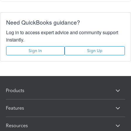
Need QuickBooks guidance?
Log in to access expert advice and community support
instantly.
Sign In
Sign Up
Products
Features
Resources