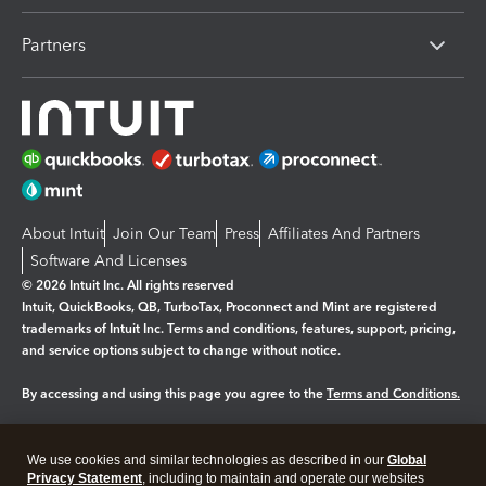
Partners
About Intuit
Join Our Team
Press
Affiliates And Partners
Software And Licenses
© 2026 Intuit Inc. All rights reserved
Intuit, QuickBooks, QB, TurboTax, Proconnect and Mint are registered
trademarks of Intuit Inc. Terms and conditions, features, support, pricing,
and service options subject to change without notice.
By accessing and using this page you agree to the
Terms and Conditions.
Manage cookies
About cookies
|
We use cookies and similar technologies as described in our
Global
Legal
Privacy Statement
Privacy
, including to maintain and operate our websites
Security