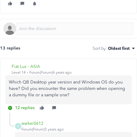
13 replies
Sort by
:
Oldest first
Fiat Lux - ASIA
Level 14
Forum|Forum|6 years ago
Which QB Desktop year version and Windows OS do you
have? Did you encounter the same problem when opening
a dummy file or a sample one?
12 replies
waikei0612
W
Forum|Forum|5 years ago