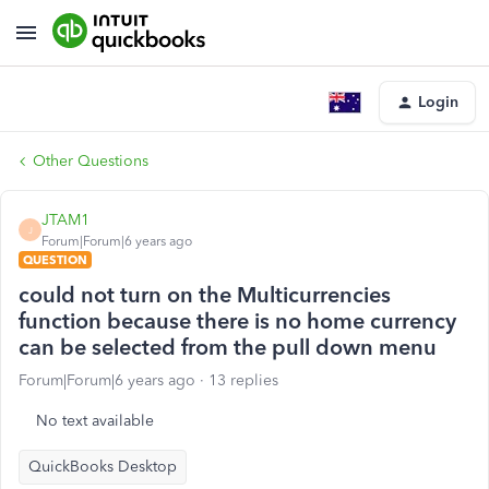
Login
Other Questions
JTAM1
J
Forum|Forum|6 years ago
QUESTION
could not turn on the Multicurrencies
function because there is no home currency
can be selected from the pull down menu
Forum|Forum|6 years ago
13 replies
No text available
QuickBooks Desktop