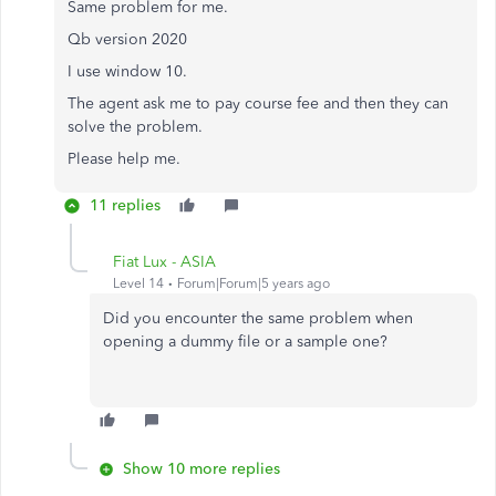
Same problem for me.
Qb version 2020
I use window 10.
The agent ask me to pay course fee and then they can
solve the problem.
Please help me.
11 replies
Fiat Lux - ASIA
Level 14
Forum|Forum|5 years ago
Did you encounter the same problem when
opening a dummy file or a sample one?
Show 10 more replies