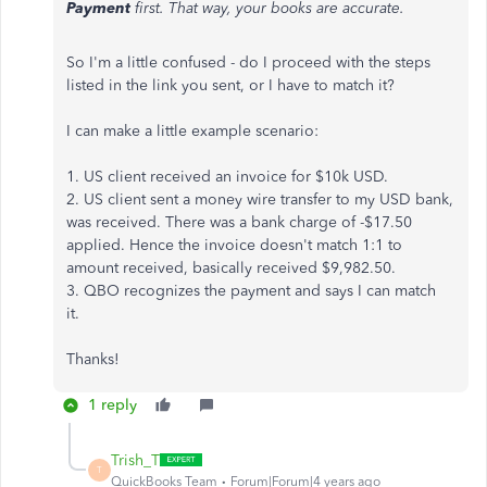
Payment
first. That way, your books are accurate.
So I'm a little confused - do I proceed with the steps
listed in the link you sent, or I have to match it?
I can make a little example scenario:
1. US client received an invoice for $10k USD.
2. US client sent a money wire transfer to my USD bank,
was received. There was a bank charge of -$17.50
applied. Hence the invoice doesn't match 1:1 to
amount received, basically received $9,982.50.
3. QBO recognizes the payment and says I can match
it.
Thanks!
1 reply
Trish_T
T
QuickBooks Team
Forum|Forum|4 years ago