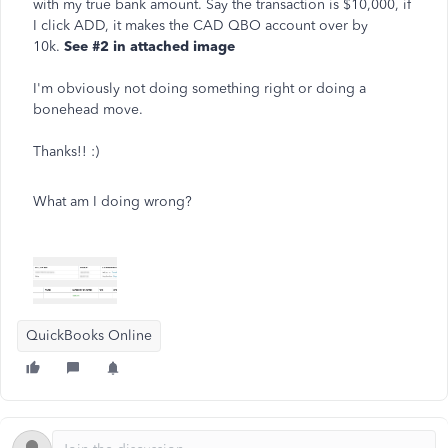
with my true bank amount. Say the transaction is $10,000, if
I click ADD, it makes the CAD QBO account over by
10k.
See #2 in attached image
I'm obviously not doing something right or doing a
bonehead move.
Thanks!! :)
What am I doing wrong?
QuickBooks Online