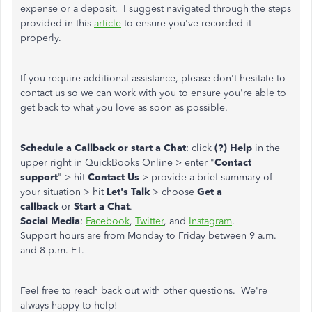
expense or a deposit. I suggest navigated through the steps
provided in this
article
to ensure you've recorded it
properly.
If you require additional assistance, please don't hesitate to
contact us so we can work with you to ensure you're able to
get back to what you love as soon as possible.
Schedule a Callback or start a Chat
: click
(?) Help
in the
upper right in QuickBooks Online > enter "
Contact
support
" > hit
Contact Us
> provide a brief summary of
your situation > hit
Let's Talk
> choose
Get a
callback
or
Start a Chat
.
Social Media
:
Facebook
,
Twitter
, and
Instagram
.
Support hours are from Monday to Friday between 9 a.m.
and 8 p.m. ET.
Feel free to reach back out with other questions. We're
always happy to help!