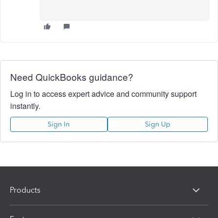
Need QuickBooks guidance?
Log in to access expert advice and community support
instantly.
Sign In
Sign Up
Products