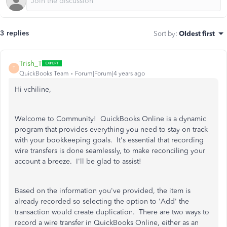
3 replies
Sort by
:
Oldest first
Trish_T
T
QuickBooks Team
Forum|Forum|4 years ago
Hi vchiline,
Welcome to Community! QuickBooks Online is a dynamic
program that provides everything you need to stay on track
with your bookkeeping goals. It's essential that recording
wire transfers is done seamlessly, to make reconciling your
account a breeze. I'll be glad to assist!
Based on the information you've provided, the item is
already recorded so selecting the option to 'Add' the
transaction would create duplication. There are two ways to
record a wire transfer in QuickBooks Online, either as an