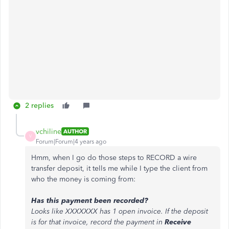
2 replies
vchiline
AUTHOR
V
Forum|Forum|4 years ago
Hmm, when I go do those steps to RECORD a wire
transfer deposit, it tells me while I type the client from
who the money is coming from:
Has this payment been recorded?
Looks like XXXXXXX has 1 open invoice. If the deposit
is for that invoice, record the payment in
Receive