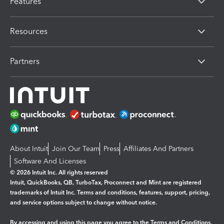
Features
Resources
Partners
About Intuit
Join Our Team
Press
Affiliates And Partners
Software And Licenses
© 2026 Intuit Inc. All rights reserved
Intuit, QuickBooks, QB, TurboTax, Proconnect and Mint are registered
trademarks of Intuit Inc. Terms and conditions, features, support, pricing,
and service options subject to change without notice.
By accessing and using this page you agree to the
Terms and Conditions.