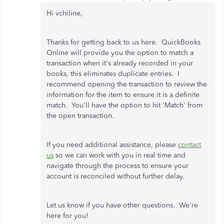
Hi vchiline,
Thanks for getting back to us here. QuickBooks
Online will provide you the option to match a
transaction when it's already recorded in your
books, this eliminates duplicate entries. I
recommend opening the transaction to review the
information for the item to ensure it is a definite
match. You'll have the option to hit 'Match' from
the open transaction.
If you need additional assistance, please
contact
us
so we can work with you in real time and
navigate through the process to ensure your
account is reconciled without further delay.
Let us know if you have other questions. We're
here for you!