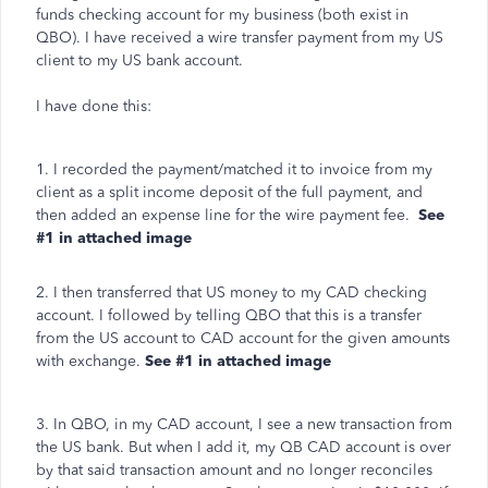
funds checking account for my business (both exist in
QBO). I have received a wire transfer payment from my US
client to my US bank account.
I have done this:
1. I recorded the payment/matched it to invoice from my
client as a split income deposit of the full payment, and
then added an expense line for the wire payment fee.
See
#1 in attached image
2. I then transferred that US money to my CAD checking
account. I followed by telling QBO that this is a transfer
from the US account to CAD account for the given amounts
with exchange.
See #1 in attached image
3. In QBO, in my CAD account, I see a new transaction from
the US bank. But when I add it, my QB CAD account is over
by that said transaction amount and no longer reconciles