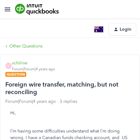
Login
Other Questions
vchiline
V
Forum|Forum|4 years ago
QUESTION
Foreign wire transfer, matching, but not
reconciling
Forum|Forum|4 years ago
3 replies
Hi,
I’m having some difficulties understand what I’m doing
wrong. I have a Canadian funds checking account, and US