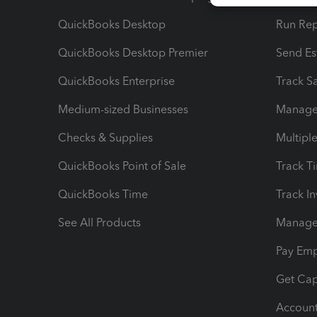
QuickBooks Desktop
Run Rep
QuickBooks Desktop Premier
Send Es
QuickBooks Enterprise
Track Sa
Medium-sized Businesses
Manage 
Checks & Supplies
Multipl
QuickBooks Point of Sale
Track T
QuickBooks Time
Track I
See All Products
Manage 
Pay Em
Get Cap
Account