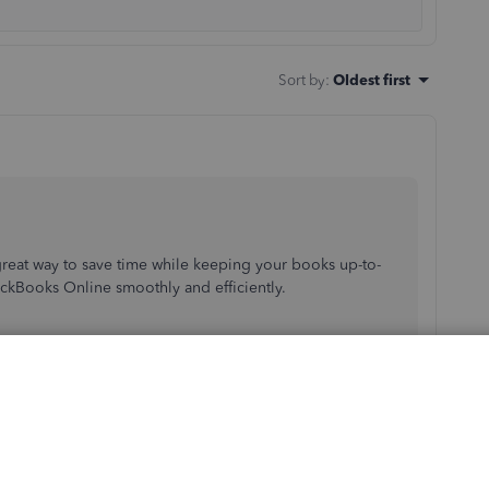
Sort by
:
Oldest first
 great way to save time while keeping your books up-to-
ickBooks Online smoothly and efficiently.
in your books such as: