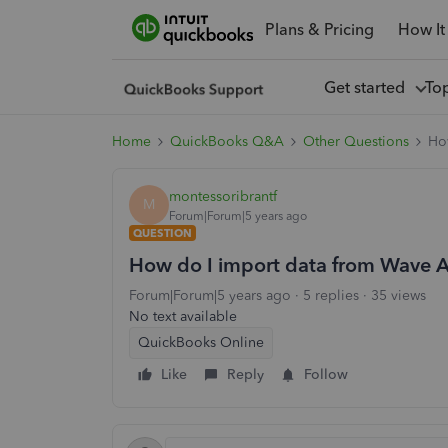
Plans & Pricing
How It
Get started
To
Home
QuickBooks Q&A
Other Questions
Ho
montessoribrantf
M
Forum|Forum|5 years ago
QUESTION
How do I import data from Wave 
Forum|Forum|5 years ago
5 replies
35 views
No text available
QuickBooks Online
Like
Reply
Follow