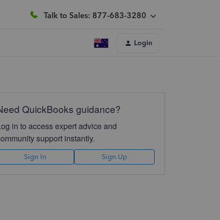
Talk to Sales: 877-683-3280
Login
Need QuickBooks guidance?
Log in to access expert advice and
community support instantly.
Sign In
Sign Up