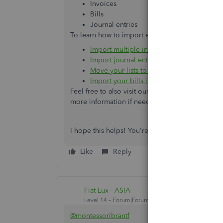
Invoices
Bills
Journal entries
To learn how to import each of these, here are 
Import multiple invoices at once
Import journal entries in QuickBooks Onl
Move your lists to QuickBooks Online
Import your bills in QuickBooks Online
Feel free to also visit our
Apps
menu to explore a
more information if needed.
I hope this helps! You're always welcome to sto
Like
Reply
Fiat Lux - ASIA
Level 14
Forum|Forum|5 years ago
@montessoribrantf