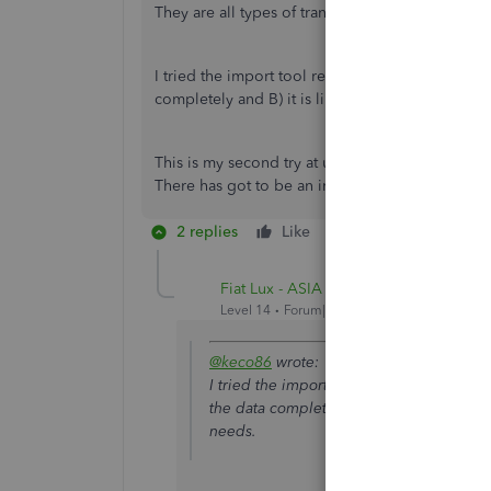
They are all types of transactions, not just invoi
I tried the import tool recommended above and A
completely and B) it is limited to 50 transactio
This is my second try at using QBO and I'd like t
There has got to be an import for the journal ent
2 replies
Like
Reply
Fiat Lux - ASIA
Level 14
Forum|Forum|4 years ago
@keco86
wrote:
I tried the import tool recommended abo
the data completely and B) it is limited 
needs.