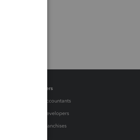
Partners
For Accountants
For Developers
For Franchises