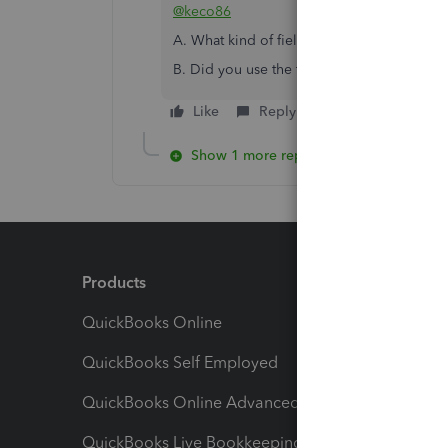
@keco86
A. What kind of field do you need?
B. Did you use the trial version or the pai
Like
Reply
Show 1 more reply
Products
Feature
QuickBooks Online
Track I
QuickBooks Self Employed
Invoice
QuickBooks Online Advanced
Maximiz
QuickBooks Live Bookkeeping
Track M