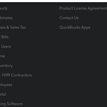
orts
Product License Agreemen
timates
Contact Us
les & Sales Tax
QuickBooks Apps
Bills
e Users
ime
nventory
1099 Contractors
ployees
ital
ing Software