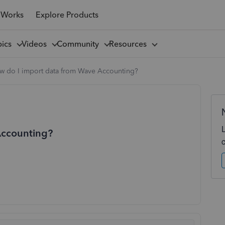
 Works
Explore Products
pics
Videos
Community
Resources
w do I import data from Wave Accounting?
Accounting?