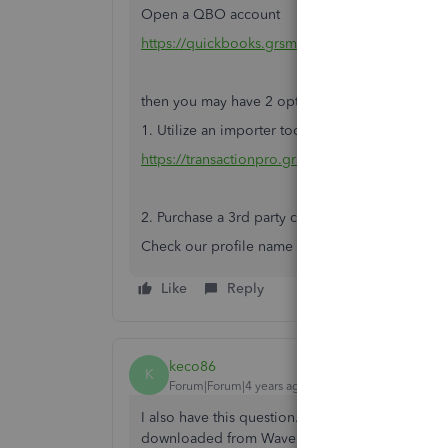
Open a QBO account
https://quickbooks.grsm.io/Canada
then you may have 2 options:
1. Utilize an importer tool
https://transactionpro.grsm.io/qbo
2. Purchase a 3rd party conversion service.
Check our profile name and send your business 
Like
Reply
keco86
K
Forum|Forum|4 years ago
I also have this question. I have 4000+ line entr
downloaded from Wave.