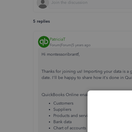
5 replies
PatriciaT
Forum|Forum|5 years ago
Hi montessoribrantf,
Thanks for joining us! Importing your data is a
date. I'll be happy to share how it's done in Qu
QuickBooks Online enables you to import data 
Customers
Suppliers
Products and services
Bank data
Chart of accounts