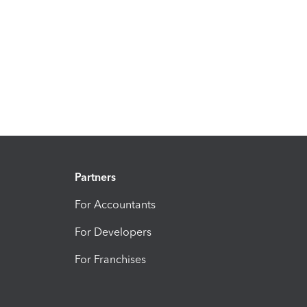
Partners
For Accountants
For Developers
For Franchises