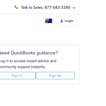
Talk to Sales: 877-683-3280
Login
Need QuickBooks guidance?
Log in to access expert advice and
community support instantly.
Sign In
Sign Up