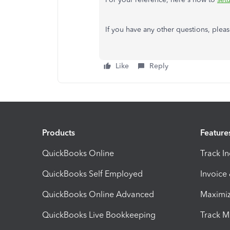
If you have any other questions, pleas
Like
Reply
Products
Feature
QuickBooks Online
Track I
QuickBooks Self Employed
Invoice
QuickBooks Online Advanced
Maximiz
QuickBooks Live Bookkeeping
Track M