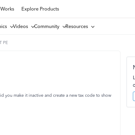
 Works
Explore Products
pics
Videos
Community
Resources
T PE
 you make it inactive and create a new tax code to show