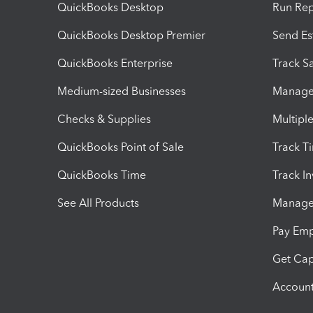
QuickBooks Desktop
Run Rep
QuickBooks Desktop Premier
Send Es
QuickBooks Enterprise
Track Sa
Medium-sized Businesses
Manage 
Checks & Supplies
Multipl
QuickBooks Point of Sale
Track T
QuickBooks Time
Track I
See All Products
Manage 
Pay Em
Get Cap
Account