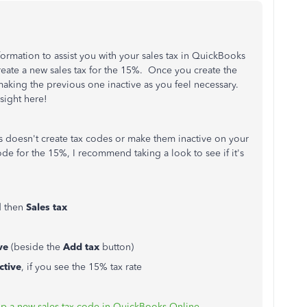
ormation to assist you with your sales tax in QuickBooks
create a new sales tax for the 15%. Once you create the
aking the previous one inactive as you feel necessary.
sight here!
doesn't create tax codes or make them inactive on your
de for the 15%, I recommend taking a look to see if it's
d then
Sales tax
ve
(beside the
Add tax
button)
ctive
, if you see the 15% tax rate
up a new sales tax code in QuickBooks Online
.