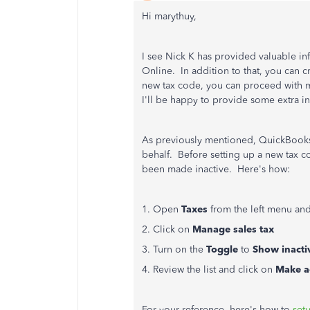
Hi marythuy,
I see Nick K has provided valuable inf
Online. In addition to that, you can 
new tax code, you can proceed with m
I'll be happy to provide some extra in
As previously mentioned, QuickBooks 
behalf. Before setting up a new tax co
been made inactive. Here's how:
1. Open
Taxes
from the left menu an
2. Click on
Manage sales tax
3. Turn on the
Toggle
to
Show inacti
4. Review the list and click on
Make a
For your reference, here's how to
set