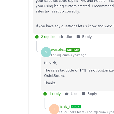
your sales tax code say its 14% and not the 15%
your using being custom created. I recommend f
sales tax is set up correctly.
If you have any questions let us know and we'd
2 replies
Like
Reply
marythuy
AUTHOR
M
Forum|Forum|4 years ago
Hi Nick,
The sales tax code of 14% is not customized
QuickBooks.
Thanks.
1 reply
Like
Reply
Trish_T
T
QuickBooks Team
Forum|Forum|4 yea