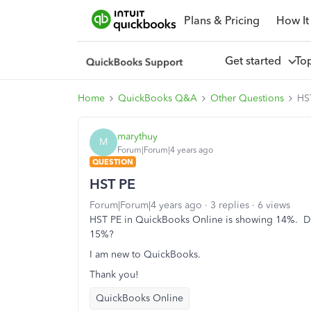
Plans & Pricing
How It
Get started
To
Home
QuickBooks Q&A
Other Questions
HS
marythuy
M
Forum|Forum|4 years ago
QUESTION
HST PE
Forum|Forum|4 years ago
3 replies
6 views
HST PE in QuickBooks Online is showing 14%. Did
15%?
I am new to QuickBooks.
Thank you!
QuickBooks Online