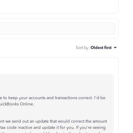
Sort by
:
Oldest first
e to keep your accounts and transactions correct. I'd be
QuickBooks Online.
t we send out an update that would correct the amount
tax code inactive and update it for you. If you're seeing