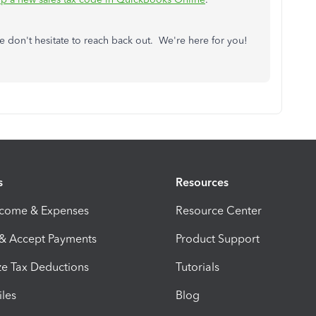
e don't hesitate to reach back out. We're here for you!
s
Resources
ncome & Expenses
Resource Center
 & Accept Payments
Product Support
e Tax Deductions
Tutorials
iles
Blog