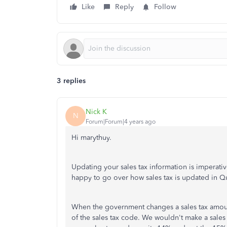
Like
Reply
Follow
3 replies
Nick K
N
Forum|Forum|4 years ago
Hi marythuy.
Updating your sales tax information is imperativ
happy to go over how sales tax is updated in 
When the government changes a sales tax amoun
of the sales tax code. We wouldn't make a sales 