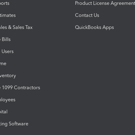
orts
Product License Agreemen
timates
Contact Us
les & Sales Tax
QuickBooks Apps
Bills
e Users
ime
nventory
1099 Contractors
ployees
ital
ing Software