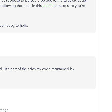
 it's suppose to be could be due to the sales tax code
ollowing the steps in this
article
to make sure you're
 be happy to help.
. It's part of the sales tax code maintained by
rs ago