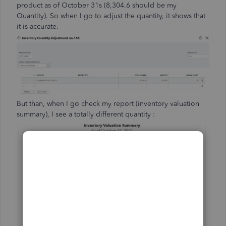
product as of October 31s (8,304.6 should be my
Quantity). So when I go to adjust the quantity, it shows that
it is accurate.
But than, when I go check my report (inventory valuation
summary), I see a totally different quantity :