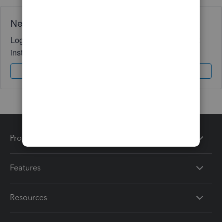
Need QuickBooks guidance?
Log in to access expert advice and community support
instantly.
Sign In
Sign Up
Products
Features
Resources