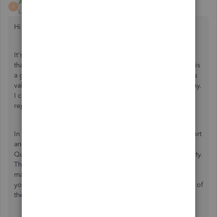
Alex M
A
Level 5
Forum|Forum|4 years ago
Hi there,
It's important that all your inventory is correctly entered so
that all your books are well balanced. QuickBooks Online is
a great tool able to help you keep track of your inventory's
value so you can know the assets you have in your company.
I can point you in the right direction for assistance with
reports and your inventory.
In order to troubleshoot the difference shown in your report
and your product list, I recommend reaching out to the
QuickBooks Online support team outside of the Community.
They'll be able to view your account in a secure setting to
make sure your product is set up correctly as well as how
your report is set up. You can reach out to them using one of
these options: