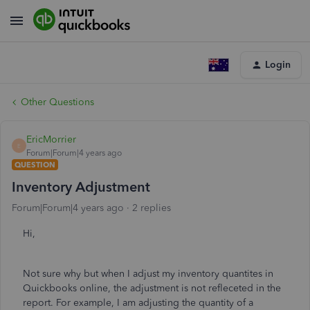
Login
Other Questions
EricMorrier
E
Forum|Forum|4 years ago
QUESTION
Inventory Adjustment
Forum|Forum|4 years ago
2 replies
Hi,
Not sure why but when I adjust my inventory quantites in
Quickbooks online, the adjustment is not refleceted in the
report. For example, I am adjusting the quantity of a