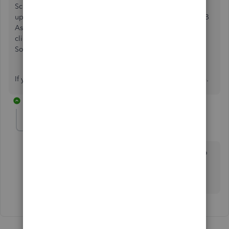
Schedule a Callback or start a Chat: click
(?)Help
in the
upper right > type and enter "Contact support" into the QB
Assistant > click
Contact Us
> explain your situation >
click
Let's Talk
> choose
Get a callback
or
Start a Chat
.
Social Media:
Facebook
,
Twitter
, and
Instagram
.
If you have any other questions, feel free to reach out here.
1 reply
Patent5
P
Forum|Forum|4 years ago
I have the exact problem. Did you get a resolution to
this? I have had no luck connecting with support