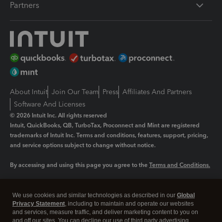
Partners
About Intuit
Join Our Team
Press
Affiliates And Partners
Software And Licenses
© 2026 Intuit Inc. All rights reserved
Intuit, QuickBooks, QB, TurboTax, Proconnect and Mint are registered
trademarks of Intuit Inc. Terms and conditions, features, support, pricing,
and service options subject to change without notice.
By accessing and using this page you agree to the
Terms and Conditions.
Manage cookies
About cookies
|
We use cookies and similar technologies as described in our
Global
Legal
Privacy
Security
Privacy Statement
, including to maintain and operate our websites
and services, measure traffic, and deliver marketing content to you on
and off our sites. You can decline our use of third party advertising