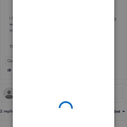
I have no clue why it is doing this !! Am I doing something
wrong ? Is the software doing something wrong ? I hope
someone can help me with that
Thanks
QuickBooks Online
2 replies
Sort by
:
Oldest first