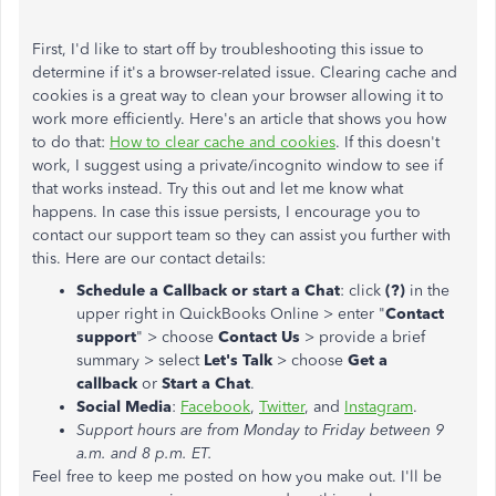
First, I'd like to start off by troubleshooting this issue to
determine if it's a browser-related issue. Clearing cache and
cookies is a great way to clean your browser allowing it to
work more efficiently. Here's an article that shows you how
to do that:
How to clear cache and cookies
. If this doesn't
work, I suggest using a private/incognito window to see if
that works instead. Try this out and let me know what
happens. In case this issue persists, I encourage you to
contact our support team so they can assist you further with
this. Here are our contact details:
Schedule a Callback or start a Chat
: click
(?)
in the
upper right in QuickBooks Online > enter "
Contact
support
" > choose
Contact Us
> provide a brief
summary > select
Let's Talk
> choose
Get a
callback
or
Start a Chat
.
Social Media
:
Facebook
,
Twitter
, and
Instagram
.
Support hours are from Monday to Friday between 9
a.m. and 8 p.m. ET.
Feel free to keep me posted on how you make out. I'll be