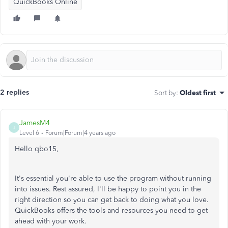
QuickBooks Online
2 replies
Sort by
:
Oldest first
JamesM4
J
Level 6
Forum|Forum|4 years ago
Hello qbo15,
It's essential you're able to use the program without running
into issues. Rest assured, I'll be happy to point you in the
right direction so you can get back to doing what you love.
QuickBooks offers the tools and resources you need to get
ahead with your work.