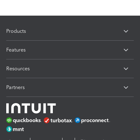
Products
Features
Resources
Partners