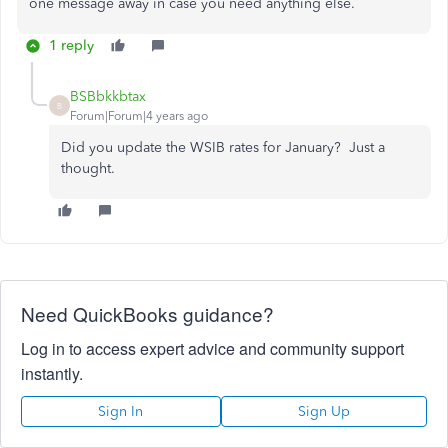
one message away in case you need anything else.
1 reply
BSBbkkbtax
B
Forum|Forum|4 years ago
Did you update the WSIB rates for January? Just a
thought.
Need QuickBooks guidance?
Log in to access expert advice and community support
instantly.
Sign In
Sign Up