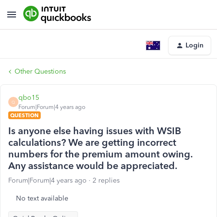
Login
Other Questions
qbo15
Q
Forum|Forum|4 years ago
QUESTION
Is anyone else having issues with WSIB
calculations? We are getting incorrect
numbers for the premium amount owing.
Any assistance would be appreciated.
Forum|Forum|4 years ago
2 replies
No text available