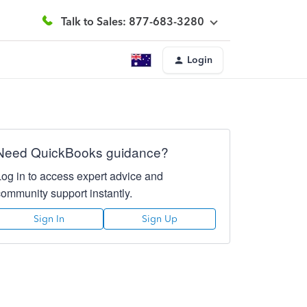
Talk to Sales: 877-683-3280
Login
Need QuickBooks guidance?
Log in to access expert advice and
community support instantly.
Sign In
Sign Up