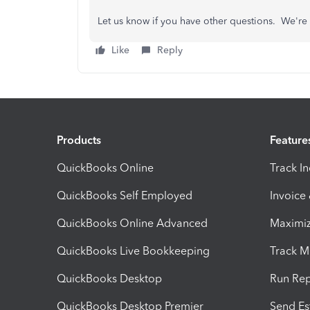
Let us know if you have other questions. We're 
Like
Reply
Products
Feature
QuickBooks Online
Track I
QuickBooks Self Employed
Invoice
QuickBooks Online Advanced
Maximiz
QuickBooks Live Bookkeeping
Track M
QuickBooks Desktop
Run Rep
QuickBooks Desktop Premier
Send Es