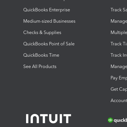
QuickBooks Enterprise
Track Sa
Medium-sized Businesses
Manage 
Checks & Supplies
Multipl
QuickBooks Point of Sale
Track T
QuickBooks Time
Track I
See All Products
Manage 
Pay Em
Get Cap
Account