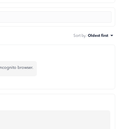
Sort by
:
Oldest first
incognito browser.