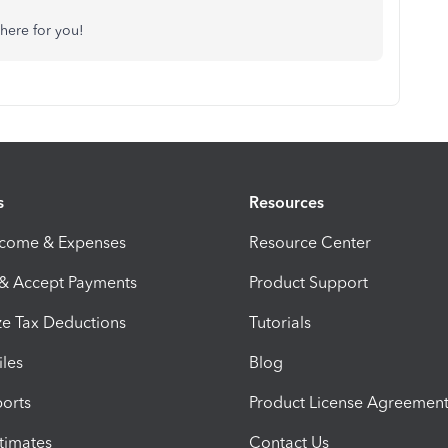
here for you!
s
Resources
ncome & Expenses
Resource Center
 & Accept Payments
Product Support
e Tax Deductions
Tutorials
iles
Blog
orts
Product License Agreemen
timates
Contact Us