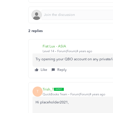
2 replies
Fiat Lux - ASIA
Level 14
Forum|Forum|4 years ago
Try opening your QBO account on any private/
Like
Reply
Trish_T
T
QuickBooks Team
Forum|Forum|4 years ago
Hi placeholder2021,