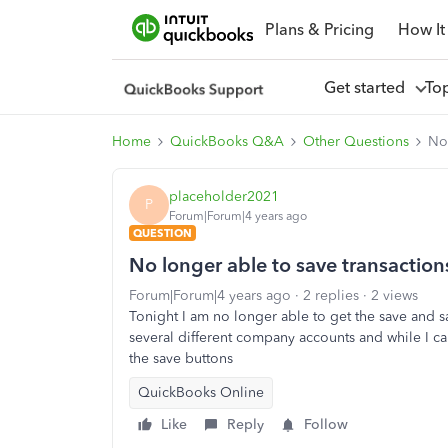
Plans & Pricing
How It
Get started
To
Home
QuickBooks Q&A
Other Questions
No 
placeholder2021
P
Forum|Forum|4 years ago
QUESTION
No longer able to save transaction
Forum|Forum|4 years ago
2 replies
2 views
Tonight I am no longer able to get the save and s
several different company accounts and while I ca
the save buttons
QuickBooks Online
Like
Reply
Follow