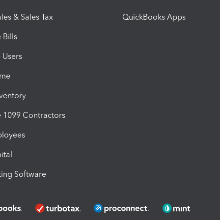
les & Sales Tax
QuickBooks Apps
Bills
e Users
ime
nventory
1099 Contractors
ployees
ital
ing Software