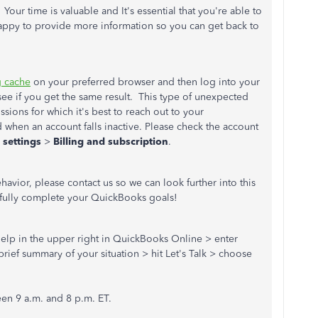
ur time is valuable and It's essential that you're able to
appy to provide more information so you can get back to
g cache
on your preferred browser and then log into your
see if you get the same result. This type of unexpected
sions for which it's best to reach out to your
d when an account falls inactive. Please check the account
 settings
>
Billing and subscription
.
avior, please contact us so we can look further into this
sfully complete your QuickBooks goals!
) Help in the upper right in QuickBooks Online > enter
rief summary of your situation > hit Let's Talk > choose
en 9 a.m. and 8 p.m. ET.