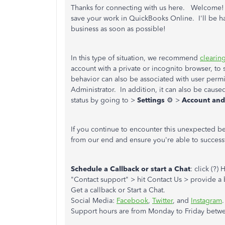
Thanks for connecting with us here. Welcome! Yo
save your work in QuickBooks Online. I'll be h
business as soon as possible!
In this type of situation, we recommend
clearin
account with a private or incognito browser, to 
behavior can also be associated with user permis
Administrator. In addition, it can also be cause
status by going to >
Settings
⚙ >
Account and
If you continue to encounter this unexpected beh
from our end and ensure you're able to succes
Schedule a Callback or start a Chat
: click (?
"Contact support" > hit Contact Us > provide a b
Get a callback or Start a Chat.
Social Media:
Facebook
,
Twitter
, and
Instagram
.
Support hours are from Monday to Friday betwe