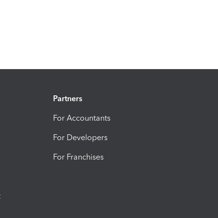
Partners
For Accountants
For Developers
For Franchises
t