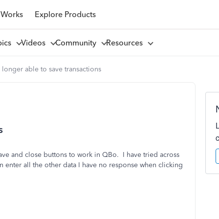
 Works
Explore Products
pics
Videos
Community
Resources
longer able to save transactions
s
ave and close buttons to work in QBo. I have tried across
n enter all the other data I have no response when clicking