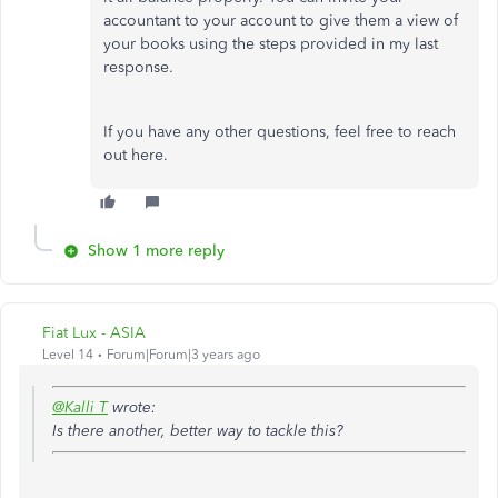
accountant to your account to give them a view of
your books using the steps provided in my last
response.
If you have any other questions, feel free to reach
out here.
Show 1 more reply
Fiat Lux - ASIA
Level 14
Forum|Forum|3 years ago
@Kalli T
wrote:
Is there another, better way to tackle this?