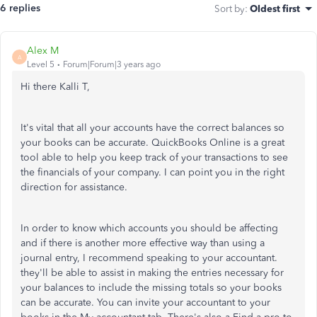
6 replies
Sort by
:
Oldest first
Alex M
A
Level 5
Forum|Forum|3 years ago
Hi there Kalli T,
It's vital that all your accounts have the correct balances so
your books can be accurate. QuickBooks Online is a great
tool able to help you keep track of your transactions to see
the financials of your company. I can point you in the right
direction for assistance.
In order to know which accounts you should be affecting
and if there is another more effective way than using a
journal entry, I recommend speaking to your accountant.
they'll be able to assist in making the entries necessary for
your balances to include the missing totals so your books
can be accurate. You can invite your accountant to your