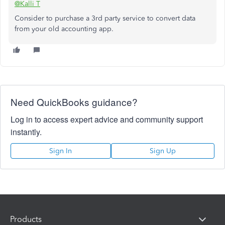
@Kalli T
Consider to purchase a 3rd party service to convert data
from your old accounting app.
Need QuickBooks guidance?
Log in to access expert advice and community support
instantly.
Sign In
Sign Up
Products