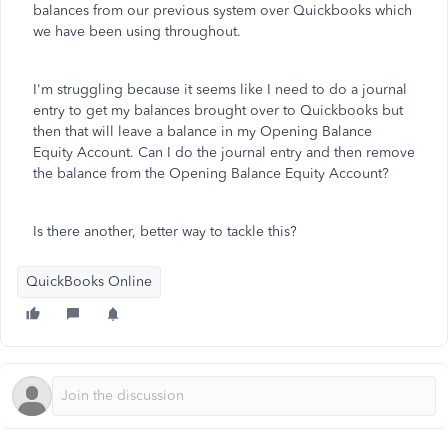
balances from our previous system over Quickbooks which
we have been using throughout.
I'm struggling because it seems like I need to do a journal
entry to get my balances brought over to Quickbooks but
then that will leave a balance in my Opening Balance
Equity Account. Can I do the journal entry and then remove
the balance from the Opening Balance Equity Account?
Is there another, better way to tackle this?
QuickBooks Online