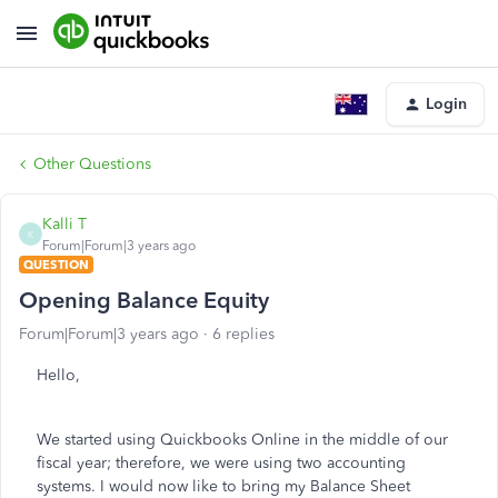
Login
Other Questions
Kalli T
K
Forum|Forum|3 years ago
QUESTION
Opening Balance Equity
Forum|Forum|3 years ago
6 replies
Hello,
We started using Quickbooks Online in the middle of our
fiscal year; therefore, we were using two accounting
systems. I would now like to bring my Balance Sheet