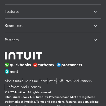
Features
Resources
Partners
About Intuit
Join Our Team
Press
Affiliates And Partners
Software And Licenses
© 2026 Intuit Inc. All rights reserved
Intuit, QuickBooks, QB, TurboTax, Proconnect and Mint are registered
trademarks of Intuit Inc. Terms and conditions, features, support, pricing,