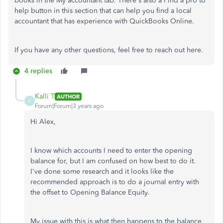
books in the My accountant tab. There's also a Find a pro to
help button in this section that can help you find a local
accountant that has experience with QuickBooks Online.
If you have any other questions, feel free to reach out here.
4 replies
Kalli T
AUTHOR
K
Forum|Forum|3 years ago
Hi Alex,
I know which accounts I need to enter the opening
balance for, but I am confused on how best to do it.
I've done some research and it looks like the
recommended approach is to do a journal entry with
the offset to Opening Balance Equity.
My issue with this is what then happens to the balance