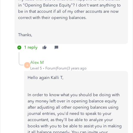
in "Opening Balance Equity"? I don't want anything to
be in that account if all of my other accounts are now
correct with their opening balances.
Thanks,
1 reply
Alex M
A
Level 5
Forum|Forum|3 years ago
Hello again Kalli T,
In order to know what you should be doing with
any money left over in opening balance equity
after adjusting all other opening balances using
journal entries, you'd need to speak to your
accountant, as they'll be able to analyze your
books with you to be able to assist you in making
it all balance properly. You can invite your