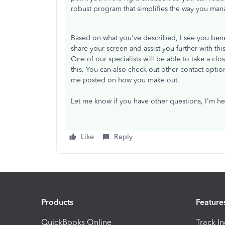
robust program that simplifies the way you ma
Based on what you've described, I see you bene
share your screen and assist you further with th
One of our specialists will be able to take a clo
this. You can also check out other contact option
me posted on how you make out.
Let me know if you have other questions, I'm he
Like
Reply
Products
Feature
QuickBooks Online
Track I