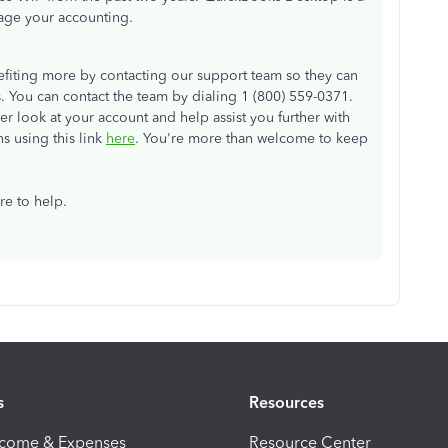
nage your accounting.
fiting more by contacting our support team so they can
is. You can contact the team by dialing 1 (800) 559-0371.
ser look at your account and help assist you further with
s using this link
here
. You're more than welcome to keep
re to help.
s
Resources
ncome & Expenses
Resource Center