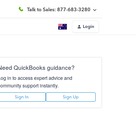
Talk to Sales: 877-683-3280
Login
Need QuickBooks guidance?
Log in to access expert advice and
community support instantly.
Sign In
Sign Up