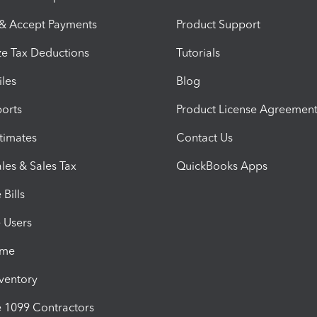
 & Accept Payments
Product Support
e Tax Deductions
Tutorials
iles
Blog
orts
Product License Agreemen
timates
Contact Us
les & Sales Tax
QuickBooks Apps
Bills
e Users
ime
nventory
1099 Contractors