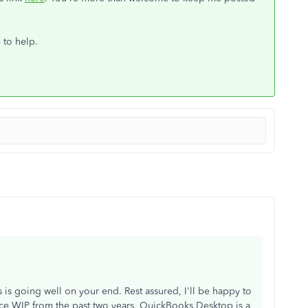
e to help.
s is going well on your end. Rest assured, I'll be happy to
uce WIP from the past two years. QuickBooks Desktop is a