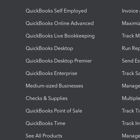
QuickBooks Self Employed
Invoice
QuickBooks Online Advanced
Maximiz
QuickBooks Live Bookkeeping
Track M
QuickBooks Desktop
Run Rep
QuickBooks Desktop Premier
Send Es
QuickBooks Enterprise
Track Sa
Medium-sized Businesses
Manage 
Checks & Supplies
Multipl
QuickBooks Point of Sale
Track T
QuickBooks Time
Track I
See All Products
Manage 