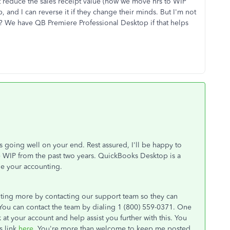
st reduce the sales receipt value (how we move hrs to WIP
, and I can reverse it if they change their minds. But I'm not
? We have QB Premiere Professional Desktop if that helps
is going well on your end. Rest assured, I'll be happy to
ce WIP from the past two years. QuickBooks Desktop is a
ge your accounting.
iting more by contacting our support team so they can
. You can contact the team by dialing 1 (800) 559-0371. One
k at your account and help assist you further with this. You
s link
here
. You're more than welcome to keep me posted