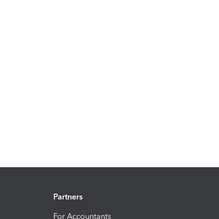
Partners
For Accountants