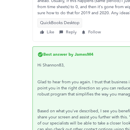
ahead. Usually, if this happens (same period) I ju
from time sheets) to 0, and then it's gone from wip
sure how to do that for 2019 and 2020. Any ideas
QuickBooks Desktop
Like
Reply
Follow
Best answer by
JamesM4
Hi Shannon83,
Glad to hear from you again. I trust that business 
point you in the right direction so you can redu
robust program that simplifies the way you mana
Based on what you've described, I see you benef
share your screen and assist you further with this
of our specialists will be able to take a closer loo
can also check out other contact options using thi