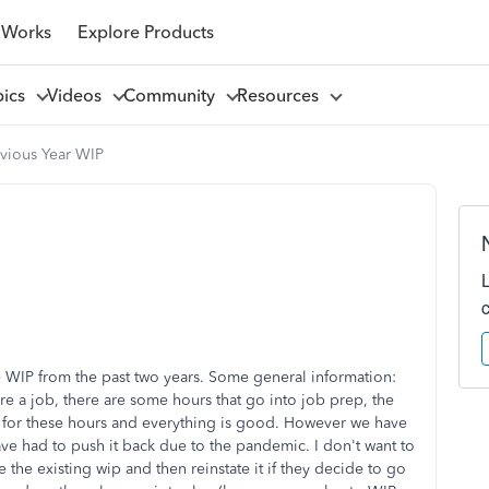
 Works
Explore Products
pics
Videos
Community
Resources
evious Year WIP
e WIP from the past two years. Some general information:
e a job, there are some hours that go into job prep, the
hem for these hours and everything is good. However we have
ave had to push it back due to the pandemic. I don't want to
 the existing wip and then reinstate it if they decide to go