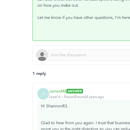
on how you make out.
Let me know if you have other questions, I'm her
1 reply
JamesM4
ANSWER
J
Level 6
Forum|Forum|4 years ago
Hi Shannon83,
Glad to hear from you again. I trust that busines
point you in the right direction so you can red