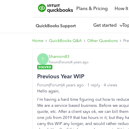
Plans & Pricing
How It
Get started
To
Home
QuickBooks Q&A
Other Questions
Pr
Shannon83
S
Forum|Forum|4 years ago
SOLVED
Previous Year WIP
Forum|Forum|4 years ago
1 reply
4 views
Hello again,
I'm having a hard time figuring out how to reduc
We are a service based business. Before we acquir
quote, etc. After a client says ok, we can bill t
one job from 2019 that has hours in it, but they h
carry this WIP any longer, and would rather reduce