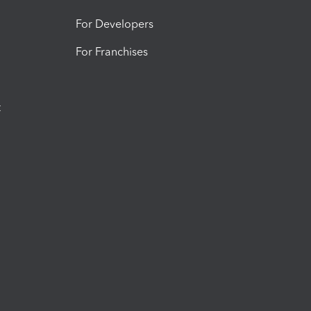
For Developers
For Franchises
t