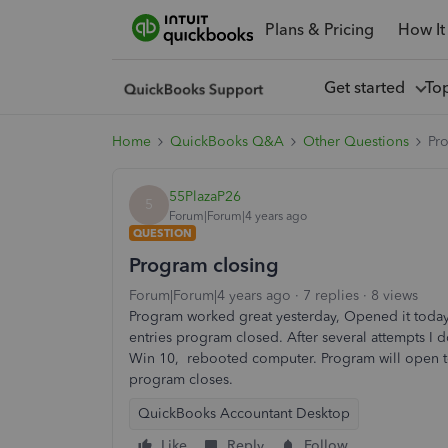
Plans & Pricing
How It
Get started
To
Home
QuickBooks Q&A
Other Questions
Pr
55PlazaP26
5
Forum|Forum|4 years ago
QUESTION
Program closing
Forum|Forum|4 years ago
7 replies
8 views
Program worked great yesterday, Opened it toda
entries program closed. After several attempts 
Win 10, rebooted computer. Program will open to 
program closes.
QuickBooks Accountant Desktop
Like
Reply
Follow