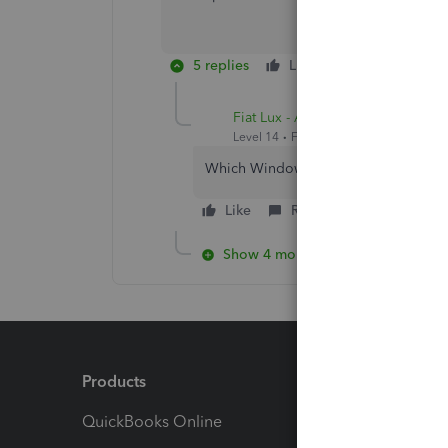
5 replies
Like
Reply
Fiat Lux - ASIA
Level 14
Forum|Forum|4 years ago
Which Windows OS do you run? Consi
Like
Reply
Show 4 more replies
Products
Feature
QuickBooks Online
Track I