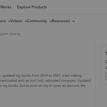
 Works
Explore Products
pics
Videos
Community
Resources
ogram closing
y, updated my books from 2019 to 2021, tried making
I downloaded and ran tool hub, rebooted computer. Updated
my books, but as soon as I try to open an account, the