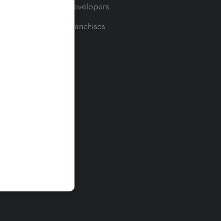
For Developers
For Franchises
t