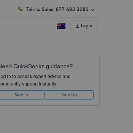
Talk to Sales: 877-683-3280
Login
Need QuickBooks guidance?
Log in to access expert advice and
community support instantly.
Sign In
Sign Up