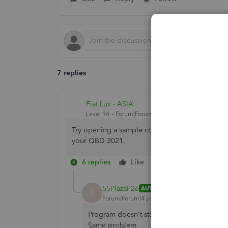
7 replies
Fiat Lux - ASIA
Level 14
Forum|Forum|4 years ago
Try opening a sample company file or create a ne
your QBD 2021.
6 replies
Like
Reply
55PlazaP26
AUTHOR
5
Forum|Forum|4 years ago
Program doesn't stay open long enough to
Same problem