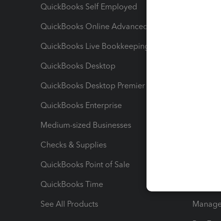
QuickBooks Self Employed
Invoice
QuickBooks Online Advanced
Maximiz
QuickBooks Live Bookkeeping
Track M
QuickBooks Desktop
Run Rep
QuickBooks Desktop Premier
Send Es
QuickBooks Enterprise
Track Sa
Medium-sized Businesses
Manage 
Checks & Supplies
Multipl
QuickBooks Point of Sale
Track T
QuickBooks Time
Track I
See All Products
Manage 