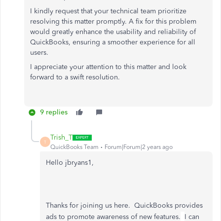
I kindly request that your technical team prioritize
resolving this matter promptly. A fix for this problem
would greatly enhance the usability and reliability of
QuickBooks, ensuring a smoother experience for all
users.
I appreciate your attention to this matter and look
forward to a swift resolution.
9 replies
Trish_T
T
QuickBooks Team
Forum|Forum|2 years ago
Hello jbryans1,
Thanks for joining us here. QuickBooks provides
ads to promote awareness of new features.
I can