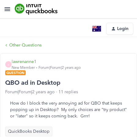
Login
Other Questions
lawrenanne1
L
New Member
Forum|Forum|2 years ago
QUESTION
QBO ad in Desktop
Forum|Forum|2 years ago
11 replies
How do I block the very annoying ad for QBO that keeps
popping up in Desktop? My only choices are "try product"
or "later" so it keeps coming back. Grrr!
QuickBooks Desktop