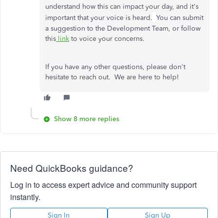
understand how this can impact your day, and it's
important that your voice is heard.
You can submit
a suggestion to the Development Team, or follow
this
link
to voice your concerns.
If you have any other questions, please don't
hesitate to reach out. We are here to help!
Show 8 more replies
Need QuickBooks guidance?
Log in to access expert advice and community support
instantly.
Sign In
Sign Up