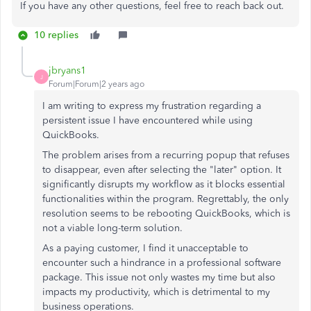
If you have any other questions, feel free to reach back out.
10 replies
jbryans1
J
Forum|Forum|2 years ago
I am writing to express my frustration regarding a
persistent issue I have encountered while using
QuickBooks.
The problem arises from a recurring popup that refuses
to disappear, even after selecting the "later" option. It
significantly disrupts my workflow as it blocks essential
functionalities within the program. Regrettably, the only
resolution seems to be rebooting QuickBooks, which is
not a viable long-term solution.
As a paying customer, I find it unacceptable to
encounter such a hindrance in a professional software
package. This issue not only wastes my time but also
impacts my productivity, which is detrimental to my
business operations.