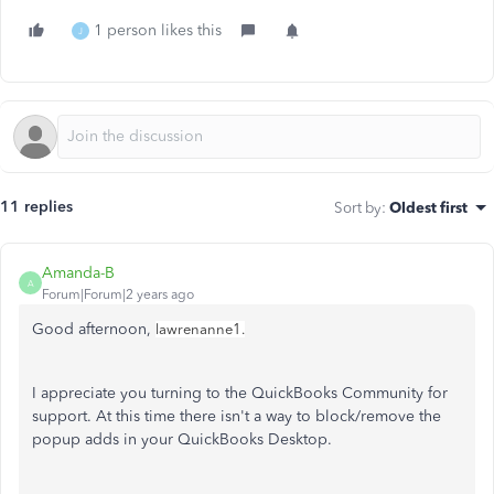
1 person likes this
J
11 replies
Sort by
:
Oldest first
Amanda-B
A
Forum|Forum|2 years ago
Good afternoon,
lawrenanne1.
I appreciate you turning to the QuickBooks Community for
support. At this time there isn't a way to block/remove the
popup adds in your QuickBooks Desktop.