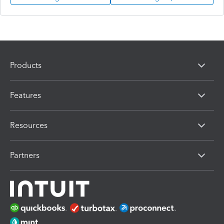
Products
Features
Resources
Partners