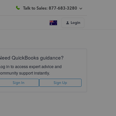
Talk to Sales: 877-683-3280
Login
Need QuickBooks guidance?
Log in to access expert advice and
community support instantly.
Sign In
Sign Up