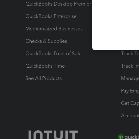
QuickBooks Desktop Premier
Send Es
QuickBooks Enterprise
Track Sa
Medium-sized Businesses
Manage 
Checks & Supplies
Multipl
QuickBooks Point of Sale
Track T
QuickBooks Time
Track I
See All Products
Manage 
Pay Em
Get Cap
Account