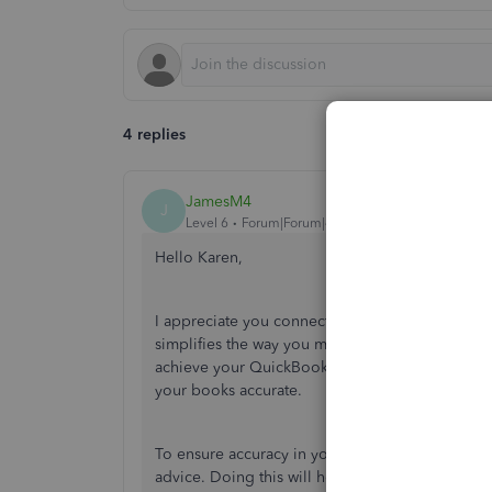
4 replies
JamesM4
J
Level 6
Forum|Forum|4 years ago
Hello Karen,
I appreciate you connecting with us in the Com
simplifies the way you manage your accounting. I
achieve your QuickBooks goals. Recording your 
your books accurate.
To ensure accuracy in your books, I recommend 
advice. Doing this will help prevent any future 