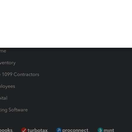
timates
Contact Us
les & Sales Tax
QuickBooks Apps
Bills
e Users
ime
nventory
1099 Contractors
ployees
ital
ing Software