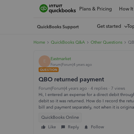
Plans & Pricing
How It
Get started
To
Home
QuickBooks Q&A
Other Questions
QB
Eastmarket
E
Forum|Forum|4 years ago
QUESTION
QBO returned payment
Forum|Forum|4 years ago
4 replies
7 views
Hi, I entered an expense for a direct debit throu
debit so it was returned. How do I record the r
bill and payment separately, not when it is origi
QuickBooks Online
Like
Reply
Follow