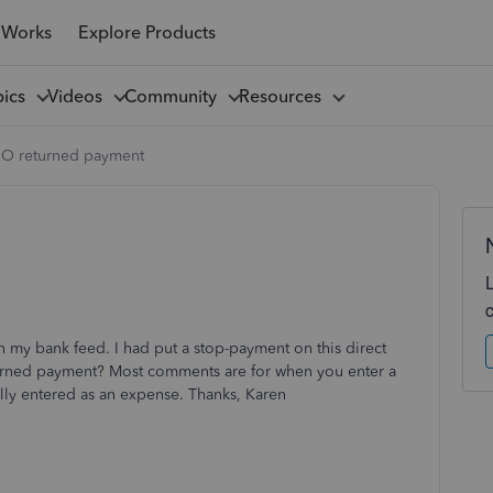
 Works
Explore Products
pics
Videos
Community
Resources
O returned payment
gh my bank feed. I had put a stop-payment on this direct
eturned payment? Most comments are for when you enter a
nally entered as an expense. Thanks, Karen