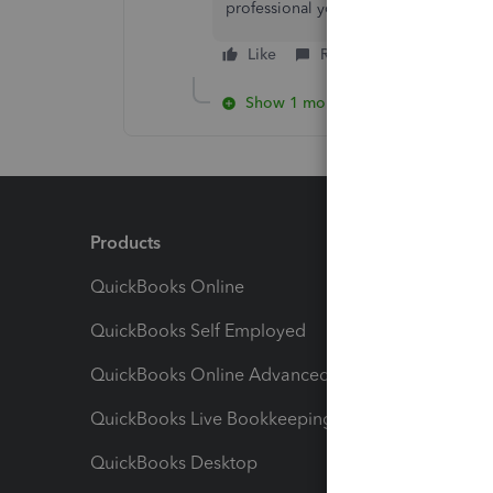
professional you reach out to. I'll be
Like
Reply
Show 1 more reply
Products
Feature
QuickBooks Online
Track I
QuickBooks Self Employed
Invoice
QuickBooks Online Advanced
Maximiz
QuickBooks Live Bookkeeping
Track M
QuickBooks Desktop
Run Rep