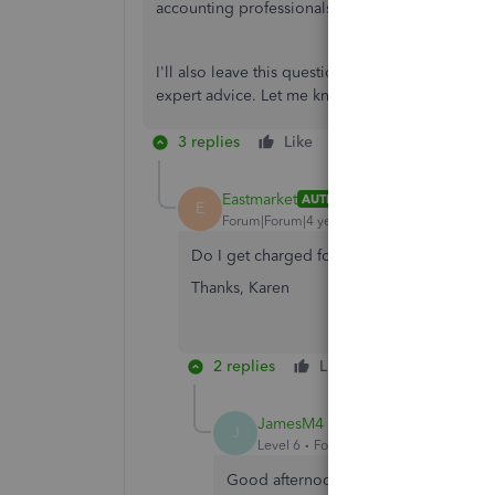
accounting professionals on our site using this 
I'll also leave this question here so other acc
expert advice. Let me know if you have other que
3 replies
Like
Reply
Eastmarket
AUTHOR
E
Forum|Forum|4 years ago
Do I get charged for this service? I don't wan
Thanks, Karen
2 replies
Like
Reply
JamesM4
J
Level 6
Forum|Forum|4 years ago
Good afternoon, Karen. In terms of g