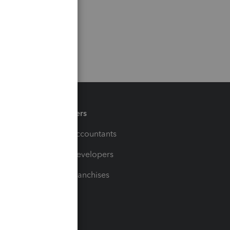
Partners
For Accountants
For Developers
For Franchises
t