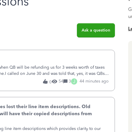
sions
G
u
L
Ask a question
 when QB will be refunding us for 3 weeks worth of taxes
ne.I called on June 30 and was told that, yes, it was QBs
ncurred would b
J
54
3
44 minutes ago
0
lost their line item descriptions. Old
will have their copied descriptions from
g line item descriptions which provides clarity to our