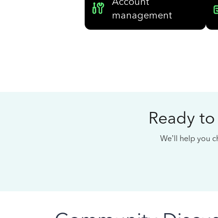
Account
management
Ready to
We’ll help you ch