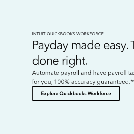
INTUIT QUICKBOOKS WORKFORCE
Payday made easy. 
done right.
Automate payroll and have payroll t
for you, 100% accuracy guaranteed.*
Explore Quickbooks Workforce