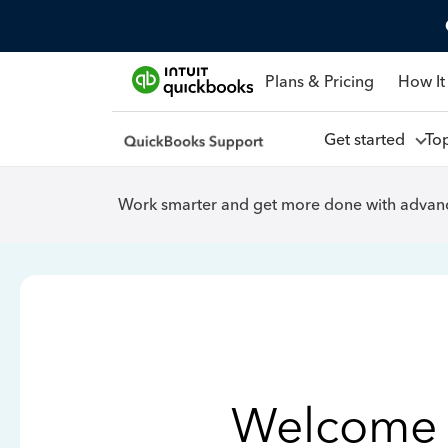
Plans & Pricing
How It
Get started
To
Work smarter and get more done with advanc
Welcome 