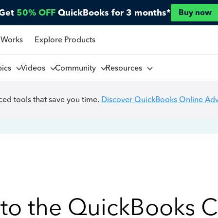
Get
50% OFF
QuickBooks for 3 months*
Buy now
 Works
Explore Products
pics
Videos
Community
Resources
ed tools that save you time.
Discover QuickBooks Online Ad
to the QuickBooks 