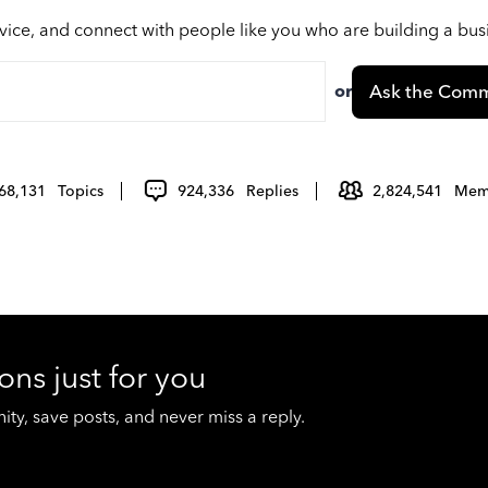
vice, and connect with people like you who are building a bu
or
Ask the Comm
68,131
Topics
924,336
Replies
2,824,541
Mem
ons just for you
y, save posts, and never miss a reply.