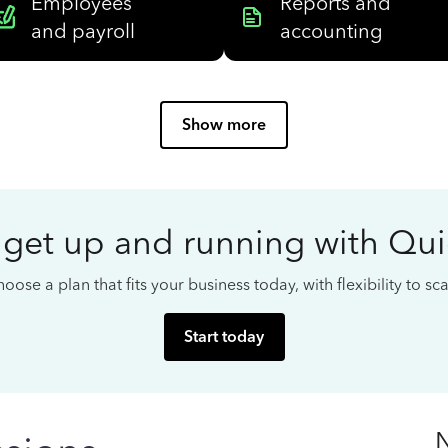
Employees
Reports and
and payroll
accounting
Show more
 get up and running with Qu
oose a plan that fits your business today, with flexibility to s
Start today