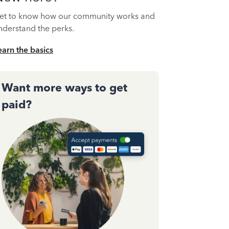
et to know how our community works and
nderstand the perks.
earn the basics
Want more ways to get
paid?