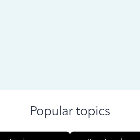
 ago
Popular topics