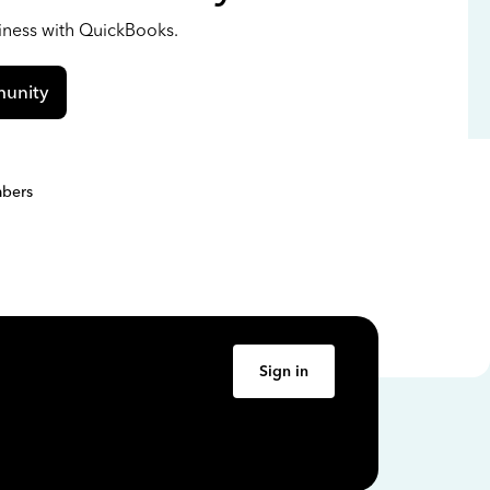
siness with QuickBooks.
unity
bers
Sign in