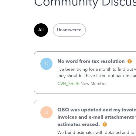
Community Discus
All
Unanswered
No word from tax resolution
C
I’ve been trying for a month to find out
they shouldn’t have taken out back in Ju
error, and that the money and all fees i
CVH_Smith
New Member
QBO was updated and my invoices 
Q
invoices and e-mail attachments 
estimates erased.
We build estimates with detailed and lon