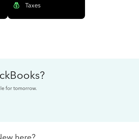
Taxes
ickBooks?
cale for tomorrow.
New here?