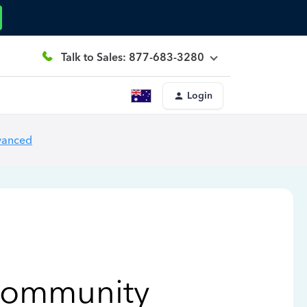
Talk to Sales: 877-683-3280
Login
vanced
Community