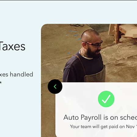
Taxes
axes handled
*