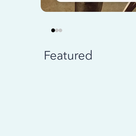
Featured