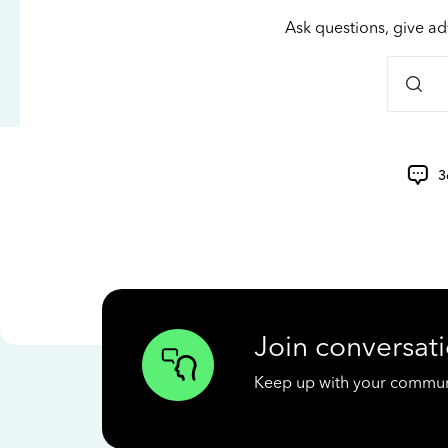
Ask questions, give ad
3
Join conversati
Keep up with your communit