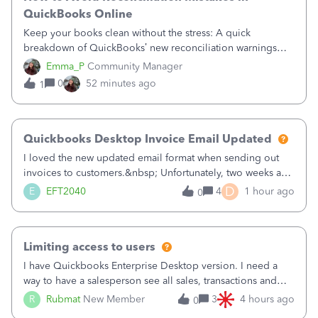
QuickBooks Online
Keep your books clean without the stress: A quick
breakdown of QuickBooks’ new reconciliation warnings
and permission updates. You can now undo a
Emma_P
Community Manager
reconciliation as the primary admin, and if a previously
0
52 minutes ago
1
reconciled transaction gets changed, you'll see
Quickbooks Desktop Invoice Email Updated
I loved the new updated email format when sending out
invoices to customers.&nbsp; Unfortunately, two weeks ago
it reverted back to the old format.&nbsp; Is there a setting
D
E
EFT2040
4
1 hour ago
0
that I need to change or did they decide that Desktop users
have to stick to
Limiting access to users
I have Quickbooks Enterprise Desktop version. I need a
way to have a salesperson see all sales, transactions and
balances relating only to the stores that she services and
R
Rubmat
New Member
3
4 hours ago
0
not to the other stores to which she has no relation.