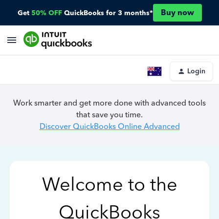
Buy now
Get
50% OFF
QuickBooks for 3 months*
Login
Work smarter and get more done with advanced tools
that save you time.
Discover QuickBooks Online Advanced
Welcome to the
QuickBooks