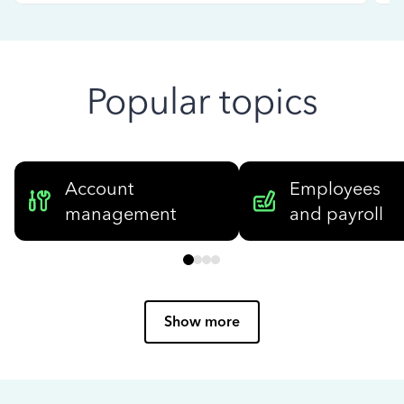
Popular topics
Account
Employees
management
and payroll
Show more