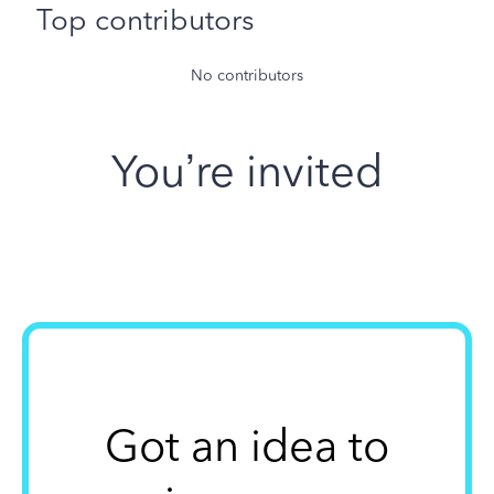
Top contributors
No contributors
You’re invited
Got an idea to