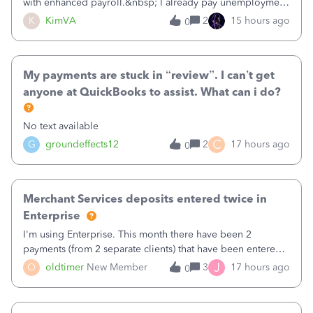
with enhanced payroll.&nbsp; I already pay unemployment
taxes electronically, so thinking bank is connected.&nbsp;
K
KimVA
2
15 hours ago
0
Here’s what I’ve done:&nbsp;Activated my employee for
direct deposit and enter
My payments are stuck in “review”. I can’t get
anyone at QuickBooks to assist. What can i do?
No text available
C
G
groundeffects12
2
17 hours ago
0
Merchant Services deposits entered twice in
Enterprise
I'm using Enterprise. This month there have been 2
payments (from 2 separate clients) that have been entered
twice in my register.&nbsp; However, only one payment
J
O
oldtimer
New Member
3
17 hours ago
0
shows up in each client's file.&nbsp; I can only delete them
out of the register (I can