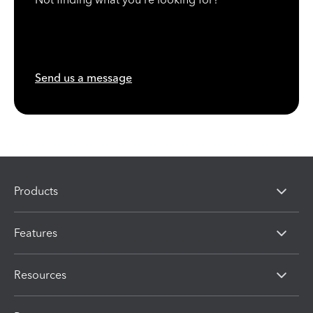
Send us a message
Products
Features
Resources