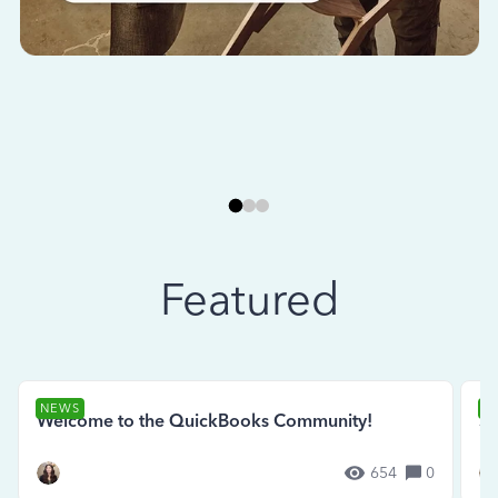
Featured
NEWS
N
Welcome to the QuickBooks Community!
Se
654
0