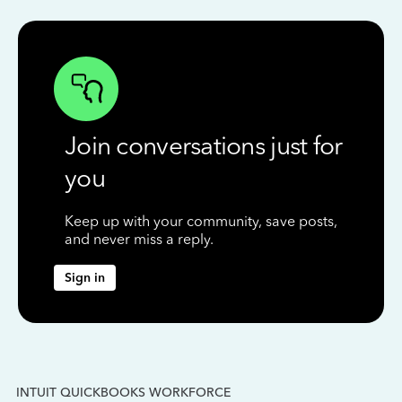
Join conversations just for
you
Keep up with your community, save posts,
and never miss a reply.
Sign in
INTUIT QUICKBOOKS WORKFORCE
IN