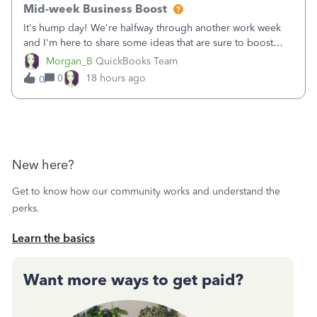
Mid-week Business Boost
It's hump day! We're halfway through another work week
and I'm here to share some ideas that are sure to boost
your business.1. Learn Content Marketing (SEO)2. Pin on
Morgan_B
QuickBooks Team
Pinterest3. Grow a Following on Facebook4. Share
0
18 hours ago
0
Graphics and Pictures on Instagram
New here?
Get to know how our community works and understand the
perks.
Learn the basics
Want more ways to get paid?