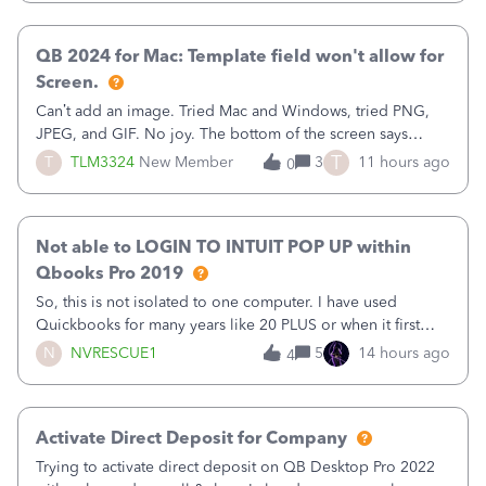
Quickbooks does not have
QB 2024 for Mac: Template field won't allow for
Screen.
Can’t add an image. Tried Mac and Windows, tried PNG,
JPEG, and GIF. No joy. The bottom of the screen says
“Please wait for your files to be uploaded” and it doesn’t
T
T
TLM3324
New Member
3
11 hours ago
0
go away until I exit the browser.Anyway, when editing a
template, in the Sales Recei
Not able to LOGIN TO INTUIT POP UP within
Qbooks Pro 2019
So, this is not isolated to one computer. I have used
Quickbooks for many years like 20 PLUS or when it first
came out. I use the stand alone desktop program as I need
N
NVRESCUE1
5
14 hours ago
4
it wherever I go on a laptop or a desktop and I am one
user. I do not need all the
Activate Direct Deposit for Company
Trying to activate direct deposit on QB Desktop Pro 2022