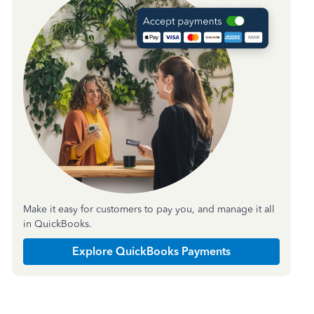
Make it easy for customers to pay you, and manage it all
in QuickBooks.
Explore QuickBooks Payments