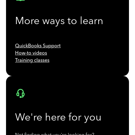
More ways to learn
QuickBooks Support
How-to videos
Training classes
We're here for you
Not finding what you're looking for?