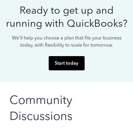
Ready to get up and
running with QuickBooks?
We’ll help you choose a plan that fits your business
today, with flexibility to scale for tomorrow.
Start today
Community
Discussions