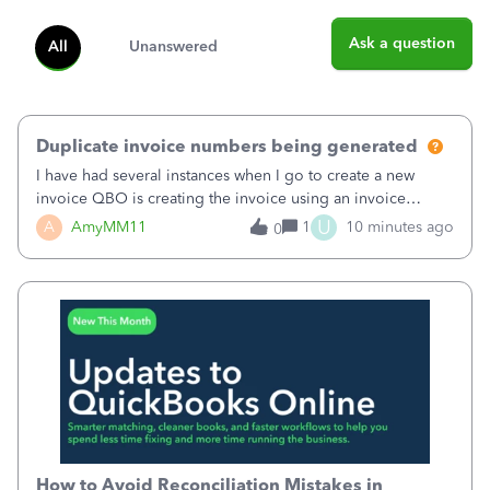
Ask a question
All
Unanswered
Duplicate invoice numbers being generated
I have had several instances when I go to create a new
invoice QBO is creating the invoice using an invoice
number that has already been used. I just tried to create an
U
A
AmyMM11
1
10 minutes ago
0
invoice, just like I do every month, I completed the invoice
and went to Save and
How to Avoid Reconciliation Mistakes in