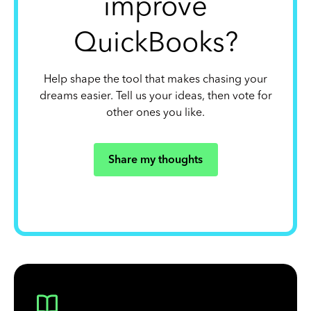
improve
QuickBooks?
Help shape the tool that makes chasing your
dreams easier. Tell us your ideas, then vote for
other ones you like.
Share my thoughts