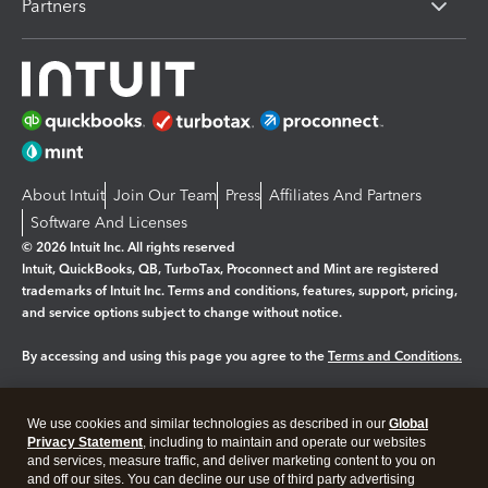
Partners
About Intuit
Join Our Team
Press
Affiliates And Partners
Software And Licenses
© 2026 Intuit Inc. All rights reserved
Intuit, QuickBooks, QB, TurboTax, Proconnect and Mint are registered
trademarks of Intuit Inc. Terms and conditions, features, support, pricing,
and service options subject to change without notice.
By accessing and using this page you agree to the
Terms and Conditions.
Manage cookies
About cookies
|
We use cookies and similar technologies as described in our
Global
Legal
Privacy
Security
Privacy Statement
, including to maintain and operate our websites
and services, measure traffic, and deliver marketing content to you on
and off our sites. You can decline our use of third party advertising