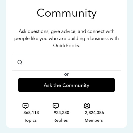
Community
Ask questions, give advice, and connect with
people like you who are building a business with
QuickBooks.
or
Ask the Community
368,113
924,230
2,824,386
Topics
Replies
Members