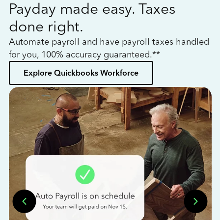
Payday made easy. Taxes
W
done right.
h
Automate payroll and have payroll taxes handled
L
for you, 100% accuracy guaranteed.**
bo
Explore Quickbooks Workforce