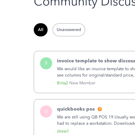
Community Discus
All
Unanswered
invoice template to show discoun
B
We would like an invoice template to sho
see columns for original/standard price,
item.
Brita2
New Member
quickbooks pos
D
We are still using QB POS 19.Usually wor
had to replace a workstation. Downloade
hrs. I closed it the next morning and the
drew1