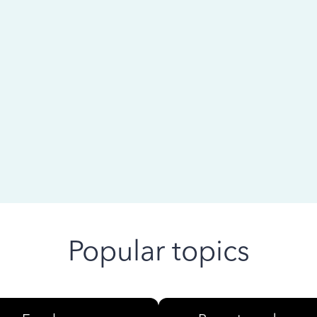
 ago
Popular topics