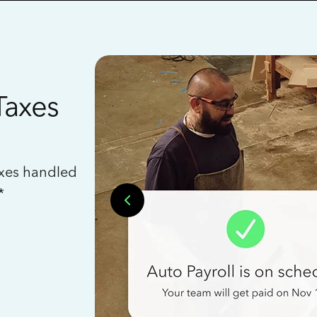
Taxes
axes handled
*