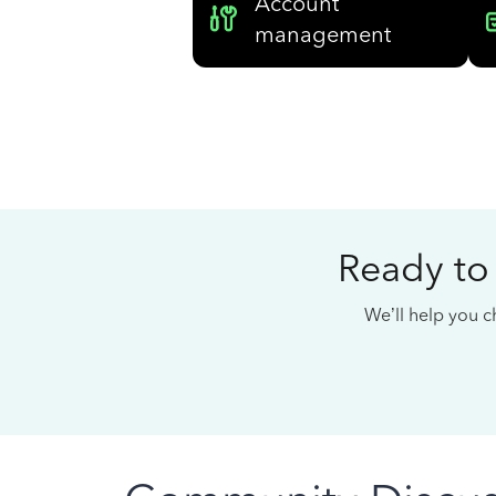
Account
management
Ready to
We’ll help you ch