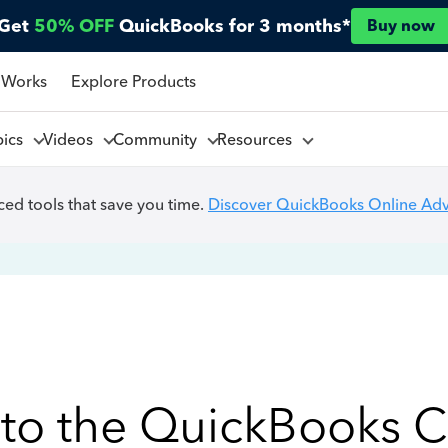
Get
50% OFF
QuickBooks for 3 months*
Buy now
 Works
Explore Products
pics
Videos
Community
Resources
ed tools that save you time.
Discover QuickBooks Online Ad
to the QuickBooks 