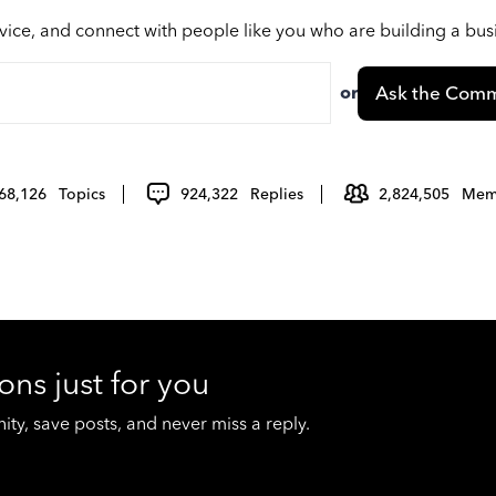
vice, and connect with people like you who are building a bu
or
Ask the Comm
68,126
Topics
924,322
Replies
2,824,505
Mem
ons just for you
y, save posts, and never miss a reply.