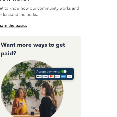
et to know how our community works and
nderstand the perks.
earn the basics
Want more ways to get
paid?