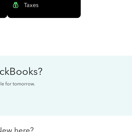
Taxes
ickBooks?
cale for tomorrow.
New here?