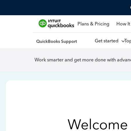
Plans & Pricing
How It
Get started
To
Work smarter and get more done with advanc
Welcome 