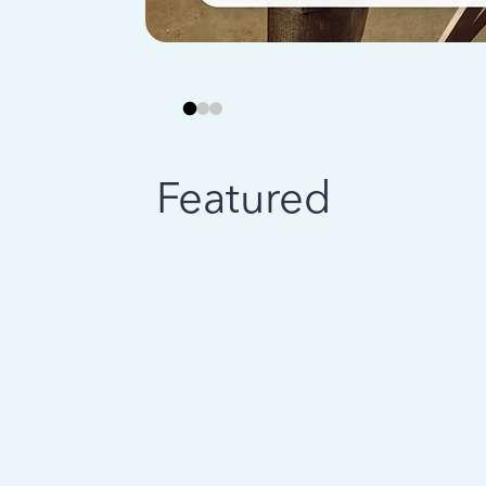
Featured