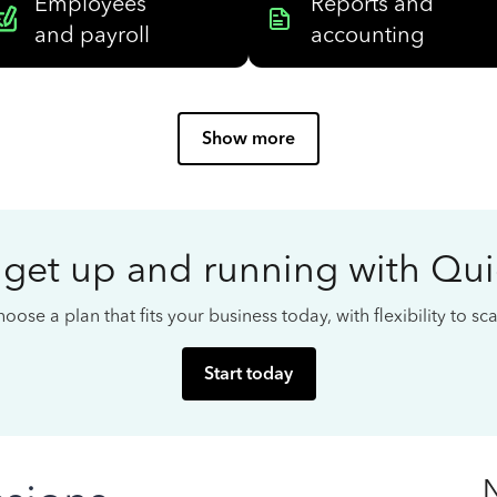
Employees
Reports and
and payroll
accounting
Show more
 get up and running with Qu
oose a plan that fits your business today, with flexibility to s
Start today