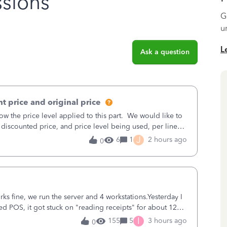
sions
G
u
L
Ask a question
t price and original price
w the price level applied to this part. We would like to
 discounted price, and price level being used, per line
J
6
1
2 hours ago
0
ks fine, we run the server and 4 workstations.Yesterday I
d POS, it got stuck on "reading receipts" for about 12
n it worked fine.
I
155
5
3 hours ago
0