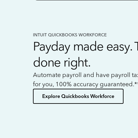
INTUIT QUICKBOOKS WORKFORCE
Payday made easy. 
done right.
Automate payroll and have payroll t
for you, 100% accuracy guaranteed.*
Explore Quickbooks Workforce