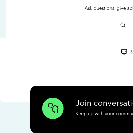
Ask questions, give ad
3
Join conversati
Keep up with your communit