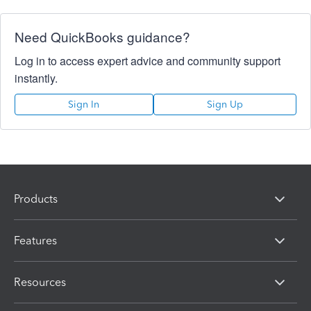
Need QuickBooks guidance?
Log in to access expert advice and community support
instantly.
Sign In
Sign Up
Products
Features
Resources