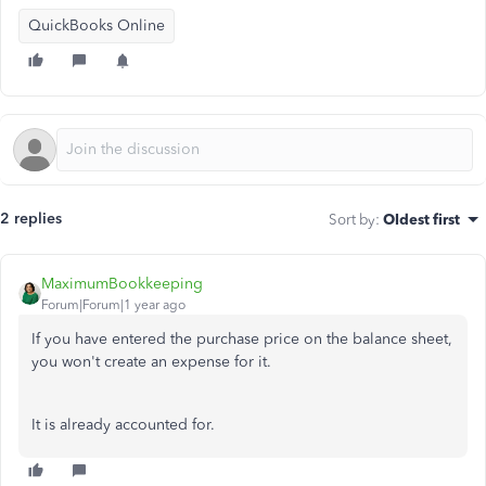
QuickBooks Online
2 replies
Sort by
:
Oldest first
MaximumBookkeeping
Forum|Forum|1 year ago
If you have entered the purchase price on the balance sheet,
you won't create an expense for it.
It is already accounted for.