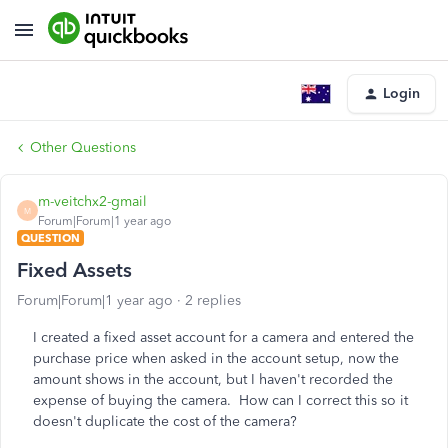
Login
Other Questions
m-veitchx2-gmail
M
Forum|Forum|1 year ago
QUESTION
Fixed Assets
Forum|Forum|1 year ago
2 replies
I created a fixed asset account for a camera and entered the
purchase price when asked in the account setup, now the
amount shows in the account, but I haven't recorded the
expense of buying the camera. How can I correct this so it
doesn't duplicate the cost of the camera?