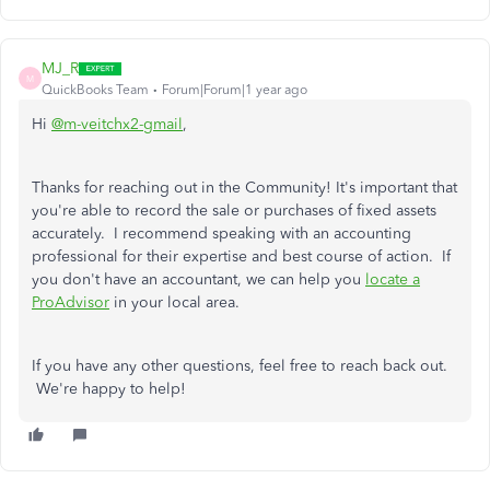
MJ_R
M
QuickBooks Team
Forum|Forum|1 year ago
Hi
@m-veitchx2-gmail
,
Thanks for reaching out in the Community! It's important that
you're able to record the sale or purchases of fixed assets
accurately. I recommend speaking with an accounting
professional for their expertise and best course of action. If
you don't have an accountant, we can help you
locate a
ProAdvisor
in your local area.
If you have any other questions, feel free to reach back out.
We're happy to help!