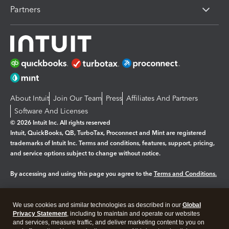
Partners
About Intuit
Join Our Team
Press
Affiliates And Partners
Software And Licenses
© 2026 Intuit Inc. All rights reserved
Intuit, QuickBooks, QB, TurboTax, Proconnect and Mint are registered
trademarks of Intuit Inc. Terms and conditions, features, support, pricing,
and service options subject to change without notice.
By accessing and using this page you agree to the
Terms and Conditions.
Manage cookies
About cookies
|
We use cookies and similar technologies as described in our
Global
Legal
Privacy Statement
Privacy
, including to maintain and operate our websites
Security
and services, measure traffic, and deliver marketing content to you on