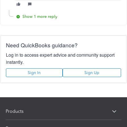
Show 1 more reply
Need QuickBooks guidance?
Log in to access expert advice and community support
instantly.
Sign In
Sign Up
Products