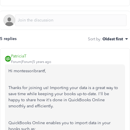
5 replies
Sort by
:
Oldest first
PatriciaT
Forum|Forum|5 years ago
Hi montessoribrantf,
Thanks for joining us! Importing your data is a great way to
save time while keeping your books up-to-date. I'll be
happy to share how it's done in QuickBooks Online
smoothly and efficiently.
QuickBooks Online enables you to import data in your
books such as: