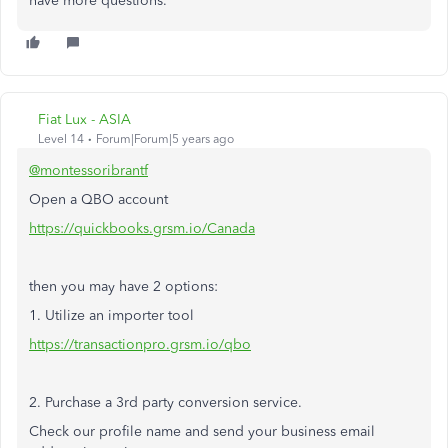
have more questions.
Fiat Lux - ASIA
Level 14
Forum|Forum|5 years ago
@montessoribrantf
Open a QBO account
https://quickbooks.grsm.io/Canada
then you may have 2 options:
1. Utilize an importer tool
https://transactionpro.grsm.io/qbo
2. Purchase a 3rd party conversion service.
Check our profile name and send your business email