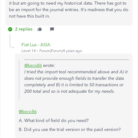
it but am going to need my historical data. There has got to
be an import for the journal entries. It's madness that you do
not have this built in.
2 replies
Fiat Lux - ASIA
Level 14
Forum|Forum|4 years ago
@keco86
wrote:
I tried the import tool recommended above and A) it
does not provide enough fields to transfer the data
completely and B) it is limited to 50 transactions or
200 total and so is not adequate for my needs.
@keco86
A. What kind of field do you need?
B. Did you use the trial version or the paid version?