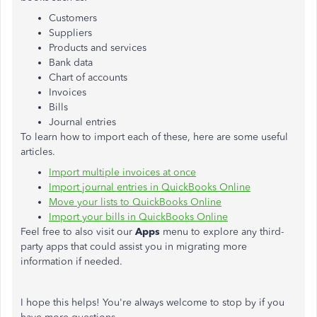
Customers
Suppliers
Products and services
Bank data
Chart of accounts
Invoices
Bills
Journal entries
To learn how to import each of these, here are some useful
articles.
Import multiple invoices at once
Import journal entries in QuickBooks Online
Move your lists to QuickBooks Online
Import your bills in QuickBooks Online
Feel free to also visit our
Apps
menu to explore any third-
party apps that could assist you in migrating more
information if needed.
I hope this helps! You're always welcome to stop by if you