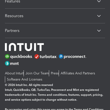
Features
Resources
Partners
About Intuit
Join Our Team
Press
Affiliates And Partners
Software And Licenses
© 2026 Intuit Inc. All rights reserved
Intuit, QuickBooks, QB, TurboTax, Proconnect and Mint are registered
trademarks of Intuit Inc. Terms and conditions, features, support, pricing,
and service options subject to change without notice.
By accessing and using this page you agree to the
Terms and Conditions.