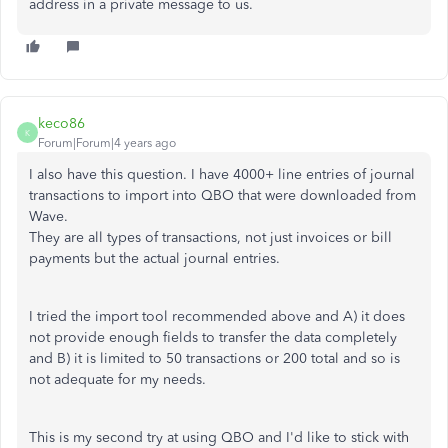
address in a private message to us.
keco86
K
Forum|Forum|4 years ago
I also have this question. I have 4000+ line entries of journal
transactions to import into QBO that were downloaded from
Wave.
They are all types of transactions, not just invoices or bill
payments but the actual journal entries.
I tried the import tool recommended above and A) it does
not provide enough fields to transfer the data completely
and B) it is limited to 50 transactions or 200 total and so is
not adequate for my needs.
This is my second try at using QBO and I'd like to stick with