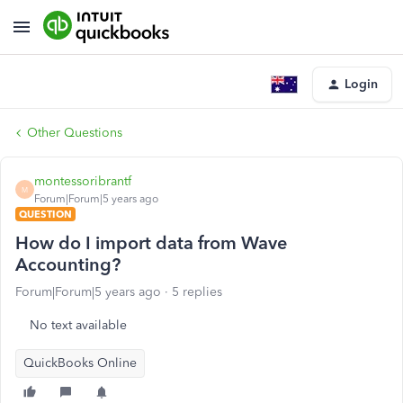
Login
Other Questions
montessoribrantf
M
Forum|Forum|5 years ago
QUESTION
How do I import data from Wave
Accounting?
Forum|Forum|5 years ago
5 replies
No text available
QuickBooks Online