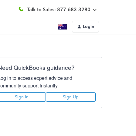
Talk to Sales: 877-683-3280
Login
Need QuickBooks guidance?
Log in to access expert advice and
community support instantly.
Sign In
Sign Up