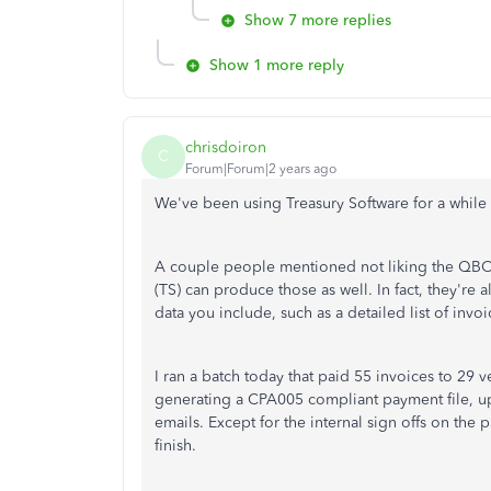
Show 7 more replies
Show 1 more reply
chrisdoiron
C
Forum|Forum|2 years ago
We've been using Treasury Software for a while 
A couple people mentioned not liking the QBO 
(TS) can produce those as well. In fact, they're 
data you include, such as a detailed list of inv
I ran a batch today that paid 55 invoices to 29
generating a CPA005 compliant payment file, up
emails. Except for the internal sign offs on the 
finish.