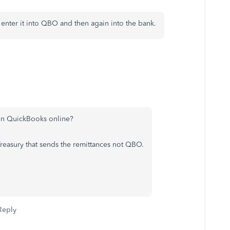
nter it into QBO and then again into the bank.
 in QuickBooks online?
s Treasury that sends the remittances not QBO.
Reply