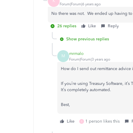
K
Forum|Forum|6 years ago
No there was not. We ended up having to e
26 replies
Like
Reply
Show previous replies
mrmalo
M
Forum|Forum|3 years ago
How do I send out remittance advice
If you’re using Treasury Software, it’
It’s completely automated.
Best,
Like
1 person likes this
S