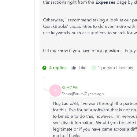
transactions right from the
Expenses
page by cli
Otherwise, I recommend taking a look at our pa
QuickBooks' capabilities to do even more with
use keywords, such as suppliers, to search for wh
Let me know if you have more questions. Enjoy
4 replies
Like
1 person likes this
W
KLHCPA
K
Forum|Forum|7 years ago
Hey LauraAB, I've went through the partne
for this. I've found a software that is not 
to be able to do this, however, I'm nervous
sensitive information. Would you be able t
legitimate or if you have came across a diff
me to. Thanks