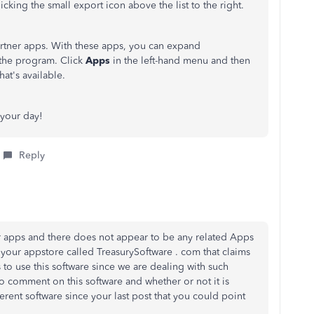
cking the small export icon above the list to the right.
rtner apps. With these apps, you can expand
 the program. Click
Apps
in the left-hand menu and then
at's available.
 your day!
Reply
r apps and there does not appear to be any related Apps
on your appstore called TreasurySoftware . com that claims
 to use this software since we are dealing with such
o comment on this software and whether or not it is
erent software since your last post that you could point