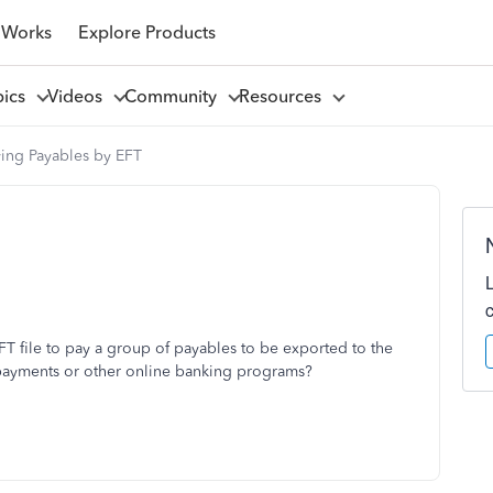
 Works
Explore Products
pics
Videos
Community
Resources
ying Payables by EFT
FT file to pay a group of payables to be exported to the
 payments or other online banking programs?