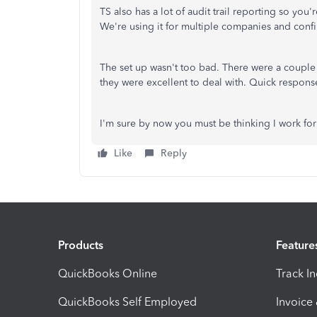
TS also has a lot of audit trail reporting so yo
We're using it for multiple companies and confir
The set up wasn't too bad. There were a couple 
they were excellent to deal with. Quick respons
I'm sure by now you must be thinking I work for 
Like
Reply
Products
Feature
QuickBooks Online
Track I
QuickBooks Self Employed
Invoice