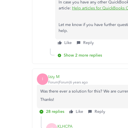
In case you have any other QuickBooks
article:
Help articles for QuickBooks 
Let me know if you have further quest
help.
Like
Reply
Show 2 more replies
Izzy M
I
Forum|Forum|6 years ago
Was there ever a solution for this? We are curre
Thanks!
28 replies
Like
Reply
KLHCPA