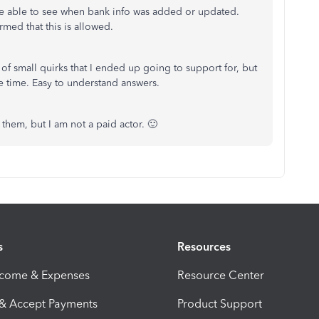
u're able to see when bank info was added or updated.
med that this is allowed.
of small quirks that I ended up going to support for, but
e time. Easy to understand answers.
them, but I am not a paid actor. 🙂
s
Resources
ncome & Expenses
Resource Center
 & Accept Payments
Product Support