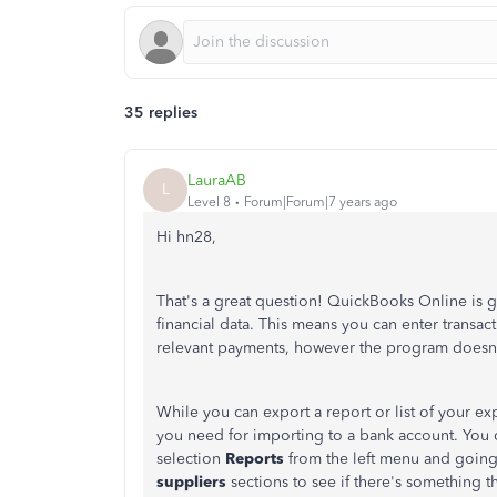
35 replies
LauraAB
L
Level 8
Forum|Forum|7 years ago
Hi hn28,
That's a great question! QuickBooks Online is 
financial data. This means you can enter transac
relevant payments, however the program doesn
While you can export a report or list of your ex
you need for importing to a bank account. You c
selection
Reports
from the left menu and going
suppliers
sections to see if there's something th