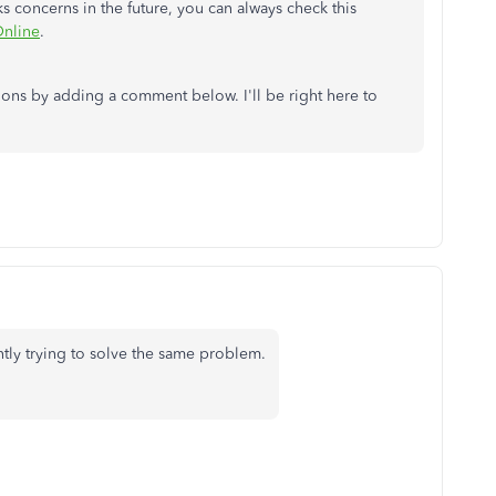
 concerns in the future, you can always check this
Online
.
ions by adding a comment below. I'll be right here to
ntly trying to solve the same problem.