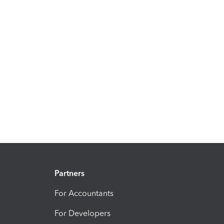
Partners
For Accountants
For Developers