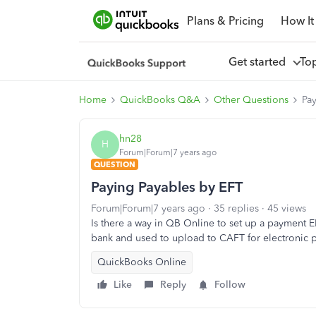
Plans & Pricing
How It
Get started
To
Home
QuickBooks Q&A
Other Questions
Pa
hn28
H
Forum|Forum|7 years ago
QUESTION
Paying Payables by EFT
Forum|Forum|7 years ago
35 replies
45 views
Is there a way in QB Online to set up a payment E
bank and used to upload to CAFT for electronic
QuickBooks Online
Like
Reply
Follow