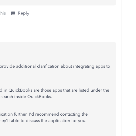
this
Reply
rovide additional clarification about integrating apps to
ed in QuickBooks are those apps that are listed under the
 search inside QuickBooks.
lication further, I'd recommend contacting the
ey'll able to discuss the application for you.