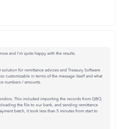
now and I'm quite happy with the results.
solution for remittance advices and Treasury Software
also customizable in terms of the message itself and what
oice numbers / amounts.
 vendors. This included importing the records from QBO,
loading the file to our bank, and sending remittance
payment batch, it took less than 5 minutes from start to