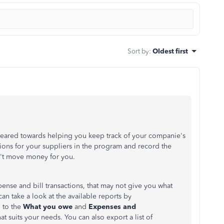
Sort by
:
Oldest first
geared towards helping you keep track of your companie's
tions for your suppliers in the program and record the
't move money for you.
pense and bill transactions, that may not give you what
an take a look at the available reports by
 to the
What you owe
and
Expenses and
at suits your needs. You can also export a list of