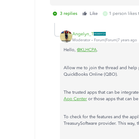
3 replies
Like
1 person likes 
W
Angelyn_T
Moderator
Forum|Forum|7 years ago
Hello,
@KLHCPA
.
Allow me to join the thread and help p
QuickBooks Online (QBO).
The trusted apps that can be integrat
App Center
or those apps that can be
To check for the features and the app
TreasurySoftware provider. This way, th