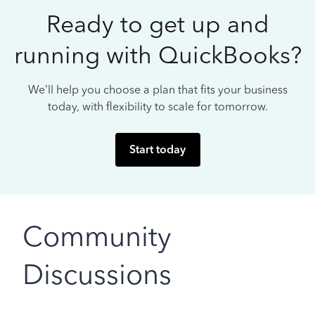
Ready to get up and
running with QuickBooks?
We’ll help you choose a plan that fits your business
today, with flexibility to scale for tomorrow.
Start today
Community
Discussions