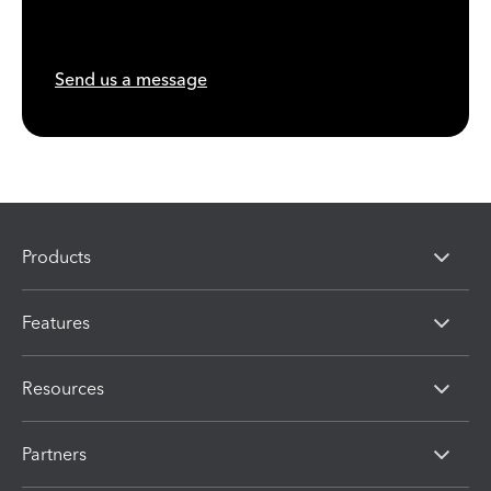
Send us a message
Products
Features
Resources
Partners