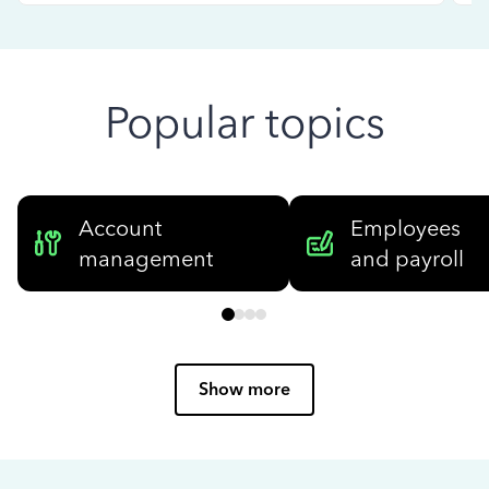
Popular topics
Account
Employees
management
and payroll
Show more