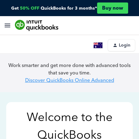
Buy now
Get
50% OFF
QuickBooks for 3 months*
Login
Work smarter and get more done with advanced tools
that save you time.
Discover QuickBooks Online Advanced
Welcome to the
QuickBooks