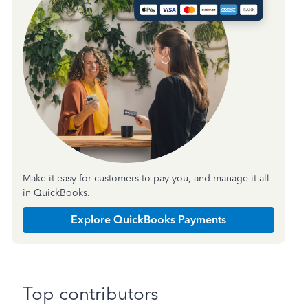
Make it easy for customers to pay you, and manage it all
in QuickBooks.
Explore QuickBooks Payments
Top contributors