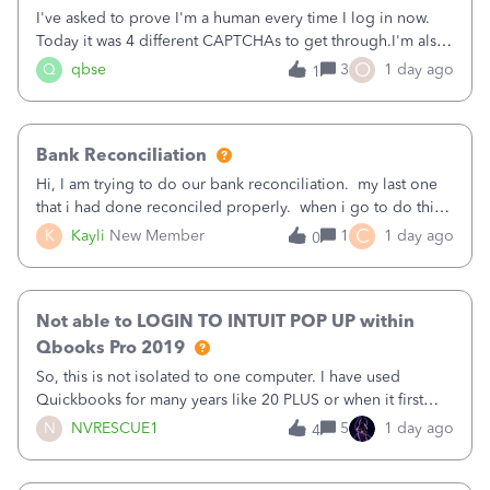
I've asked to prove I'm a human every time I log in now.
Today it was 4 different CAPTCHAs to get through.I'm also
asked to prove I'm me every time I log in now, so also a
O
Q
qbse
3
1 day ago
1
text.Capturing Mileage no longer works on my Android; It
has all green checkma
Bank Reconciliation
Hi, I am trying to do our bank reconciliation. my last one
that i had done reconciled properly. when i go to do this
recon, my opening balance does not match my bank
C
K
Kayli
New Member
1
1 day ago
0
statement. i can see that there was something done since
our last reconciliation
Not able to LOGIN TO INTUIT POP UP within
Qbooks Pro 2019
So, this is not isolated to one computer. I have used
Quickbooks for many years like 20 PLUS or when it first
came out. I use the stand alone desktop program as I need
N
NVRESCUE1
5
1 day ago
4
it wherever I go on a laptop or a desktop and I am one
user. I do not need all the