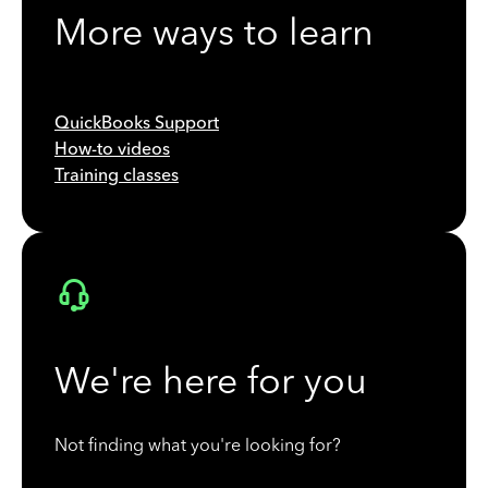
More ways to learn
QuickBooks Support
How-to videos
Training classes
We're here for you
Not finding what you're looking for?