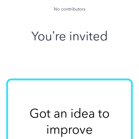
No contributors
You’re invited
Got an idea to
improve