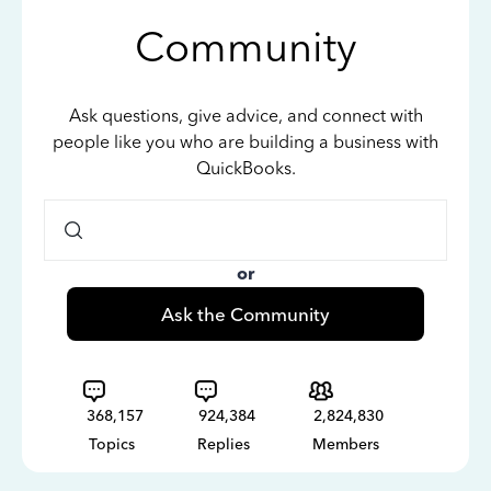
Community
Ask questions, give advice, and connect with
people like you who are building a business with
QuickBooks.
or
Ask the Community
368,157
924,384
2,824,830
Topics
Replies
Members