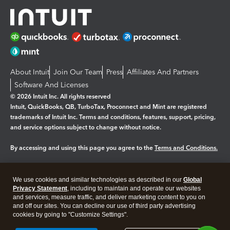
About Intuit
Join Our Team
Press
Affiliates And Partners
Software And Licenses
© 2026 Intuit Inc. All rights reserved
Intuit, QuickBooks, QB, TurboTax, Proconnect and Mint are registered
trademarks of Intuit Inc. Terms and conditions, features, support, pricing,
and service options subject to change without notice.
By accessing and using this page you agree to the
Terms and Conditions.
Manage cookies
About cookies
|
We use cookies and similar technologies as described in our
Global
Legal
Privacy
Security
Privacy Statement
, including to maintain and operate our websites
and services, measure traffic, and deliver marketing content to you on
and off our sites. You can decline our use of third party advertising
cookies by going to "Customize Settings".