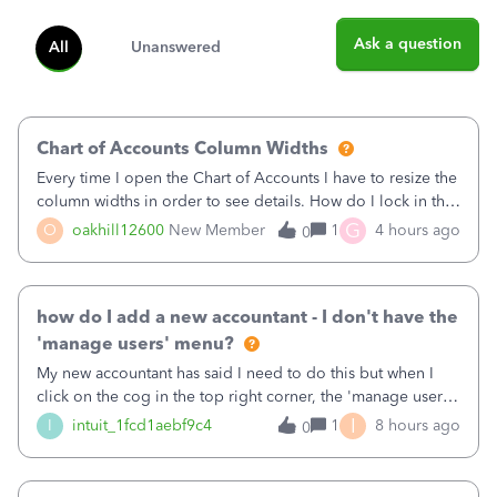
Ask a question
All
Unanswered
Chart of Accounts Column Widths
Every time I open the Chart of Accounts I have to resize the
column widths in order to see details. How do I lock in the
column widths I want?
G
O
oakhill12600
New Member
1
4 hours ago
0
how do I add a new accountant - I don't have the
'manage users' menu?
My new accountant has said I need to do this but when I
click on the cog in the top right corner, the 'manage users'
menu isn't there
I
I
intuit_1fcd1aebf9c4
1
8 hours ago
0