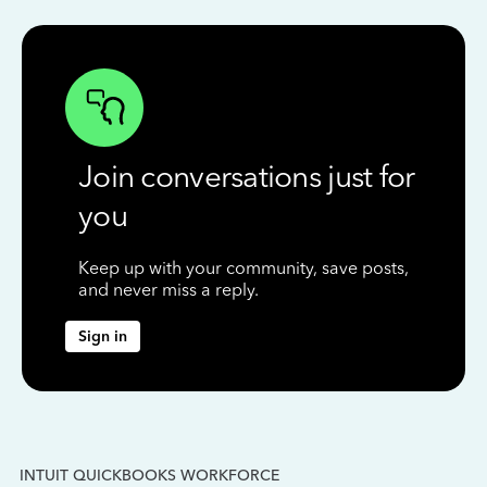
Join conversations just for
you
Keep up with your community, save posts,
and never miss a reply.
Sign in
INTUIT QUICKBOOKS WORKFORCE
IN