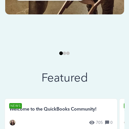
Featured
NEWS
N
Welcome to the QuickBooks Community!
Se
705
0