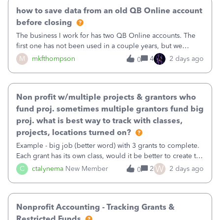
how to save data from an old QB Online account
before closing
The business I work for has two QB Online accounts. The
first one has not been used in a couple years, but we
continue to pay the monthly minimum QB subscription fee
M
mkfthompson
4
2 days ago
0
to access the data. The second account is the only one we
are using now. We do not n
Non profit w/multiple projects & grantors who
fund proj. sometimes multiple grantors fund big
proj. what is best way to track with classes,
projects, locations turned on?
Example - big job (better word) with 3 grants to complete.
Each grant has its own class, would it be better to create the
job as the class and then have a project for each grantor
W
C
ctalynema
New Member
2
2 days ago
0
that points to the class? I want to use time tracking for jobs
also.
Nonprofit Accounting - Tracking Grants &
Restricted Funds