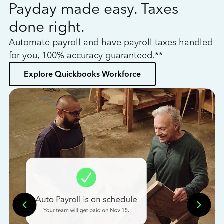
Payday made easy. Taxes
W
done right.
h
Automate payroll and have payroll taxes handled
L
for you, 100% accuracy guaranteed.**
bo
Explore Quickbooks Workforce