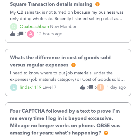
Square Transaction details missing
My QB sales tax is not turned on because my business was
only doing wholesale. Recently I started selling retail as
well and use square. I used the square integration app on
O
Obxbeachbum
New Member
QB and it integrated the transactions, however the detailed
A
1
12 hours ago
0
part of a transa
Whats the difference in cost of goods sold
versus regular expenses
I need to know where to put job materials. under the
expenses (job materials category) or Cost of Goods sold
(Supplies and Materials)
I
L
lindak1119
Level 7
6
1 day ago
2
Four CAPTCHA followed by a text to prove I'm
me every time I log in is beyond excessive.
Mileage no longer works on phone. QBSE was
amazing for years; what's happening?