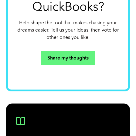
QuickBooks?
Help shape the tool that makes chasing your
dreams easier. Tell us your ideas, then vote for
other ones you like.
Share my thoughts