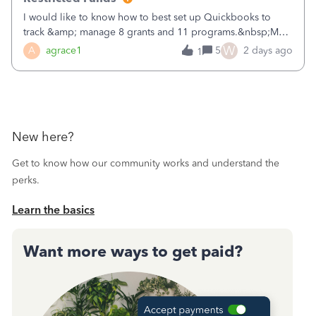
I would like to know how to best set up Quickbooks to
track &amp; manage 8 grants and 11 programs.&nbsp;My
plan is to input each program (gardening, outreach, etc) as
W
A
agrace1
5
2 days ago
1
a Class, and input the grants as specific Customers so I can
use the Projects featu
New here?
Get to know how our community works and understand the
perks.
Learn the basics
Want more ways to get paid?