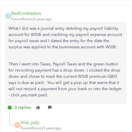
BestContractors
B
Forum|Forum|3 years ago
What I did was a journal entry debiting my payroll liability
account for WSIB and crediting my payroll expense account
for payroll taxes and I dated the entry for the date the
surplus was applied to the businesses account with WSIB.
Then I went into Taxes, Payroll Taxes and the green button
for recording payment has a drop down. I clicked the drop
down and chose to mark the current WSIB premium QBO
says is due as paid. You will get a pop up that warns that it
will not record a payment from your bank or into the ledger
- click yes,mark paid.
3 replies
miss_judy
M
Forum|Forum|3 years ago