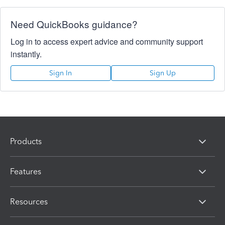
Need QuickBooks guidance?
Log in to access expert advice and community support
instantly.
Sign In
Sign Up
Products
Features
Resources