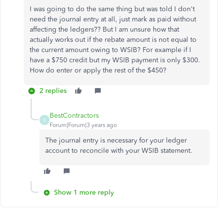
I was going to do the same thing but was told I don't
need the journal entry at all, just mark as paid without
affecting the ledgers?? But I am unsure how that
actually works out if the rebate amount is not equal to
the current amount owing to WSIB? For example if I
have a $750 credit but my WSIB payment is only $300.
How do enter or apply the rest of the $450?
2 replies
BestContractors
B
Forum|Forum|3 years ago
The journal entry is necessary for your ledger
account to reconcile with your WSIB statement.
Show 1 more reply