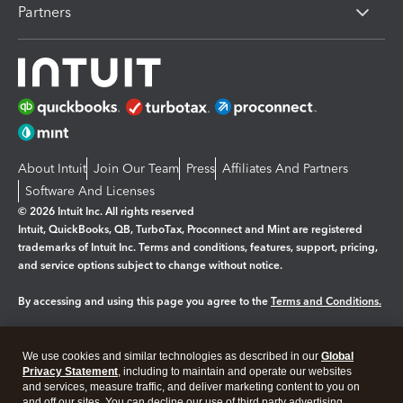
Partners
About Intuit
Join Our Team
Press
Affiliates And Partners
Software And Licenses
© 2026 Intuit Inc. All rights reserved
Intuit, QuickBooks, QB, TurboTax, Proconnect and Mint are registered
trademarks of Intuit Inc. Terms and conditions, features, support, pricing,
and service options subject to change without notice.
By accessing and using this page you agree to the
Terms and Conditions.
Manage cookies
About cookies
|
We use cookies and similar technologies as described in our
Global
Legal
Privacy Statement
Privacy
, including to maintain and operate our websites
Security
and services, measure traffic, and deliver marketing content to you on
and off our sites. You can decline our use of third party advertising