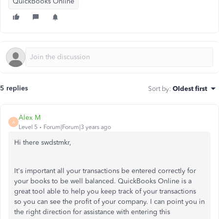
QuickBooks Online
5 replies
Sort by
:
Oldest first
Alex M
A
Level 5
Forum|Forum|3 years ago
Hi there swdstmkr,
It's important all your transactions be entered correctly for
your books to be well balanced. QuickBooks Online is a
great tool able to help you keep track of your transactions
so you can see the profit of your company. I can point you in
the right direction for assistance with entering this