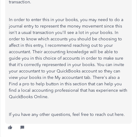
transaction.
In order to enter this in your books, you may need to do a
journal entry to represent the money movement since this
isn't a usual transaction you'll see a lot in your books. In
order to know which accounts you should be choosing to
affect in this entry, I recommend reaching out to your
accountant. Their accounting knowledge will be able to
guide you in this choice of accounts in order to make sure
that it's correctly represented in your books. You can invite
your accountant to your QuickBooks account so they can
view your books in the My accountant tab. There's also a
Find a pro to help button in this section that can help you
find a local accounting professional that has experience with
QuickBooks Online.
If you have any other questions, feel free to reach out here.