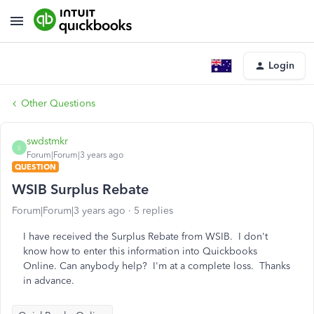
Login
Other Questions
swdstmkr
S
Forum|Forum|3 years ago
QUESTION
WSIB Surplus Rebate
Forum|Forum|3 years ago
5 replies
I have received the Surplus Rebate from WSIB. I don't
know how to enter this information into Quickbooks
Online. Can anybody help? I'm at a complete loss. Thanks
in advance.